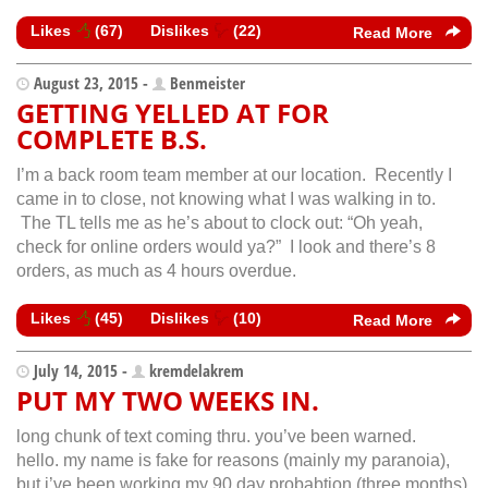
Likes
(
67
)
Dislikes
(
22
)
Read More
August 23, 2015 -
Benmeister
GETTING YELLED AT FOR
COMPLETE B.S.
I’m a back room team member at our location. Recently I
came in to close, not knowing what I was walking in to.
The TL tells me as he’s about to clock out: “Oh yeah,
check for online orders would ya?” I look and there’s 8
orders, as much as 4 hours overdue.
Likes
(
45
)
Dislikes
(
10
)
Read More
July 14, 2015 -
kremdelakrem
PUT MY TWO WEEKS IN.
long chunk of text coming thru. you’ve been warned.
hello. my name is fake for reasons (mainly my paranoia),
but i’ve been working my 90 day probabtion (three months)