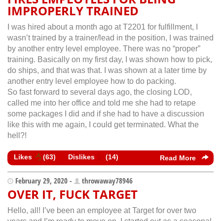
IMPROPERLY TRAINED
I was hired about a month ago at T2201 for fulfillment, I
wasn’t trained by a trainer/lead in the position, I was trained
by another entry level employee. There was no “proper”
training. Basically on my first day, I was shown how to pick,
do ships, and that was that. I was shown at a later time by
another entry level employee how to do packing.
So fast forward to several days ago, the closing LOD,
called me into her office and told me she had to retape
some packages I did and if she had to have a discussion
like this with me again, I could get terminated. What the
hell?!
Likes
(
63
)
Dislikes
(
14
)
Read More
February 29, 2020 -
throwaway78946
OVER IT, FUCK TARGET
Hello, all! I’ve been an employee at Target for over two