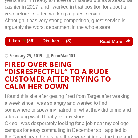
years and I’m ready to move on. I started out as a seasonal
cashier in 2017, and I worked in that position for about a
year before I started working at guest service.
Although it has very strong competition, guest service is
arguably the worst department in the whole store.
Likes
(
39
)
Dislikes
(
3
)
Read More
February 25, 2019 -
PennMan101
FIRED OVER BEING
“DISRESPECTFUL” TO A RUDE
CUSTOMER AFTER TRYING TO
CALM HER DOWN
I found this site after getting fired from Target after working
a week since I was so angry and wanted to find
somewhere to spew my hatred for what they did to me and
after a long wait, I finally tell my story.
Ok so I was desperately looking for a job near my college
campus for easy commuting in December so I applied to
the Target near there since they were hiring at the time and