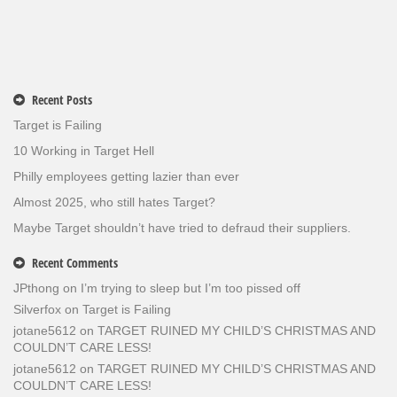
Recent Posts
Target is Failing
10 Working in Target Hell
Philly employees getting lazier than ever
Almost 2025, who still hates Target?
Maybe Target shouldn’t have tried to defraud their suppliers.
Recent Comments
JPthong
on
I’m trying to sleep but I’m too pissed off
Silverfox
on
Target is Failing
jotane5612
on
TARGET RUINED MY CHILD’S CHRISTMAS AND
COULDN’T CARE LESS!
jotane5612
on
TARGET RUINED MY CHILD’S CHRISTMAS AND
COULDN’T CARE LESS!