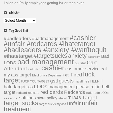
Lalien
on
Philly employees getting lazier than ever
Old Shit
Old
Shit
Tag Cloud Shit
#cashier
#badleaders
#badmanagement
#unfair #redcards #ihatetarget
#badleaders #anxiety #wanttoquit
#targetsucks
anxiety
#ihatetarget
Bad
backroom
bad management
Cart
LODS
bullshit
cashier
Attendant
customer service
eat
cart bitch
fuck
Fired
my ass target
etl
Electronics Department
target
guests
gstl
I
hardlines
HELP!
FUCK YOU TARGET
LODs
hate target
please rot in hell
management
LOD
red cards
Redcards
target
redcard
red card
rude
rude LODs
Target
softlines
T1846
store policy
seasonal
stupid
unfair
target sucks
unfair
target sucks my ass
treatment