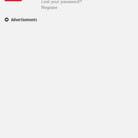
Lost your password?
Register
Advertisements