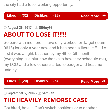
the city had a lot of working opportunity.
Likes
(
32
)
Dislikes
(
28
)
Read More
August 26, 2017 -
ORGuy97
ABOUT TO LOSE IT!!!!!
So bare with me here. I have only worked for Target (team
0613) for only a year now and it has been a literal HELL! At
first it was alright, but then by my 4th or 5th month
(everything is a blur now thanks to how they schedule me),
my LOD and a few others started to badger and treat me
unfairly.
Likes
(
20
)
Dislikes
(
5
)
Read More
September 5, 2016 -
SamRan
THE HEAVILY REMORSE CASE
Got hired, hate it. Can’t switch positions or to another