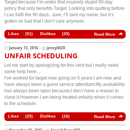
Target because I’m under that insanely stupid 90-day
policy that only benefits Target. Looking into quitting before
I can fulfil the 90 days.. sure, I’ll taint my name, but it’s
gotten so bad that I don’t care anymore.
Likes
(
51
)
Dislikes
(
33
)
Read More
January 13, 2016 -
jersey0420
UNFAIR SCHEDULING
Let me start by apologizing for this vent but I really need
some help here…
I’ve worked for target now going on 5 years.I am now and
have always been a guest service attendant.My availability
has always been open because,I don’t have a reason to
close it.However I am being treated unfairly when it comes
to the schedule.
Likes
(
25
)
Dislikes
(
16
)
Read More
November 20, 2015 -
bignickdigger187