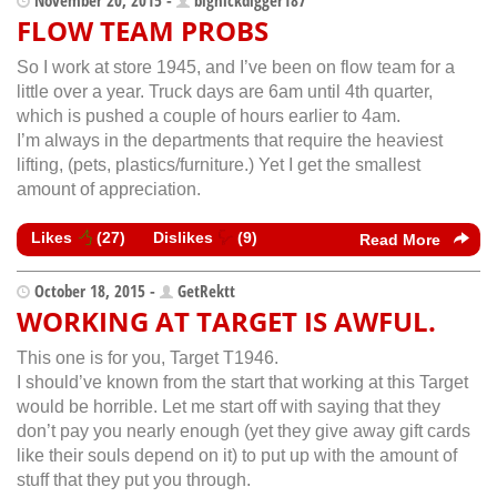
FLOW TEAM PROBS
So I work at store 1945, and I’ve been on flow team for a
little over a year. Truck days are 6am until 4th quarter,
which is pushed a couple of hours earlier to 4am.
I’m always in the departments that require the heaviest
lifting, (pets, plastics/furniture.) Yet I get the smallest
amount of appreciation.
Likes
(
27
)
Dislikes
(
9
)
Read More
October 18, 2015 -
GetRektt
WORKING AT TARGET IS AWFUL.
This one is for you, Target T1946.
I should’ve known from the start that working at this Target
would be horrible. Let me start off with saying that they
don’t pay you nearly enough (yet they give away gift cards
like their souls depend on it) to put up with the amount of
stuff that they put you through.