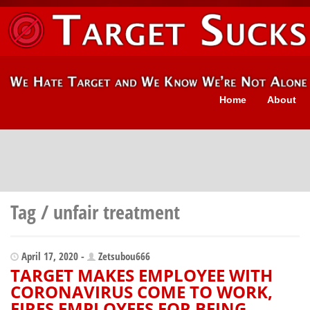
Home
About
Tag / unfair treatment
April 17, 2020 -
Zetsubou666
TARGET MAKES EMPLOYEE WITH
CORONAVIRUS COME TO WORK,
FIRES EMPLOYEES FOR BEING