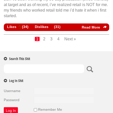
at target and as of recent, i’ve realized retail is NOT for me.
my friends who worked retail told me i’d hate it when i first
started.
Likes
(
34
)
Dislikes
(
31
)
Read More
1
2
3
4
Next »
Search This Shit
Log In Shit
Username
Password
Remember Me