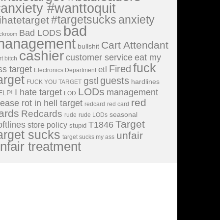
anxiety #wanttoquit
#targetsucks
anxiety
ihatetarget
bad
Bad LODS
ckroom
management
Cart Attendant
bullshit
cashier
customer service
eat my
rt bitch
fuck
Fired
ss target
etl
Electronics Department
arget
guests
gstl
hardlines
FUCK YOU TARGET
LODs
I hate target
management
ELP!
LOD
red
lease rot in hell target
redcard
red card
ards
Redcards
seasonal
rude
rude LODs
Target
oftlines
T1846
store policy
stupid
arget sucks
unfair
target sucks my ass
nfair treatment