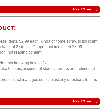
Read More
DUCT!
e items, $2.99 each. kinda of home spray, to kill scent.
rchase of 2 similar. Coupon not to exceed $3.99
on, not reading content.
eing not knowing how to fix it.
ake 6 items, accused of store clean-up, and refused to
res district manager, so I can ask my questions to him,
Read More