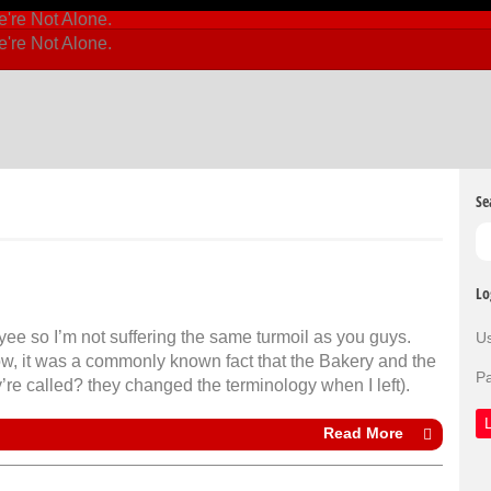
Se
Lo
yee so I’m not suffering the same turmoil as you guys.
U
ow, it was a commonly known fact that the Bakery and the
P
’re called? they changed the terminology when I left).
Read More