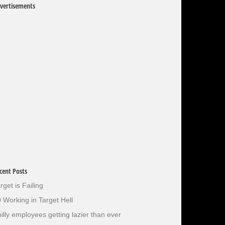
vertisements
cent Posts
rget is Failing
 Working in Target Hell
illy employees getting lazier than ever