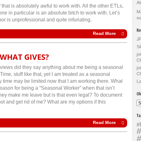
Al
d
that is absolutely awful to work with. All the other ETLs,
Ma
one in particular is an absolute bitch to work with. Let’s
su
or is unprofessional and quite infuriating.
Re
Read More
J
Si
WHAT GIVES?
j
C
terviews did they say anything about me being a seasonal
j
C
ime, stuff like that, yet I am treated as a seasonal
time may be limited now that I am working there. What
La
 season for being a “Seasonal Worker” when that isn’t
Ol
 they make me leave but is that even legal? To document
ot and get rid of me? What are my options if this
Ol
Sh
?
Ta
Read More
#
#
#