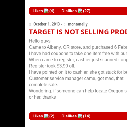
Likes
(
4
)
Dislikes
(
27
)
October 1, 2013 -
montanelly
TARGET IS NOT SELLING PRO
Hello guys.
Came to Albany, OR store, and purchased 6 Febrez
I have had coupons to take one item free with pu
When came to register, cashier just scanned coup
Register took $3.99 off.
I have pointed on it to cashier, she got stuck for b
Customer service manager came, got mad, that I t
complete sale.
Wondering, if someone can help locate Oregon sto
or her. thanks
Likes
(
2
)
Dislikes
(
14
)