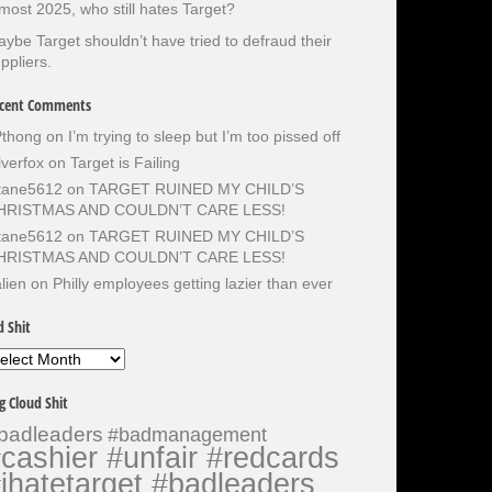
most 2025, who still hates Target?
ybe Target shouldn’t have tried to defraud their
ppliers.
cent Comments
Pthong
on
I’m trying to sleep but I’m too pissed off
lverfox
on
Target is Failing
otane5612
on
TARGET RUINED MY CHILD’S
HRISTMAS AND COULDN’T CARE LESS!
otane5612
on
TARGET RUINED MY CHILD’S
HRISTMAS AND COULDN’T CARE LESS!
lien
on
Philly employees getting lazier than ever
d Shit
d
it
g Cloud Shit
badleaders
#badmanagement
cashier #unfair #redcards
ihatetarget #badleaders