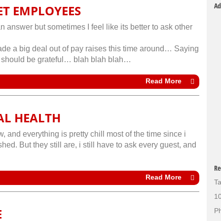
Ad
ET EMPLOYEES
n answer but sometimes I feel like its better to ask other
e a big deal out of pay raises this time around… Saying
we should be grateful… blah blah blah…
Read More
AL HEALTH
 and everything is pretty chill most of the time since i
ed. But they still are, i still have to ask every guest, and
Re
Read More
Ta
10
E
Ph