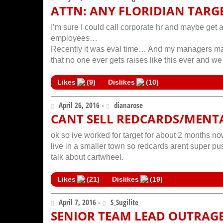
ATTN: ANY FLORIDIAN TARG
I’m sure I could call corporate hr and maybe get a
employees…
Recently it was eval time… And my managers mad
that no one ever gets raises like this ever and 
Likes
(
9
)
Dislikes
(
10
)
April 26, 2016 -
dianarose
CANT SELL REDCARDS/MENT
ok so ive worked for target for about 2 months now,
live in a smaller town so redcards arent super push
talk about cartwheel.
Likes
(
21
)
Dislikes
(
19
)
April 7, 2016 -
S_Sugilite
SENIOR TEAM LEAD OUTRAG