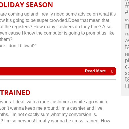
OLIDAY SEASON
#
#
 are coming up and I really need some advice on what it’s
know it’s going to be super crowded.Does that mean that
ba
e at the registers? How many cashiers do they hire? Also,
own cause I know the computer is going to prompt us like
ca
 them?
a
t
re I don’t blow it?
H
p
c
Read More
s
t
u
 TRAINED
vous. I dealt with a rude customer a while ago which
won’t wanna keep me around.I’m a cashier and I’ve
ths. I’m not exactly sure what my conversion is.
? I’m so nervous! I really wanna be cross trained! How