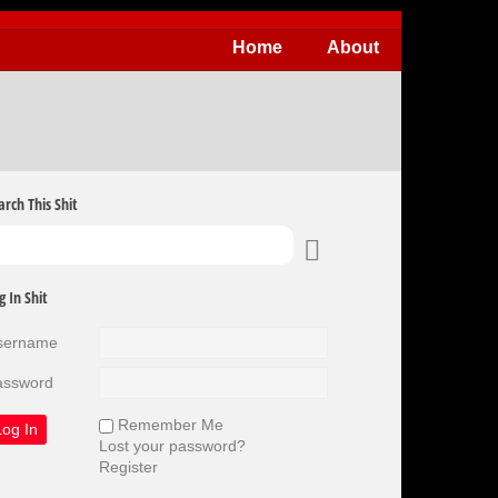
Home
About
arch This Shit
g In Shit
sername
assword
Remember Me
Lost your password?
Register