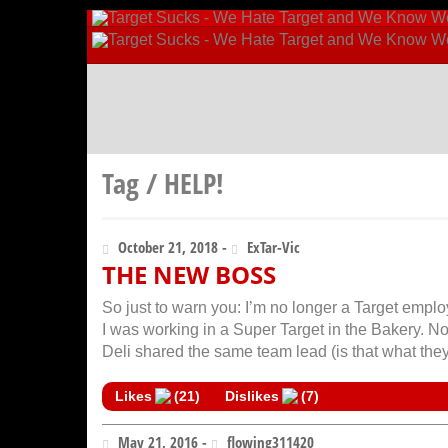
Tag / HELP!
October 21, 2018 -
ExTar-Vic
THE NEW BOSS
So just to warn you: I’m no longer a Target emplo
I was working in a Super Target in the Bakery. N
Deli shared the same team lead (is that what they
Likes
(
21
)
Dislikes
(
7
)
May 21, 2016 -
flowing311420