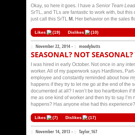
Okay, so here it goes. I have a
Senior Team Lea
SrTL, and TLs are fantastic to work with, but this 
just call this SrTL
M.
Her behavior on the sales flo
Likes
(
19
)
Dislikes
(
10
)
November 22, 2014 -
moodybutts
SEASONAL? NOT SEASONAL? 
I was hired in early October. Not once in any in
worker. All of my paperwork says Hardlines, Part-T
employee and constantly reminded about how my 
happens if they try to let me go at the end of the
documented at all? I won’t be too heartbroken if
me as one kind of worker and then try to say I’m n
happens? Has anyone else had this experience
Likes
(
7
)
Dislikes
(
17
)
November 14, 2013 -
Taylor_167