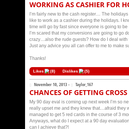
WORKING AS CASHIER FOR H
I’m fairly new to the cash register… The holidays
like to work as a cashier during the holidays. I 
time will go by fast since everyone is going to b
I’m scared that my conversions are going to go d
crazy…also the rude guests? How do I deal with
Just any advice you all can offer to me to make su
Thanks!
Likes
(
8
)
Dislikes
(
5
)
November 10, 2013 -
Taylor_167
CHANCES OF GETTING CROSS
My 90 day eval is coming up next week I’m so ner
really upset me and they knew that…afraid they 
managed to get 5 red cards in the course of 3 mon
Anyways, what do I expect at a 90 day evaluation
can I achieve that?!