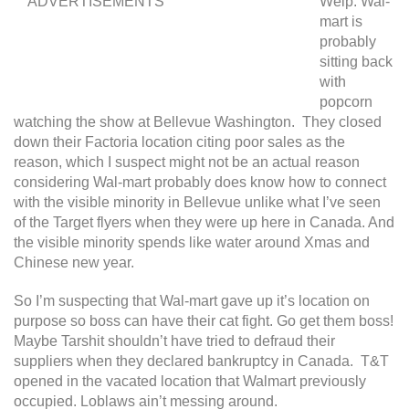
ADVERTISEMENTS
Welp. Wal-
mart is
probably
sitting back
with
popcorn
watching the show at Bellevue Washington. They closed
down their Factoria location citing poor sales as the
reason, which I suspect might not be an actual reason
considering Wal-mart probably does know how to connect
with the visible minority in Bellevue unlike what I’ve seen
of the Target flyers when they were up here in Canada. And
the visible minority spends like water around Xmas and
Chinese new year.
So I’m suspecting that Wal-mart gave up it’s location on
purpose so boss can have their cat fight. Go get them boss!
Maybe Tarshit shouldn’t have tried to defraud their
suppliers when they declared bankruptcy in Canada. T&T
opened in the vacated location that Walmart previously
occupied. Loblaws ain’t messing around.