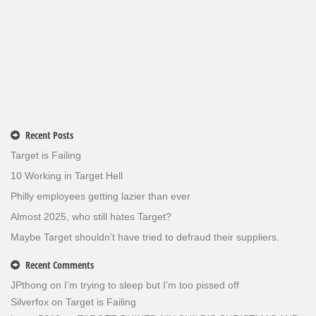
Recent Posts
Target is Failing
10 Working in Target Hell
Philly employees getting lazier than ever
Almost 2025, who still hates Target?
Maybe Target shouldn’t have tried to defraud their suppliers.
Recent Comments
JPthong
on
I’m trying to sleep but I’m too pissed off
Silverfox
on
Target is Failing