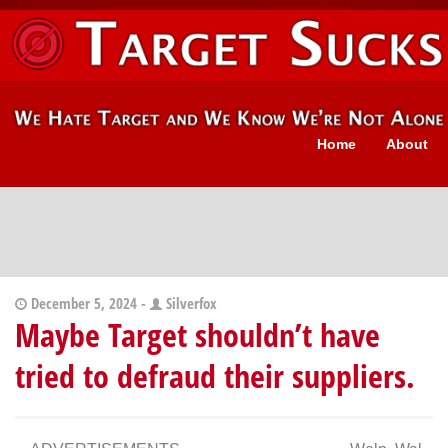
Home
About
December 5, 2024 -
Silverfox
Maybe Target shouldn’t have
tried to defraud their suppliers.