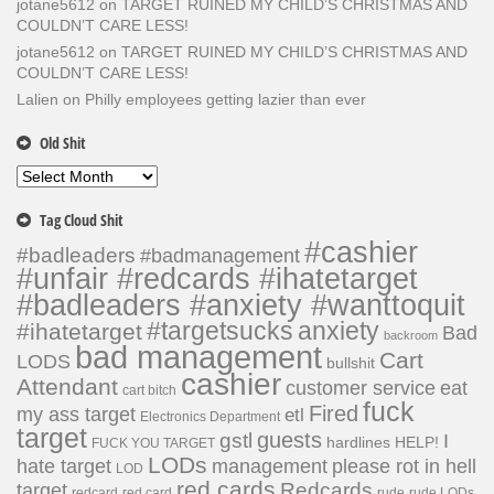
jotane5612
on
TARGET RUINED MY CHILD’S CHRISTMAS AND
COULDN’T CARE LESS!
jotane5612
on
TARGET RUINED MY CHILD’S CHRISTMAS AND
COULDN’T CARE LESS!
Lalien
on
Philly employees getting lazier than ever
Old Shit
Old
Shit
Tag Cloud Shit
#cashier
#badleaders
#badmanagement
#unfair #redcards #ihatetarget
#badleaders #anxiety #wanttoquit
#targetsucks
anxiety
#ihatetarget
Bad
backroom
bad management
Cart
LODS
bullshit
cashier
Attendant
customer service
eat
cart bitch
fuck
Fired
my ass target
etl
Electronics Department
target
guests
gstl
I
hardlines
HELP!
FUCK YOU TARGET
LODs
hate target
please rot in hell
management
LOD
red cards
Redcards
target
redcard
red card
rude
rude LODs