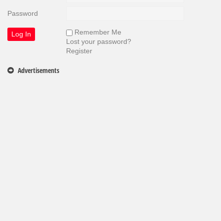
Password
Remember Me
Lost your password?
Register
Advertisements