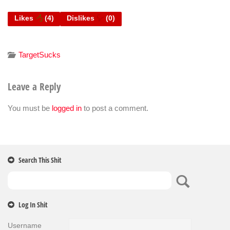
Likes
(
4
)
Dislikes
(
0
)
TargetSucks
Leave a Reply
You must be
logged in
to post a comment.
Search This Shit
Log In Shit
Username