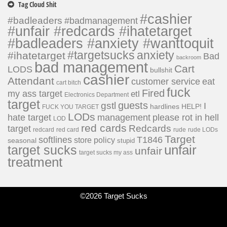
Tag Cloud Shit
#cashier
#badleaders
#badmanagement
#unfair #redcards #ihatetarget
#badleaders #anxiety #wanttoquit
#targetsucks
anxiety
#ihatetarget
Bad
backroom
bad management
Cart
LODS
bullshit
cashier
Attendant
customer service
eat
cart bitch
fuck
Fired
my ass target
etl
Electronics Department
target
guests
gstl
I
hardlines
HELP!
FUCK YOU TARGET
LODs
hate target
please rot in hell
management
LOD
red cards
Redcards
target
redcard
red card
rude
rude LODs
Target
softlines
T1846
store policy
seasonal
stupid
unfair
target sucks
unfair
target sucks my ass
treatment
©2026 Target Sucks