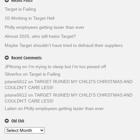
Recent Posts
Target is Failing
10 Working in Target Hell
Philly employees getting lazier than ever
Almost 2025, who still hates Target?
Maybe Target shouldn’t have tried to defraud their suppliers.
Recent Comments
JPthong
on
I’m trying to sleep but I’m too pissed off
Silverfox
on
Target is Failing
jotane5612
on
TARGET RUINED MY CHILD’S CHRISTMAS AND
COULDN’T CARE LESS!
jotane5612
on
TARGET RUINED MY CHILD’S CHRISTMAS AND
COULDN’T CARE LESS!
Lalien
on
Philly employees getting lazier than ever
Old Shit
Old
Shit