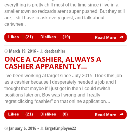
everything is pretty chill most of the time since i live in a
smaller town so redcards arent super pushed. But they still
are, i still have to ask every guest, and talk about
cartwheel.
Likes
(
21
)
Dislikes
(
19
)
Read More
March 19, 2016 -
deadcashier
ONCE A CASHIER, ALWAYS A
CASHIER APPARENTLY…
I’ve been working at target since July 2015. I took this job
as a cashier because I desperately needed a job and I
thought that maybe if I just got in then I could switch
positions later on. Boy was I wrong and I really
regret clicking “cashier” on that online application…
Likes
(
21
)
Dislikes
(
8
)
Read More
January 6, 2016 -
TargetEmployee22