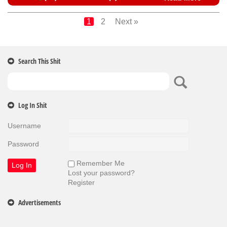
1
2
Next »
Search This Shit
Log In Shit
Username
Password
Remember Me
Lost your password?
Register
Advertisements