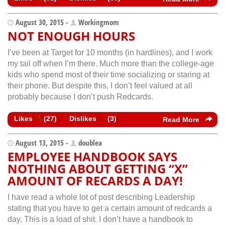
August 30, 2015 -
Workingmom
NOT ENOUGH HOURS
I’ve been at Target for 10 months (in hardlines), and I work
my tail off when I’m there. Much more than the college-age
kids who spend most of their time socializing or staring at
their phone. But despite this, I don’t feel valued at all
probably because I don’t push Redcards.
Likes
(
27
)
Dislikes
(
3
)
Read More
August 13, 2015 -
doublea
EMPLOYEE HANDBOOK SAYS
NOTHING ABOUT GETTING “X”
AMOUNT OF RECARDS A DAY!
I have read a whole lot of post describing Leadership
stating that you have to get a certain amount of redcards a
day. This is a load of shit. I don’t have a handbook to