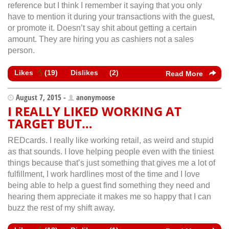
reference but I think I remember it saying that you only
have to mention it during your transactions with the guest,
or promote it. Doesn’t say shit about getting a certain
amount. They are hiring you as cashiers not a sales
person.
Likes
(
19
)
Dislikes
(
2
)
Read More
August 7, 2015 -
anonymoose
I REALLY LIKED WORKING AT
TARGET BUT…
REDcards. I really like working retail, as weird and stupid
as that sounds. I love helping people even with the tiniest
things because that’s just something that gives me a lot of
fulfillment, I work hardlines most of the time and I love
being able to help a guest find something they need and
hearing them appreciate it makes me so happy that I can
buzz the rest of my shift away.