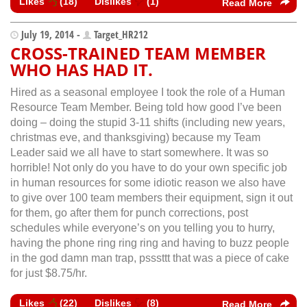
Likes
(
18
)
Dislikes
(
1
)
Read More
July 19, 2014 -
Target_HR212
CROSS-TRAINED TEAM MEMBER
WHO HAS HAD IT.
Hired as a seasonal employee I took the role of a Human
Resource Team Member. Being told how good I’ve been
doing – doing the stupid 3-11 shifts (including new years,
christmas eve, and thanksgiving) because my Team
Leader said we all have to start somewhere. It was so
horrible! Not only do you have to do your own specific job
in human resources for some idiotic reason we also have
to give over 100 team members their equipment, sign it out
for them, go after them for punch corrections, post
schedules while everyone’s on you telling you to hurry,
having the phone ring ring ring and having to buzz people
in the god damn man trap, psssttt that was a piece of cake
for just $8.75/hr.
Likes
(
22
)
Dislikes
(
8
)
Read More