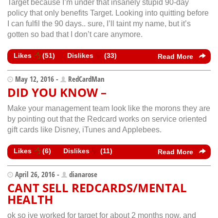
Target because I’m under that insanely stupid 90-day
policy that only benefits Target. Looking into quitting before
I can fulfil the 90 days.. sure, I’ll taint my name, but it’s
gotten so bad that I don’t care anymore.
Likes
(
51
)
Dislikes
(
33
)
Read More
May 12, 2016 -
RedCardMan
DID YOU KNOW –
Make your management team look like the morons they are
by pointing out that the Redcard works on service oriented
gift cards like Disney, iTunes and Applebees.
Likes
(
6
)
Dislikes
(
11
)
Read More
April 26, 2016 -
dianarose
CANT SELL REDCARDS/MENTAL
HEALTH
ok so ive worked for target for about 2 months now, and