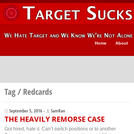
Home
About
Tag / Redcards
September 5, 2016 -
SamRan
THE HEAVILY REMORSE CASE
Got hired, hate it. Can’t switch positions or to another