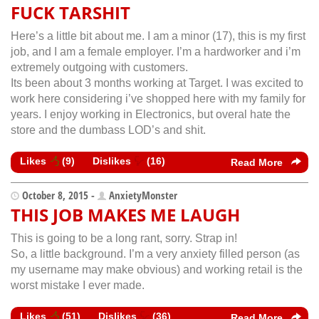
FUCK TARSHIT
Here’s a little bit about me. I am a minor (17), this is my first
job, and I am a female employer. I’m a hardworker and i’m
extremely outgoing with customers.
Its been about 3 months working at Target. I was excited to
work here considering i’ve shopped here with my family for
years. I enjoy working in Electronics, but overal hate the
store and the dumbass LOD’s and shit.
Likes
(
9
)
Dislikes
(
16
)
Read More
October 8, 2015 -
AnxietyMonster
THIS JOB MAKES ME LAUGH
This is going to be a long rant, sorry. Strap in!
So, a little background. I’m a very anxiety filled person (as
my username may make obvious) and working retail is the
worst mistake I ever made.
Likes
(
51
)
Dislikes
(
36
)
Read More