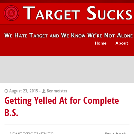
Home
About
August 23, 2015 -
Benmeister
Getting Yelled At for Complete
B.S.