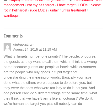
management
eat my ass target
I hate target
LODs
please
/
/
/
/
rot in hell target
rude LODs
unfair
unfair treatment
/
/
/
/
wanttoquit
Comments
viciousdave
August 24, 2015 at 11:19 AM
What is Targets number one priority? The people, of course,
the guests as they want to call them which I think is a wrong
name because guests are people at hotels while customers
are the people who buy goods. Stupid target not
understanding the meaning of words. Basically you have
done what the others were suppose to do before you, but
they were the ones who were too lazy to do it, not you. And
one person can't do 5 different things at the same time, what
they think that we have 8 arms like an octopus? We don't,
we're human, so target yes piss off nobody can do