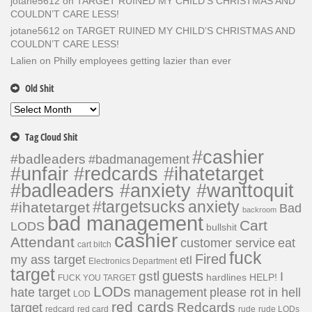
jotane5612
on
TARGET RUINED MY CHILD’S CHRISTMAS AND
COULDN’T CARE LESS!
jotane5612
on
TARGET RUINED MY CHILD’S CHRISTMAS AND
COULDN’T CARE LESS!
Lalien
on
Philly employees getting lazier than ever
Old Shit
Old
Shit
Tag Cloud Shit
#cashier
#badleaders
#badmanagement
#unfair #redcards #ihatetarget
#badleaders #anxiety #wanttoquit
#targetsucks
anxiety
#ihatetarget
Bad
backroom
bad management
Cart
LODS
bullshit
cashier
Attendant
customer service
eat
cart bitch
fuck
Fired
my ass target
etl
Electronics Department
target
guests
gstl
I
hardlines
HELP!
FUCK YOU TARGET
LODs
hate target
please rot in hell
management
LOD
red cards
Redcards
target
redcard
red card
rude
rude LODs