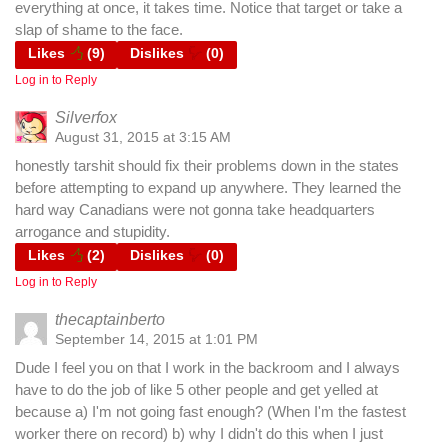
everything at once, it takes time. Notice that target or take a
slap of shame to the face.
Likes
(
9
)
Dislikes
(
0
)
Log in to Reply
Silverfox
August 31, 2015 at 3:15 AM
honestly tarshit should fix their problems down in the states
before attempting to expand up anywhere. They learned the
hard way Canadians were not gonna take headquarters
arrogance and stupidity.
Likes
(
2
)
Dislikes
(
0
)
Log in to Reply
thecaptainberto
September 14, 2015 at 1:01 PM
Dude I feel you on that I work in the backroom and I always
have to do the job of like 5 other people and get yelled at
because a) I'm not going fast enough? (When I'm the fastest
worker there on record) b) why I didn't do this when I just