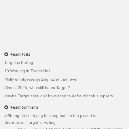
Recent Posts
Target is Failing
10 Working in Target Hell
Philly employees getting lazier than ever
Almost 2025, who still hates Target?
Maybe Target shouldn’t have tried to defraud their suppliers.
Recent Comments
JPthong
on
I’m trying to sleep but I’m too pissed off
Silverfox
on
Target is Failing