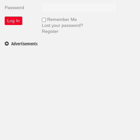
Password
Remember Me
Lost your password?
Register
Advertisements