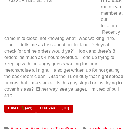
ADVERTISEMENTS
I’m a back
room team
member at
our
location.
Recently I
came in to close, not knowing what I was walking in to.
The TL tells me as he’s about to clock out: “Oh yeah,
check for online orders would ya?” I look and there’s 8
orders, as much as 4 hours overdue.
I end up trying to
keep up with the angry guests waiting for their
merchandise all night. I also get written up for not getting
the back room clean. Also the TL on duty that night spread
rumors that I’m a slacker. Is this guy stupid or just trying to
cover his ass? Either way, see ya target. I’m tired of bull
shit.
Likes
(
45
)
Dislikes
(
10
)
Employee Experience
TargetSucks
#badleaders
bad
/
/