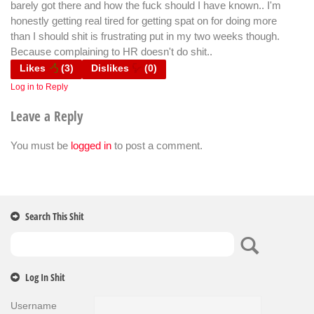
barely got there and how the fuck should I have known.. I'm
honestly getting real tired for getting spat on for doing more
than I should shit is frustrating put in my two weeks though.
Because complaining to HR doesn't do shit..
Likes
(
3
)
Dislikes
(
0
)
Log in to Reply
Leave a Reply
You must be
logged in
to post a comment.
Search This Shit
Log In Shit
Username