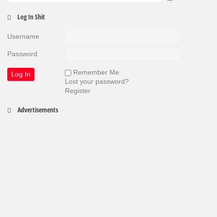
Log In Shit
Username
Password
Remember Me
Lost your password?
Register
Advertisements