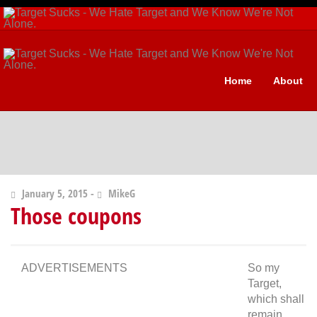
Home
About
January 5, 2015 -
MikeG
Those coupons
ADVERTISEMENTS
So my
Target,
which shall
remain