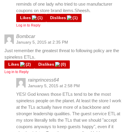
reminds of one lady who tried to use manufacturer
coupons on store brand items.Sheesh.
Likes
(
1
)
Dislikes
(
1
)
Log in to Reply
Bombcar
January 5, 2015 at 2:35 PM
Just remember the greatest threat to following policy are the
spineless ETLs.
Likes
(
2
)
Dislikes
(
0
)
Log in to Reply
rainprincess64
January 5, 2015 at 2:58 PM
YES! God knows those ETLs tend to be the most
spineless people on the planet. At least the store I work
at the TLs actually have more of a backbone and
stronger leadership qualities. The guest service ETL at
my store literally tells the TLs that we should "accept
coupons anyways to keep guests happy", even if it