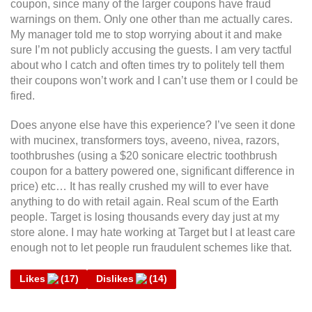
coupon, since many of the larger coupons have fraud
warnings on them. Only one other than me actually cares.
My manager told me to stop worrying about it and make
sure I’m not publicly accusing the guests. I am very tactful
about who I catch and often times try to politely tell them
their coupons won’t work and I can’t use them or I could be
fired.
Does anyone else have this experience? I’ve seen it done
with mucinex, transformers toys, aveeno, nivea, razors,
toothbrushes (using a $20 sonicare electric toothbrush
coupon for a battery powered one, significant difference in
price) etc… It has really crushed my will to ever have
anything to do with retail again. Real scum of the Earth
people. Target is losing thousands every day just at my
store alone. I may hate working at Target but I at least care
enough not to let people run fraudulent schemes like that.
Likes
(
17
)
Dislikes
(
14
)