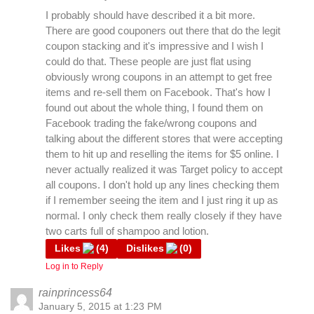
I probably should have described it a bit more.
There are good couponers out there that do the legit
coupon stacking and it's impressive and I wish I
could do that. These people are just flat using
obviously wrong coupons in an attempt to get free
items and re-sell them on Facebook. That's how I
found out about the whole thing, I found them on
Facebook trading the fake/wrong coupons and
talking about the different stores that were accepting
them to hit up and reselling the items for $5 online. I
never actually realized it was Target policy to accept
all coupons. I don't hold up any lines checking them
if I remember seeing the item and I just ring it up as
normal. I only check them really closely if they have
two carts full of shampoo and lotion.
Likes
(
4
)
Dislikes
(
0
)
Log in to Reply
rainprincess64
January 5, 2015 at 1:23 PM