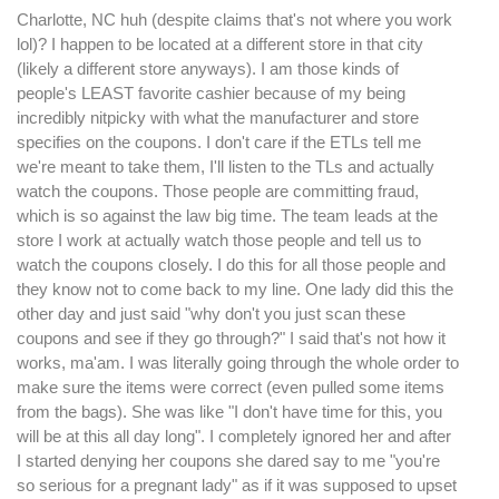
Charlotte, NC huh (despite claims that's not where you work
lol)? I happen to be located at a different store in that city
(likely a different store anyways). I am those kinds of
people's LEAST favorite cashier because of my being
incredibly nitpicky with what the manufacturer and store
specifies on the coupons. I don't care if the ETLs tell me
we're meant to take them, I'll listen to the TLs and actually
watch the coupons. Those people are committing fraud,
which is so against the law big time. The team leads at the
store I work at actually watch those people and tell us to
watch the coupons closely. I do this for all those people and
they know not to come back to my line. One lady did this the
other day and just said "why don't you just scan these
coupons and see if they go through?" I said that's not how it
works, ma'am. I was literally going through the whole order to
make sure the items were correct (even pulled some items
from the bags). She was like "I don't have time for this, you
will be at this all day long". I completely ignored her and after
I started denying her coupons she dared say to me "you're
so serious for a pregnant lady" as if it was supposed to upset