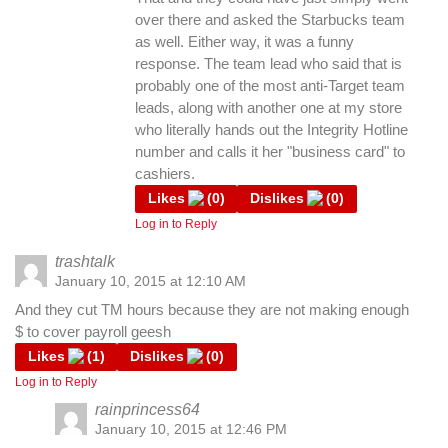
over there and asked the Starbucks team
as well. Either way, it was a funny
response. The team lead who said that is
probably one of the most anti-Target team
leads, along with another one at my store
who literally hands out the Integrity Hotline
number and calls it her "business card" to
cashiers.
Likes
(
0
)
Dislikes
(
0
)
Log in to Reply
trashtalk
January 10, 2015 at 12:10 AM
And they cut TM hours because they are not making enough
$ to cover payroll geesh
Likes
(
1
)
Dislikes
(
0
)
Log in to Reply
rainprincess64
January 10, 2015 at 12:46 PM