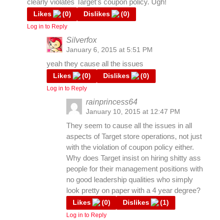
clearly violates Target's coupon policy. Ugh!
Likes
(
0
)
Dislikes
(
0
)
Log in to Reply
Silverfox
January 6, 2015 at 5:51 PM
yeah they cause all the issues
Likes
(
0
)
Dislikes
(
0
)
Log in to Reply
rainprincess64
January 10, 2015 at 12:47 PM
They seem to cause all the issues in all
aspects of Target store operations, not just
with the violation of coupon policy either.
Why does Target insist on hiring shitty ass
people for their management positions with
no good leadership qualities who simply
look pretty on paper with a 4 year degree?
Likes
(
0
)
Dislikes
(
1
)
Log in to Reply