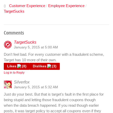
Customer Experience
Employee Experience
/
/
TargetSucks
Comments
TargetSucks
January 5, 2015 at 5:00 AM
Don't feel bad. For every customer with a fraudulent scheme,
Target has 10 more of their own.
Likes
(
8
)
Dislikes
(
3
)
Log in to Reply
Silverfox
January 5, 2015 at 5:32 AM
Just do your best. But that is target's fault in the first place for
being stupid and letting those fraudulent coupons though
when the data breach happened. If you read though earlier
posts, it was target policy to accept all coupons even if they