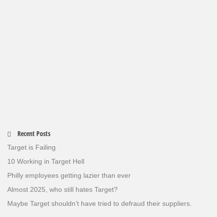
Recent Posts
Target is Failing
10 Working in Target Hell
Philly employees getting lazier than ever
Almost 2025, who still hates Target?
Maybe Target shouldn’t have tried to defraud their suppliers.