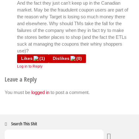
And the fact they just can't keep up in the Canadian
market. May be the fraudulent coupon users are part of
the reason why Target is losing so much money there
and elsewhere. Why should TMs take the fall for the
failures of the company when they in fact try to make
the stores better places to shop (and the fact the ETLs
suck at managing the coupons their whiny shoppers
use)?
Likes
(
1
)
Dislikes
(
0
)
Log in to Reply
Leave a Reply
You must be
logged in
to post a comment.
Search This Shit