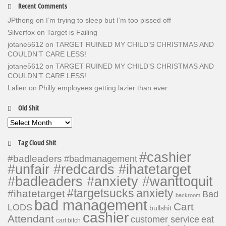
Recent Comments
JPthong
on
I’m trying to sleep but I’m too pissed off
Silverfox
on
Target is Failing
jotane5612
on
TARGET RUINED MY CHILD’S CHRISTMAS AND
COULDN’T CARE LESS!
jotane5612
on
TARGET RUINED MY CHILD’S CHRISTMAS AND
COULDN’T CARE LESS!
Lalien
on
Philly employees getting lazier than ever
Old Shit
Old
Shit
Tag Cloud Shit
#cashier
#badleaders
#badmanagement
#unfair #redcards #ihatetarget
#badleaders #anxiety #wanttoquit
#targetsucks
anxiety
#ihatetarget
Bad
backroom
bad management
Cart
LODS
bullshit
cashier
Attendant
customer service
eat
cart bitch