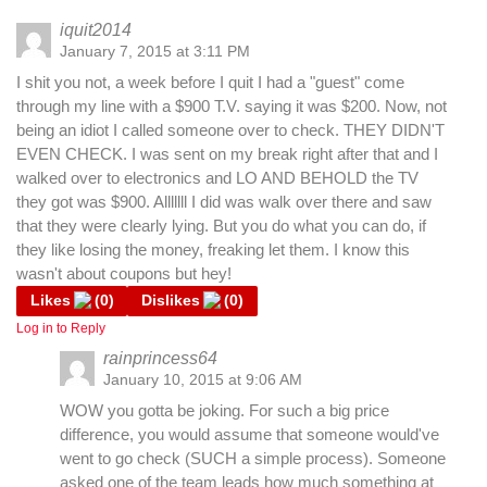
iquit2014
January 7, 2015 at 3:11 PM
I shit you not, a week before I quit I had a "guest" come
through my line with a $900 T.V. saying it was $200. Now, not
being an idiot I called someone over to check. THEY DIDN'T
EVEN CHECK. I was sent on my break right after that and I
walked over to electronics and LO AND BEHOLD the TV
they got was $900. Alllllll I did was walk over there and saw
that they were clearly lying. But you do what you can do, if
they like losing the money, freaking let them. I know this
wasn't about coupons but hey!
Likes
(
0
)
Dislikes
(
0
)
Log in to Reply
rainprincess64
January 10, 2015 at 9:06 AM
WOW you gotta be joking. For such a big price
difference, you would assume that someone would've
went to go check (SUCH a simple process). Someone
asked one of the team leads how much something at