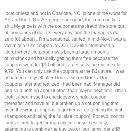
locationless and not in Charlotte, NC, is one of the worst for
AP and theft. The AP people are good, the community is
sh!t. My gripe is with the couponers that fraud the store out
of thousands of dollars every day, and the managers do
zero (0) about it. I’m a seasonal, started in mid-Nov. I was a
victim of a BJ’s coupon (a COSTCO like membership
store) where the person was buying large amounts
of mucinex and basically getting them free because the
coupons were for $10 off and Target sells the mucinex for
9.79. You can only use the coupons at the BJs store. I was
ashamed of myself after I took a second look at the
coupons later and realized I had been had. Manager did
and said nothing about it other than maybe next time.
I then
took it upon myself to check every, single, coupon
thereafter and have all but broken up a coupon ring that
used the wrong coupons to get items free (getting the trial
shampoos and using the full size coupon). For two months
they’ve tried to get through my line unsuccessfully,
attempting to combine the buy two or four items, get a $5