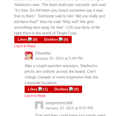
Starbucks was. The team lead was sarcastic and said
"it's free. Go tell them you heard someone say it was
free to them". Someone said to him "did you really just
tell them that?" then he said "Why not? We give
everything else away for free". LOL true facts of life
right there in the world of Target Corp.
Likes
(
0
)
Dislikes
(
0
)
Log in to Reply
Silverfox
January 10, 2015 at 5:49 PM
Was a stupid question anyways. Starbucks
prices are uniform across the board. Can't
charge cheaper or more expensive than the
corporate locations
Likes
(
1
)
Dislikes
(
0
)
Log in to Reply
rainprincess64
January 10, 2015 at 8:07 PM
That and they could have just simply went