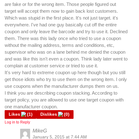
are fake or for the wrong item. Those people figured out
target will accept them now to gain back lost customers.
Which was stupid in the first place. It's not just target. it's
everywhere. I've had one guy basically cut off the entire
coupon and only leave the barcode and try to use it. Declined
them. There was this lady once who tried to use a coupon
without the mailing address, terms and conditions, etc,
supervisor who was on a lane behind me denied the coupon
and was like this isn't even a coupon. Think lady later went to
complain at customer service or tried to use it.
It's very hard to extreme coupon up here though but you still
get those idiots who try to use them on the wrong item. I only
use coupons when the manufacturer dumps them on us.
I think you are describing coupon stacking. According to
target policy, you are allowed to use one target coupon with
one manufacturer coupon.
Likes
(
1
)
Dislikes
(
0
)
Log in to Reply
MikeG
January 5, 2015 at 7:44 AM