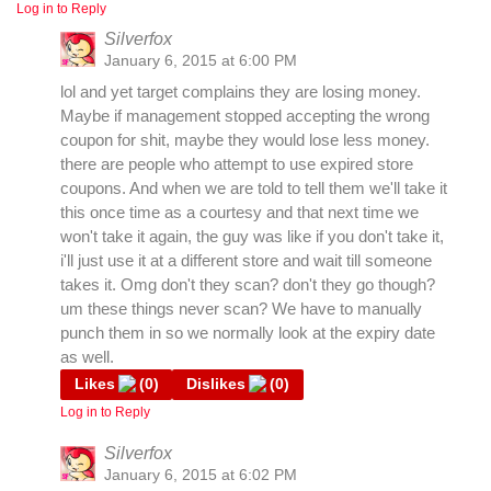
Log in to Reply
Silverfox
January 6, 2015 at 6:00 PM
lol and yet target complains they are losing money.
Maybe if management stopped accepting the wrong
coupon for shit, maybe they would lose less money.
there are people who attempt to use expired store
coupons. And when we are told to tell them we'll take it
this once time as a courtesy and that next time we
won't take it again, the guy was like if you don't take it,
i'll just use it at a different store and wait till someone
takes it. Omg don't they scan? don't they go though?
um these things never scan? We have to manually
punch them in so we normally look at the expiry date
as well.
Likes
(
0
)
Dislikes
(
0
)
Log in to Reply
Silverfox
January 6, 2015 at 6:02 PM