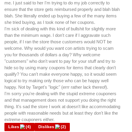
me. I just said to her I'm trying to do my job correctly to
ensure that the store gets reimbursed properly and blah blah
blah. She literally ended up buying a few of the many items
she tried buying, as I took none of her coupons.
I'm sick of dealing with this kind of bullshit for slightly more
than the minimum wage. I don't care if I aggravate such
people, if I ran the store those customers would NOT be
welcome. Why would you want con artists trying to scam
you for thousands of dollars a day? Why welcome
"customers" who don't want to pay for your stuff and try to
hide so by using many coupons for items that clearly don't
qualify? You can't make everyone happy, so it would seem
logical to try making only those who can be happy well
happy. Not by Target's "logic" (errr rather lack thereof).
I'm sorry you're dealing with the stupid extreme couponers
and that management does not support you doing the right
thing. It's sad the store I work at doesn't like accommodating
people with reasonable needs but at least they don't like the
extreme couponers either.
Likes
(
4
)
Dislikes
(
2
)