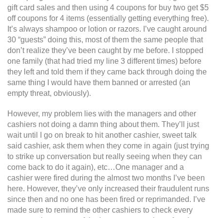
gift card sales and then using 4 coupons for buy two get $5
off coupons for 4 items (essentially getting everything free).
It’s always shampoo or lotion or razors. I’ve caught around
30 “guests” doing this, most of them the same people that
don’t realize they’ve been caught by me before. I stopped
one family (that had tried my line 3 different times) before
they left and told them if they came back through doing the
same thing I would have them banned or arrested (an
empty threat, obviously).
However, my problem lies with the managers and other
cashiers not doing a damn thing about them. They’ll just
wait until I go on break to hit another cashier, sweet talk
said cashier, ask them when they come in again (just trying
to strike up conversation but really seeing when they can
come back to do it again), etc…One manager and a
cashier were fired during the almost two months I’ve been
here. However, they’ve only increased their fraudulent runs
since then and no one has been fired or reprimanded. I’ve
made sure to remind the other cashiers to check every