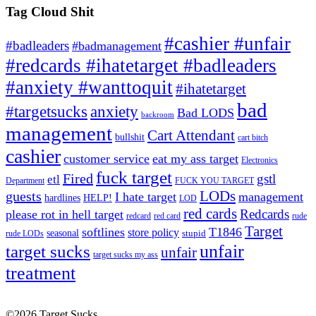
Tag Cloud Shit
#cashier #unfair
#badleaders
#badmanagement
#redcards #ihatetarget #badleaders
#anxiety #wanttoquit
#ihatetarget
bad
anxiety
#targetsucks
Bad LODS
backroom
management
Cart Attendant
bullshit
cart bitch
cashier
customer service
eat my ass target
Electronics
fuck target
Fired
gstl
etl
Department
FUCK YOU TARGET
LODs
guests
I hate target
management
hardlines
HELP!
LOD
red cards
Redcards
please rot in hell target
redcard
red card
rude
Target
softlines
T1846
store policy
seasonal
stupid
rude LODs
unfair
target sucks
unfair
target sucks my ass
treatment
©2026 Target Sucks