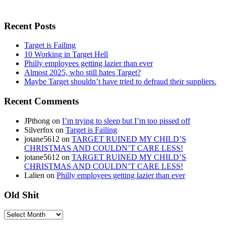
Recent Posts
Target is Failing
10 Working in Target Hell
Philly employees getting lazier than ever
Almost 2025, who still hates Target?
Maybe Target shouldn’t have tried to defraud their suppliers.
Recent Comments
JPthong
on
I’m trying to sleep but I’m too pissed off
Silverfox
on
Target is Failing
jotane5612
on
TARGET RUINED MY CHILD’S
CHRISTMAS AND COULDN’T CARE LESS!
jotane5612
on
TARGET RUINED MY CHILD’S
CHRISTMAS AND COULDN’T CARE LESS!
Lalien
on
Philly employees getting lazier than ever
Old Shit
Old
Shit