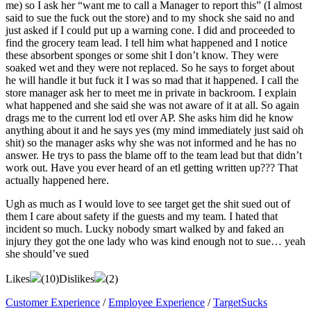
me) so I ask her “want me to call a Manager to report this” (I almost
said to sue the fuck out the store) and to my shock she said no and
just asked if I could put up a warning cone. I did and proceeded to
find the grocery team lead. I tell him what happened and I notice
these absorbent sponges or some shit I don’t know. They were
soaked wet and they were not replaced. So he says to forget about
he will handle it but fuck it I was so mad that it happened. I call the
store manager ask her to meet me in private in backroom. I explain
what happened and she said she was not aware of it at all. So again
drags me to the current lod etl over AP. She asks him did he know
anything about it and he says yes (my mind immediately just said oh
shit) so the manager asks why she was not informed and he has no
answer. He trys to pass the blame off to the team lead but that didn’t
work out. Have you ever heard of an etl getting written up??? That
actually happened here.
Ugh as much as I would love to see target get the shit sued out of
them I care about safety if the guests and my team. I hated that
incident so much. Lucky nobody smart walked by and faked an
injury they got the one lady who was kind enough not to sue… yeah
she should’ve sued
Likes
(
10
)
Dislikes
(
2
)
Customer Experience
/
Employee Experience
/
TargetSucks