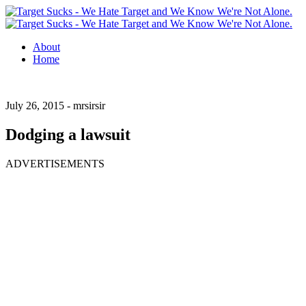
About
Home
July 26, 2015 -
mrsirsir
Dodging a lawsuit
ADVERTISEMENTS