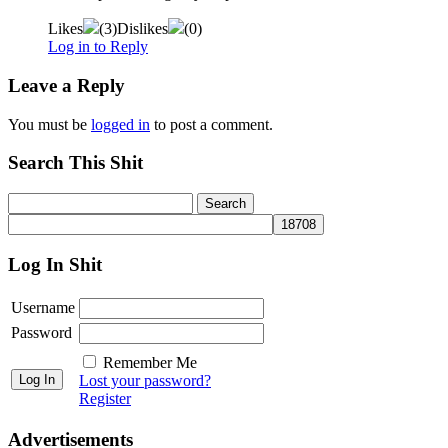
Likes
(
3
)
Dislikes
(
0
)
Log in to Reply
Leave a Reply
You must be
logged in
to post a comment.
Search This Shit
Log In Shit
Username
Password
Remember Me
Lost your password?
Register
Advertisements