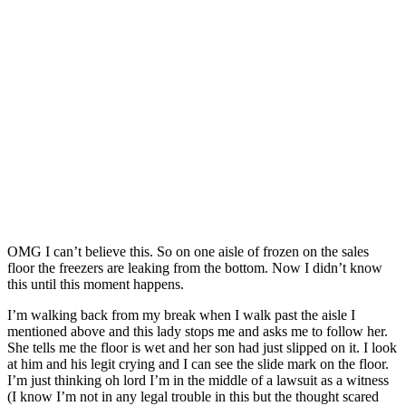
OMG I can’t believe this. So on one aisle of frozen on the sales
floor the freezers are leaking from the bottom. Now I didn’t know
this until this moment happens.
I’m walking back from my break when I walk past the aisle I
mentioned above and this lady stops me and asks me to follow her.
She tells me the floor is wet and her son had just slipped on it.
I look
at him and his legit crying and I can see the slide mark on the floor.
I’m just thinking oh lord I’m in the middle of a lawsuit as a witness
(I know I’m not in any legal trouble in this but the thought scared