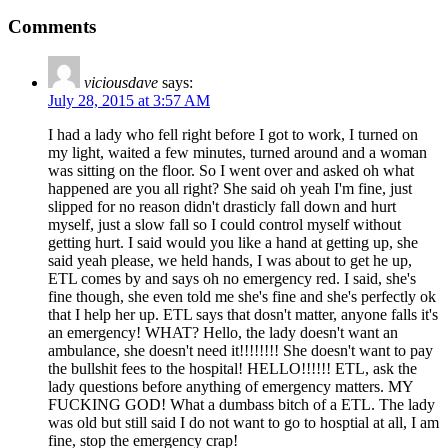
Comments
viciousdave
says:
July 28, 2015 at 3:57 AM
I had a lady who fell right before I got to work, I turned on
my light, waited a few minutes, turned around and a woman
was sitting on the floor. So I went over and asked oh what
happened are you all right? She said oh yeah I'm fine, just
slipped for no reason didn't drasticly fall down and hurt
myself, just a slow fall so I could control myself without
getting hurt. I said would you like a hand at getting up, she
said yeah please, we held hands, I was about to get he up,
ETL comes by and says oh no emergency red. I said, she's
fine though, she even told me she's fine and she's perfectly ok
that I help her up. ETL says that dosn't matter, anyone falls it's
an emergency! WHAT? Hello, the lady doesn't want an
ambulance, she doesn't need it!!!!!!!! She doesn't want to pay
the bullshit fees to the hospital! HELLO!!!!!! ETL, ask the
lady questions before anything of emergency matters. MY
FUCKING GOD! What a dumbass bitch of a ETL. The lady
was old but still said I do not want to go to hosptial at all, I am
fine, stop the emergency crap!