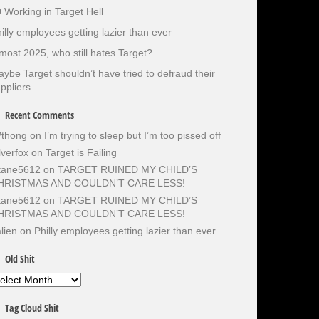
 Working in Target Hell
illy employees getting lazier than ever
most 2025, who still hates Target?
ybe Target shouldn’t have tried to defraud their
ppliers.
Recent Comments
Pthong
on
I’m trying to sleep but I’m too pissed off
lverfox
on
Target is Failing
otane5612
on
TARGET RUINED MY CHILD’S
HRISTMAS AND COULDN’T CARE LESS!
otane5612
on
TARGET RUINED MY CHILD’S
HRISTMAS AND COULDN’T CARE LESS!
lien
on
Philly employees getting lazier than ever
Old Shit
d
it
Tag Cloud Shit