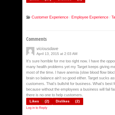
Customer Experience
Employee Experience
T
/
/
Comments
viciousdave
April 13, 2015 at 2:03 AM
It's sure horrible for me too right now. I have the opp
many health problems yet my Target keeps giving me 3
most of the time. I have anemia (slow blood flow blo
brain so balance ain't so good either. Target sucks a
customers. That's bullshit for business. What's best
because without the employees a business will fail fa
there is no one to help customers.
Likes
(
2
)
Dislikes
(
2
)
Log in to Reply