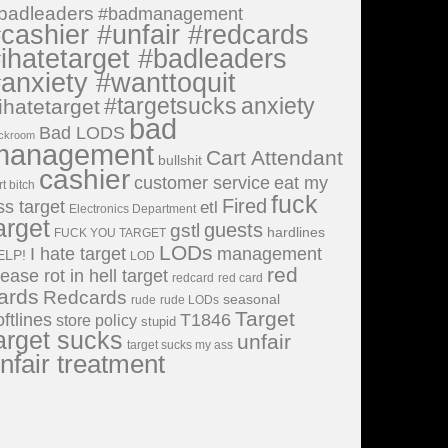
badleaders
#badmanagement
cashier #unfair #redcards
ihatetarget #badleaders
anxiety #wanttoquit
#targetsucks
anxiety
ihatetarget
bad
Bad LODS
ckroom
management
Cart Attendant
bullshit
cashier
customer service
eat my
rt bitch
fuck
Fired
ss target
etl
Electronics Department
arget
guests
gstl
hardlines
FUCK YOU TARGET
LODs
I hate target
management
ELP!
LOD
red
lease rot in hell target
redcard
red card
ards
Redcards
seasonal
rude
rude LODs
Target
oftlines
T1846
store policy
stupid
arget sucks
unfair
target sucks my ass
nfair treatment