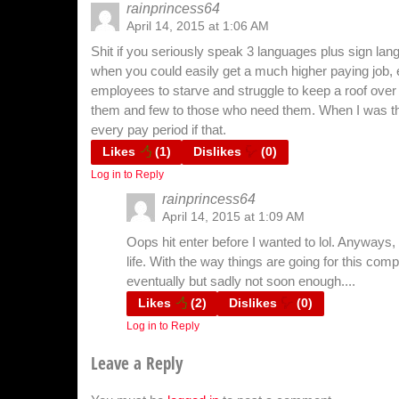
rainprincess64
April 14, 2015 at 1:06 AM
Shit if you seriously speak 3 languages plus sign lan
when you could easily get a much higher paying job, ev
employees to starve and struggle to keep a roof over
them and few to those who need them. When I was t
every pay period if that.
Likes
(
1
)
Dislikes
(
0
)
Log in to Reply
rainprincess64
April 14, 2015 at 1:09 AM
Oops hit enter before I wanted to lol. Anyways
life. With the way things are going for this comp
eventually but sadly not soon enough....
Likes
(
2
)
Dislikes
(
0
)
Log in to Reply
Leave a Reply