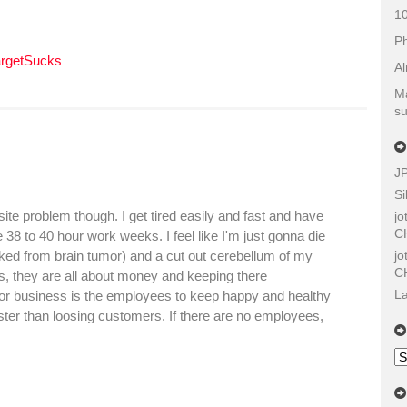
10
Ph
argetSucks
Al
Ma
su
J
Si
osite problem though. I get tired easily and fast and have
j
C
8 to 40 hour work weeks. I feel like I'm just gonna die
j
cked from brain tumor) and a cut out cerebellum of my
C
ss, they are all about money and keeping there
La
 for business is the employees to keep happy and healthy
ster than loosing customers. If there are no employees,
Ol
Sh