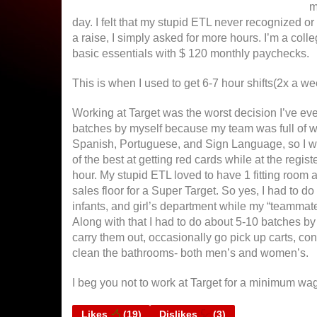
m
day. I felt that my stupid ETL never recognized o
a raise, I simply asked for more hours. I’m a coll
basic essentials with $ 120 monthly paychecks.
This is when I used to get 6-7 hour shifts(2x a we
Working at Target was the worst decision I’ve ever
batches by myself because my team was full of 
Spanish, Portuguese, and Sign Language, so I was
of the best at getting red cards while at the regis
hour. My stupid ETL loved to have 1 fitting room a
sales floor for a Super Target. So yes, I had to do
infants, and girl’s department while my “teammate”
Along with that I had to do about 5-10 batches by
carry them out, occasionally go pick up carts, co
clean the bathrooms- both men’s and women’s.
I beg you not to work at Target for a minimum wag
Likes
(
19
)
Dislikes
(
3
)