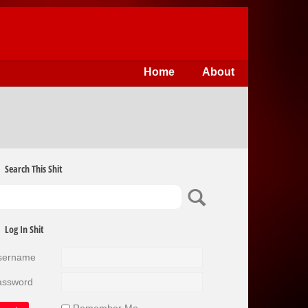
Home
About
Search This Shit
Log In Shit
sername
assword
Remember Me