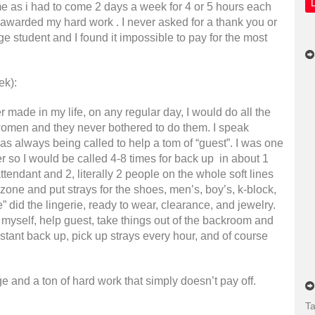
e as i had to come 2 days a week for 4 or 5 hours each
r awarded my hard work . I never asked for a thank you or
ege student and I found it impossible to pay for the most
ek):
 made in my life, on any regular day, I would do all the
women and they never bothered to do them. I speak
 always being called to help a tom of “guest”. I was one
ter so I would be called 4-8 times for back up in about 1
ttendant and 2, literally 2 people on the whole soft lines
 zone and put strays for the shoes, men’s, boy’s, k-block,
 did the lingerie, ready to wear, clearance, and jewelry.
 myself, help guest, take things out of the backroom and
nstant back up, pick up strays every hour, and of course
e and a ton of hard work that simply doesn’t pay off.
Ta