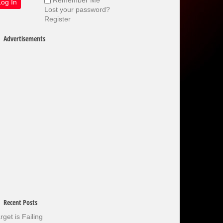
Lost your password?
Register
Advertisements
Recent Posts
rget is Failing