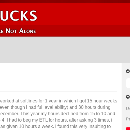
 worked at softlines for 1 year in which I got 15 hour weeks
 even though i had full availability) and 30 hours during
U
ecember. This year my hours declined from 15 to 10 and
P
o 4. I had to beg my ETL for hours, after asking 3 times, i
as given 10 hours a week. I found this very insulting to