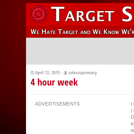
April 12, 2015 -
solessupremacy
4 hour week
ADVERTISEMENTS
I
(
D
t
w