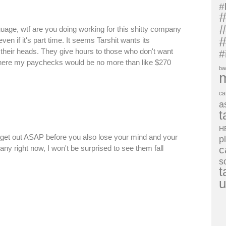
#
#
#
guage, wtf are you doing working for this shitty company
#
en if it's part time. It seems Tarshit wants its
 their heads. They give hours to those who don't want
#
here my paychecks would be no more than like $270
ba
ca
a
t
H
, get out ASAP before you also lose your mind and your
p
any right now, I won't be surprised to see them fall
c
s
t
u