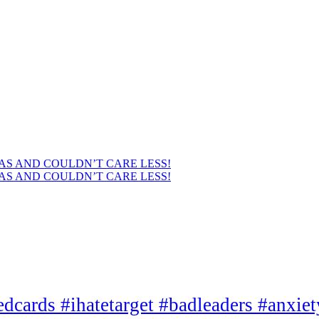
AS AND COULDN’T CARE LESS!
AS AND COULDN’T CARE LESS!
edcards #ihatetarget #badleaders #anxie