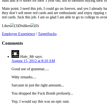
balls and $70 shoes for their 3 year old, not to mention buying their 
Main point, I need this job, I could go on forever, and yes I already
they don’t sell more red cards and are enthusiastic and enjoy ripping 
red cards. fuck this job. I am so glad I am able to go to college to avoi
Likes
(
3
)
Dislikes
(
0
)
Employee Experience
/
TargetSucks
Comments
Hate_Me
says:
August 15, 2012 at 8:10 AM
Good use of grammar.....
Witty remarks....
Sarcasm in just the right amounts...
You dropped the Fuck Bomb profusely...
Yep, I would say this was an epic rant.