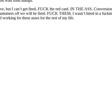
food with food stamps.
 have, but I can’t get fired, FUCK the red card. IN THE ASS. Conversion
customers off we will be fired. FUCK THEM, I wasn’t hired in a fucking s
d working for these asses for the rest of my life.