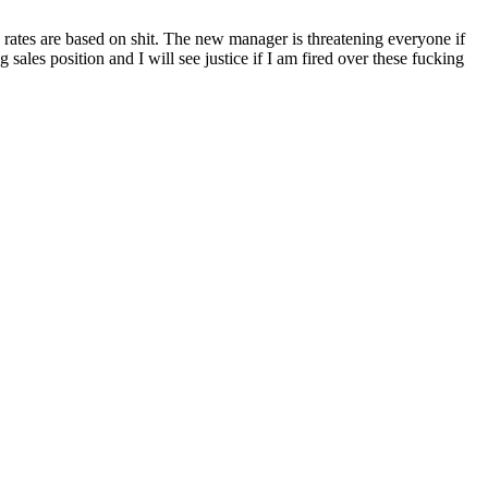
 rates are based on shit. The new manager is threatening everyone if
ales position and I will see justice if I am fired over these fucking