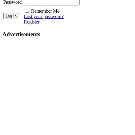
Password
Remember Me
Lost your password?
Register
Advertisements