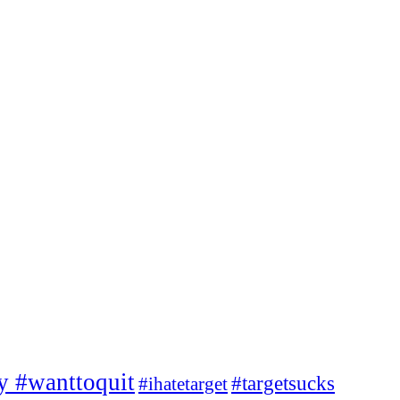
ty #wanttoquit
#targetsucks
#ihatetarget