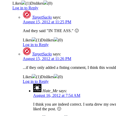
Likes
(
1
)
Dislikes
(
0
)
Log in to Reply
TargetSucks
says:
August 15, 2012 at 11:25 PM
And they said "IN THE ASS." 🙂
Likes
(
1
)
Dislikes
(
0
)
Log in to Reply
TargetSucks
says:
August 15, 2012 at 11:26 PM
...if they only added a fisting comment, I think this would
Likes
(
1
)
Dislikes
(
0
)
Log in to Reply
Hate_Me
says:
August 16, 2012 at 7:54 AM
I think you are indeed correct. I sorta drew my own
liked the post. 🙂