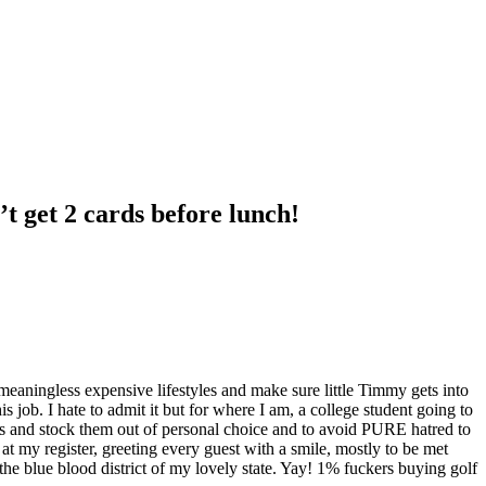
’t get 2 cards before lunch!
ir meaningless expensive lifestyles and make sure little Timmy gets into
his job. I hate to admit it but for where I am, a college student going to
rs and stock them out of personal choice and to avoid PURE hatred to
t my register, greeting every guest with a smile, mostly to be met
 the blue blood district of my lovely state. Yay! 1% fuckers buying golf