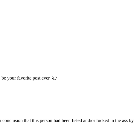
 be your favorite post ever. 🙂
 conclusion that this person had been fisted and/or fucked in the ass by 