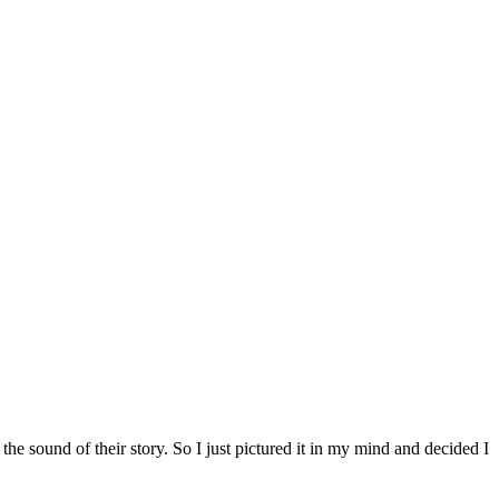
the sound of their story. So I just pictured it in my mind and decided I