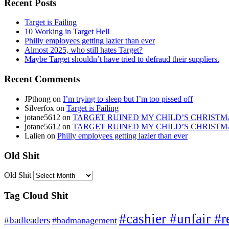
Recent Posts
Target is Failing
10 Working in Target Hell
Philly employees getting lazier than ever
Almost 2025, who still hates Target?
Maybe Target shouldn’t have tried to defraud their suppliers.
Recent Comments
JPthong
on
I’m trying to sleep but I’m too pissed off
Silverfox
on
Target is Failing
jotane5612
on
TARGET RUINED MY CHILD’S CHRISTM
jotane5612
on
TARGET RUINED MY CHILD’S CHRISTM
Lalien
on
Philly employees getting lazier than ever
Old Shit
Old Shit
Tag Cloud Shit
#cashier #unfair #r
#badleaders
#badmanagement