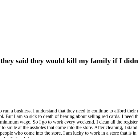
hey said they would kill my family if I didn
g to run a business, I understand that they need to continue to afford the
ool. But I am so sick to death of hearing about selling red cards. I need t
an minimum wage. So I go to work every weekend, I clean all the registe
ile at the assholes that come into the store. After cleaning, I stand a
 people who come into the store, I am lucky to work in a store that is in