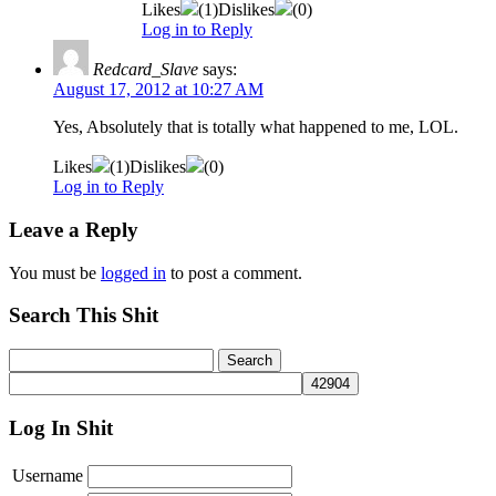
Likes
(
1
)
Dislikes
(
0
)
Log in to Reply
Redcard_Slave
says:
August 17, 2012 at 10:27 AM
Yes, Absolutely that is totally what happened to me, LOL.
Likes
(
1
)
Dislikes
(
0
)
Log in to Reply
Leave a Reply
You must be
logged in
to post a comment.
Search This Shit
Log In Shit
Username