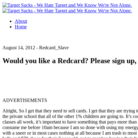
About
Home
August 14, 2012 -
Redcard_Slave
Would you like a Redcard? Please sign up, t
ADVERTISEMENTS
Alright, So I get that they need to sell cards. I get that they are tryin
the private school that all of the other 1% children are going to. It’s c
classes all week, it’s important to have something that pays more th
consume me before 10am because I am so done with using my energy to sm
with a sneer or in most cases nothing at all because I am trash to most