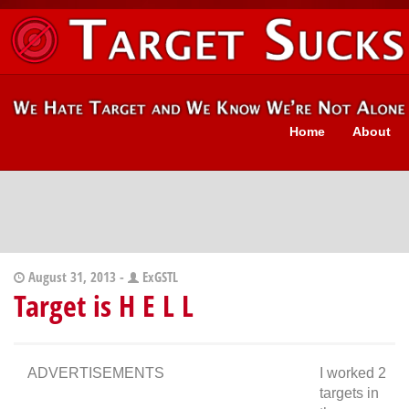
Home
About
August 31, 2013 -
ExGSTL
Target is H E L L
ADVERTISEMENTS
I worked 2
targets in