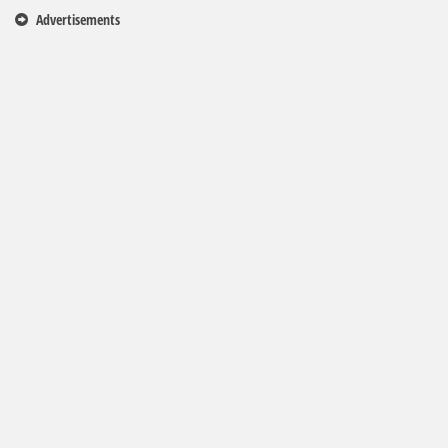
Advertisements