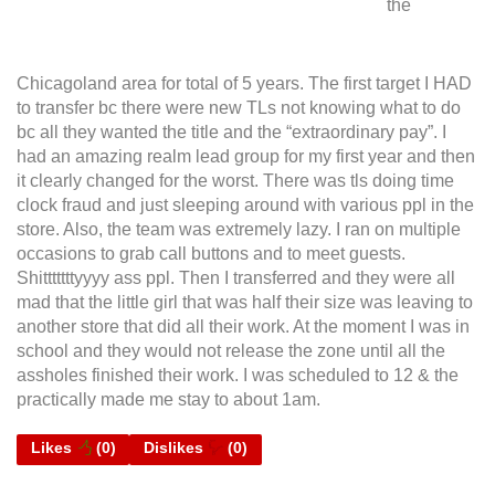
the
Chicagoland area for total of 5 years. The first target I HAD
to transfer bc there were new TLs not knowing what to do
bc all they wanted the title and the “extraordinary pay”. I
had an amazing realm lead group for my first year and then
it clearly changed for the worst. There was tls doing time
clock fraud and just sleeping around with various ppl in the
store. Also, the team was extremely lazy. I ran on multiple
occasions to grab call buttons and to meet guests.
Shitttttttyyyy ass ppl. Then I transferred and they were all
mad that the little girl that was half their size was leaving to
another store that did all their work. At the moment I was in
school and they would not release the zone until all the
assholes finished their work. I was scheduled to 12 & the
practically made me stay to about 1am.
Likes
(
0
)
Dislikes
(
0
)