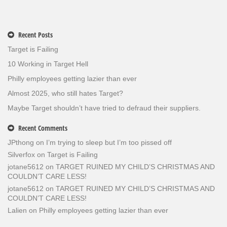
Recent Posts
Target is Failing
10 Working in Target Hell
Philly employees getting lazier than ever
Almost 2025, who still hates Target?
Maybe Target shouldn’t have tried to defraud their suppliers.
Recent Comments
JPthong
on
I’m trying to sleep but I’m too pissed off
Silverfox
on
Target is Failing
jotane5612
on
TARGET RUINED MY CHILD’S CHRISTMAS AND
COULDN’T CARE LESS!
jotane5612
on
TARGET RUINED MY CHILD’S CHRISTMAS AND
COULDN’T CARE LESS!
Lalien
on
Philly employees getting lazier than ever