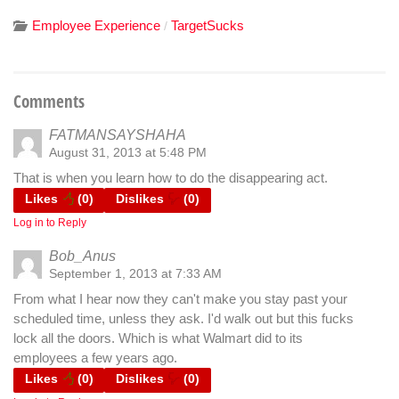
Employee Experience
TargetSucks
/
Comments
FATMANSAYSHAHA
August 31, 2013 at 5:48 PM
That is when you learn how to do the disappearing act.
Likes
(
0
)
Dislikes
(
0
)
Log in to Reply
Bob_Anus
September 1, 2013 at 7:33 AM
From what I hear now they can't make you stay past your
scheduled time, unless they ask. I'd walk out but this fucks
lock all the doors. Which is what Walmart did to its
employees a few years ago.
Likes
(
0
)
Dislikes
(
0
)