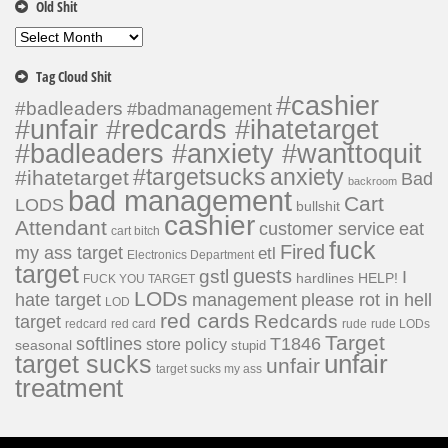
Old Shit
Old
Shit
Tag Cloud Shit
#cashier
#badleaders
#badmanagement
#unfair #redcards #ihatetarget
#badleaders #anxiety #wanttoquit
#targetsucks
anxiety
#ihatetarget
Bad
backroom
bad management
Cart
LODS
bullshit
cashier
Attendant
customer service
eat
cart bitch
fuck
Fired
my ass target
etl
Electronics Department
target
guests
gstl
I
hardlines
HELP!
FUCK YOU TARGET
LODs
hate target
please rot in hell
management
LOD
red cards
Redcards
target
redcard
red card
rude
rude LODs
Target
softlines
T1846
store policy
seasonal
stupid
unfair
target sucks
unfair
target sucks my ass
treatment