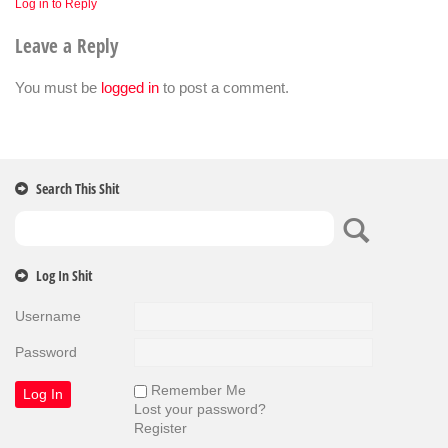
Log in to Reply
Leave a Reply
You must be
logged in
to post a comment.
Search This Shit
Log In Shit
Username
Password
Remember Me
Lost your password?
Register