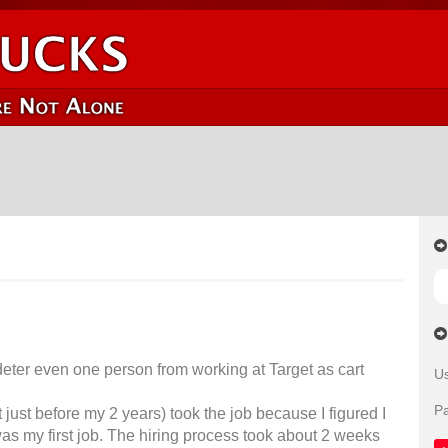
ld deter even one person from working at Target as cart
U
P
t just before my 2 years) took the job because I figured I
s my first job. The hiring process took about 2 weeks