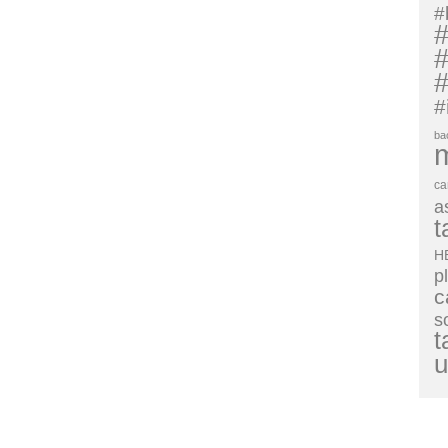
#
#
#
#
#
ba
ca
a
t
H
p
c
s
t
u