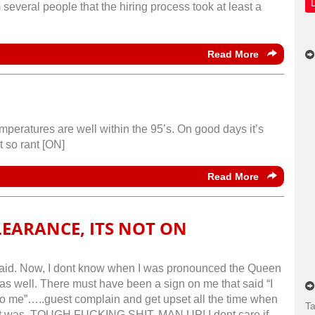
several people that the hiring process took at least a
Read More
mperatures are well within the 95’s. On good days it’s
t so rant [ON]
Read More
LEARANCE, ITS NOT ON
ey said. Now, I dont know when I was pronounced the Queen
o as well. There must have been a sign on me that said “I
to me”…..guest complain and get upset all the time when
Ta
ght it was..TOUGH FUCKING SHIT, MAN UP! I dont care if