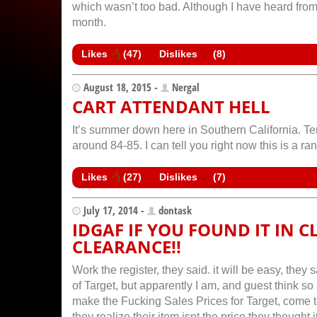
which wasn’t too bad. Although I have heard from 
month.
Likes
(
47
)
Dislikes
(
8
)
August 18, 2015 -
Nergal
CART ATTENDANT HELL
It’s summer down here in Southern California. Te
around 84-85. I can tell you right now this is a ran
Likes
(
27
)
Dislikes
(
7
)
July 17, 2014 -
dontask
IDGAF IF YOU FOUND IT IN C
CLEARANCE!!
Work the register, they said. it will be easy, th
of Target, but apparently I am, and guest think s
make the Fucking Sales Prices for Target, come 
they realize their item isnt the price they thou