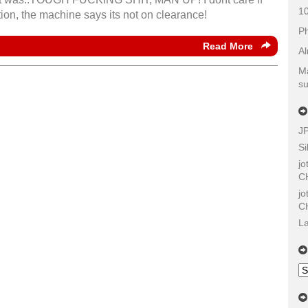
10
tion, the machine says its not on clearance!
Ph
Read More
Al
Ma
su
J
Si
j
C
j
C
La
Ol
Sh