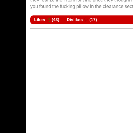
you found the fucking pillow in the clearance sec
Likes
(
43
)
Dislikes
(
17
)