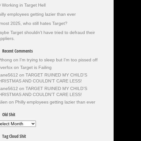
 Working in Target Hell
illy employees getting lazier than ever
most 2025, who still hates Target?
ybe Target shouldn’t have tried to defraud their
ppliers.
Recent Comments
Pthong
on
I’m trying to sleep but I’m too pissed off
lverfox
on
Target is Failing
otane5612
on
TARGET RUINED MY CHILD’S
HRISTMAS AND COULDN’T CARE LESS!
otane5612
on
TARGET RUINED MY CHILD’S
HRISTMAS AND COULDN’T CARE LESS!
lien
on
Philly employees getting lazier than ever
Old Shit
d
it
Tag Cloud Shit