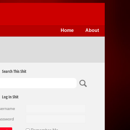
Home
About
Search This Shit
Log In Shit
sername
assword
Remember Me