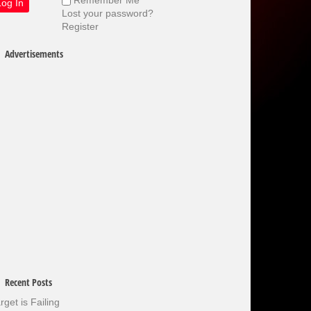
Lost your password?
Register
Advertisements
Recent Posts
rget is Failing