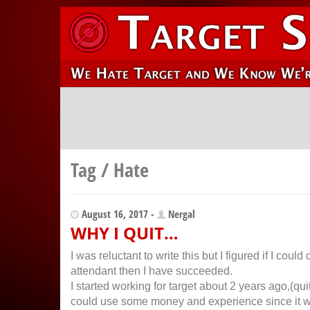
Tag / Hate
August 16, 2017 -
Nergal
WHY I QUIT…
I was reluctant to write this but I figured if I cou
attendant then I have succeeded.
I started working for target about 2 years ago,(qui
could use some money and experience since it wa