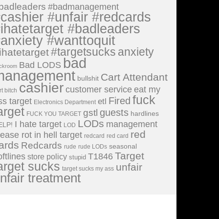
badleaders
#badmanagement
cashier #unfair #redcards
ihatetarget #badleaders
anxiety #wanttoquit
#targetsucks
anxiety
ihatetarget
bad
Bad LODS
ckroom
management
Cart Attendant
bullshit
cashier
customer service
eat my
rt bitch
fuck
Fired
ss target
etl
Electronics Department
arget
guests
gstl
hardlines
FUCK YOU TARGET
LODs
I hate target
management
ELP!
LOD
red
lease rot in hell target
redcard
red card
ards
Redcards
seasonal
rude
rude LODs
Target
oftlines
T1846
store policy
stupid
arget sucks
unfair
target sucks my ass
nfair treatment