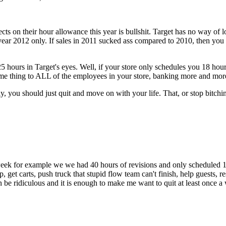
lects on their hour allowance this year is bullshit. Target has no way of l
ar 2012 only. If sales in 2011 sucked ass compared to 2010, then you ar
 hours in Target's eyes. Well, if your store only schedules you 18 hours
ame thing to ALL of the employees in your store, banking more and mor
ly, you should just quit and move on with your life. That, or stop bitchi
t week for example we we had 40 hours of revisions and only scheduled 
p, get carts, push truck that stupid flow team can't finish, help guests,
n be ridiculous and it is enough to make me want to quit at least once a