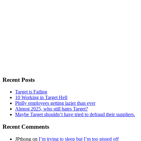
Recent Posts
Target is Failing
10 Working in Target Hell
Philly employees getting lazier than ever
Almost 2025, who still hates Target?
Maybe Target shouldn’t have tried to defraud their suppliers.
Recent Comments
JPthong
on
I’m trying to sleep but I’m too pissed off