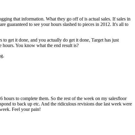
ogging that information. What they go off of is actual sales. If sales in
e guaranteed to see your hours slashed to pieces in 2012. It's all to
 to get it done, and you actually do get it done, Target has just
e hours. You know what the end result is?
ng.
16 hours to complete them. So the rest of the week on my salesfloor
 respond to back up etc. And the ridiculous revisions due last week were
 week. Feel your pain!