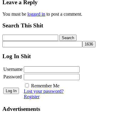
Leave a Reply
You must be
logged in
to post a comment.
Search This Shit
Log In Shit
Username
Password
Remember Me
Lost your password?
Register
Advertisements