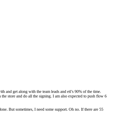
with and get along with the team leads and etl’s 90% of the time.
in the store and do all the signing. I am also expected to push flow 6
all done. But sometimes, I need some support. Oh no. If there are 55