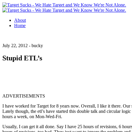
About
Home
July 22, 2012 -
bucky
Stupid ETL’s
ADVERTISEMENTS
I have worked for Target for 8 years now. Overall, I like it there. Our
Lately though, the etl’s have started this double talk and circular logic
hours a week, on Mon-Wed-Fri.
Usually, I can get it all done. Say I have 25 hours of revisions, 6 hour
hours of revisions, too bad. They just want to ignore the problem and ho