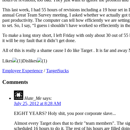
This last week, I had 55 hours of revisions including a 19 hour set in
annual Great Team Survey meeting, I asked whether we actually got the
past productivity. The computer can tell how efficiently we are settin
to set. So, I say, “I guess i shouldn’t have worked so effieciently in t
To make a long story short, I left Friday with only about 30 out of 55
it will be my fault that it didn’t get done.
All of this is really a shame cause I do like Target . It is far and a
Likes
(
1
)
Dislikes
(
1
)
Employee Experience
/
TargetSucks
Comments
Hate_Me
says:
July 25, 2012 at 8:28 AM
EIGHT YEARS? Holy shit, you poor corporate slave...
Almost every Target does that to their "team members". The sign
scheduled 16 hours to do it. The rest of his hours are filled doin