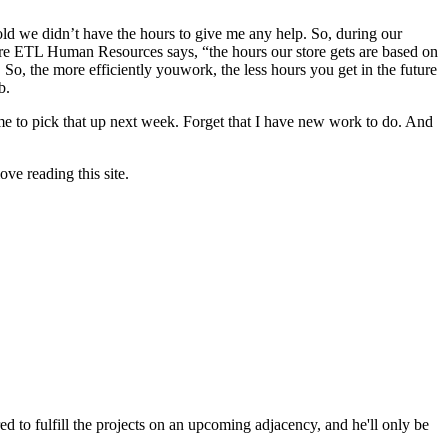
told we didn’t have the hours to give me any help. So, during our
store ETL Human Resources says, “the hours our store gets are based on
So, the more efficiently youwork, the less hours you get in the future
b.
t me to pick that up next week. Forget that I have new work to do. And
ve reading this site.
d to fulfill the projects on an upcoming adjacency, and he'll only be