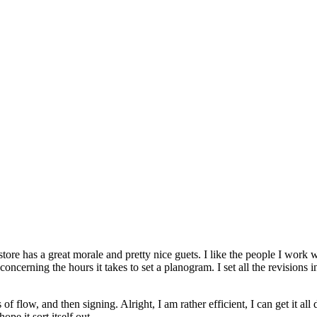
 store has a great morale and pretty nice guets. I like the people I work 
 concerning the hours it takes to set a planogram. I set all the revisions 
s of flow, and then signing. Alright, I am rather efficient, I can get it 
pe it sort itself out.