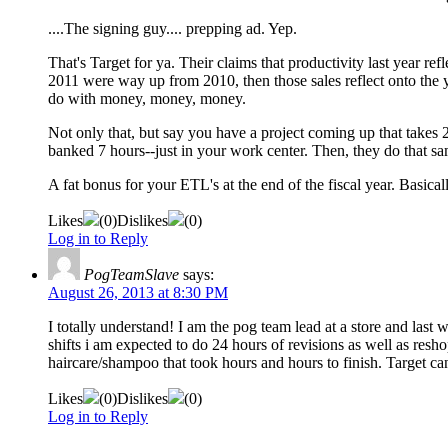
....The signing guy.... prepping ad. Yep.
That's Target for ya. Their claims that productivity last year ref
2011 were way up from 2010, then those sales reflect onto the ye
do with money, money, money.
Not only that, but say you have a project coming up that takes 25
banked 7 hours--just in your work center. Then, they do that s
A fat bonus for your ETL's at the end of the fiscal year. Basical
Likes
(
0
)
Dislikes
(
0
)
Log in to Reply
PogTeamSlave
says:
August 26, 2013 at 8:30 PM
I totally understand! I am the pog team lead at a store and las
shifts i am expected to do 24 hours of revisions as well as resho
haircare/shampoo that took hours and hours to finish. Target ca
Likes
(
0
)
Dislikes
(
0
)
Log in to Reply