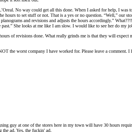
 L’Oreal. No way could get all this done. When I asked for help, I was 
 hours to set stuff or not. That is a yes or no question. “Well,” our 
g planograms and revisions and adjusts the hours accordingly.” What??!! 
he past.” She looks at me like I am slow. I would like to see her do my jo
 hours of revisions done. What really grinds me is that they will expec
way NOT the worst company I have worked for. Please leave a comment. I lo
ing guy at one of the stores here in my town will have 30 hours require
g the ad. Yes, the fuckin' ad.