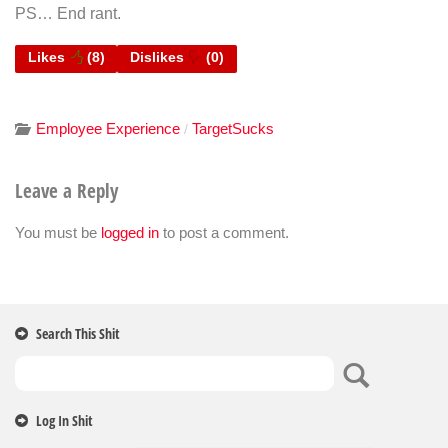
PS… End rant.
Likes
(
8
)
Dislikes
(
0
)
Employee Experience
TargetSucks
/
Leave a Reply
You must be
logged in
to post a comment.
Search This Shit
Log In Shit