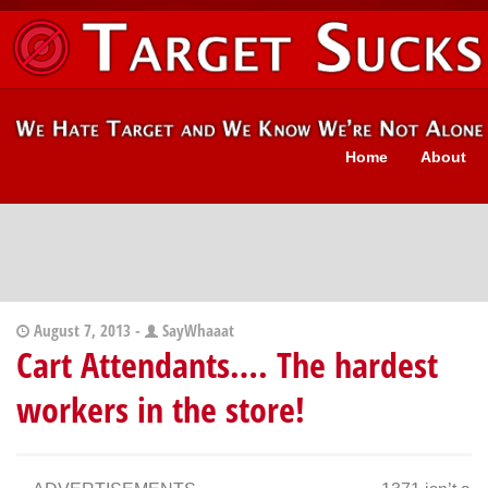
Home
About
August 7, 2013 -
SayWhaaat
Cart Attendants…. The hardest
workers in the store!