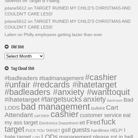
Silverfox
on
Target is Failing
jotane5612
on
TARGET RUINED MY CHILD’S CHRISTMAS AND
COULDN’T CARE LESS!
jotane5612
on
TARGET RUINED MY CHILD’S CHRISTMAS AND
COULDN’T CARE LESS!
Lalien
on
Philly employees getting lazier than ever
Old Shit
Old
Shit
Tag Cloud Shit
#cashier
#badleaders
#badmanagement
#unfair #redcards #ihatetarget
#badleaders #anxiety #wanttoquit
#targetsucks
anxiety
#ihatetarget
Bad
backroom
bad management
Cart
LODS
bullshit
cashier
Attendant
customer service
eat
cart bitch
fuck
Fired
my ass target
etl
Electronics Department
target
guests
gstl
I
hardlines
HELP!
FUCK YOU TARGET
LODs
hate target
please rot in hell
management
LOD