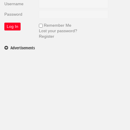
Username
Password
Remember Me
Lost your password?
Register
Advertisements