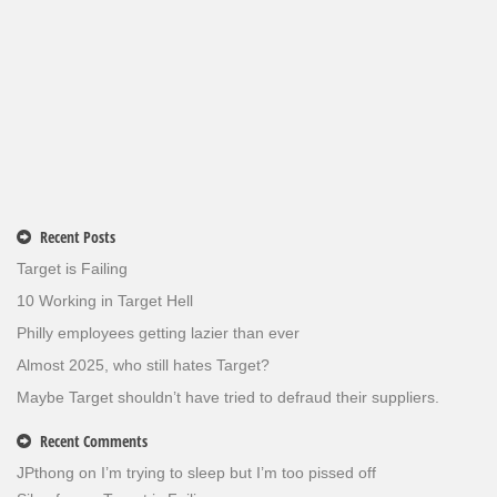
Recent Posts
Target is Failing
10 Working in Target Hell
Philly employees getting lazier than ever
Almost 2025, who still hates Target?
Maybe Target shouldn’t have tried to defraud their suppliers.
Recent Comments
JPthong
on
I’m trying to sleep but I’m too pissed off