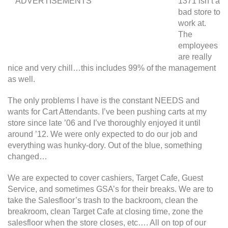
ADVERTISEMENTS
1371 isn’t a
bad store to
work at.
The
employees
are really
nice and very chill…this includes 99% of the management
as well.
The only problems I have is the constant NEEDS and
wants for Cart Attendants. I’ve been pushing carts at my
store since late ’06 and I’ve thoroughly enjoyed it until
around ’12. We were only expected to do our job and
everything was hunky-dory. Out of the blue, something
changed…
We are expected to cover cashiers, Target Cafe, Guest
Service, and sometimes GSA’s for their breaks. We are to
take the Salesfloor’s trash to the backroom, clean the
breakroom, clean Target Cafe at closing time, zone the
salesfloor when the store closes, etc…. All on top of our