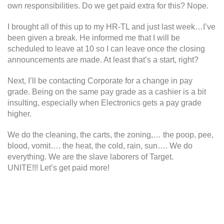
own responsibilities. Do we get paid extra for this? Nope.
I brought all of this up to my HR-TL and just last week…I’ve
been given a break. He informed me that I will be
scheduled to leave at 10 so I can leave once the closing
announcements are made. At least that’s a start, right?
Next, I’ll be contacting Corporate for a change in pay
grade. Being on the same pay grade as a cashier is a bit
insulting, especially when Electronics gets a pay grade
higher.
We do the cleaning, the carts, the zoning,… the poop, pee,
blood, vomit…. the heat, the cold, rain, sun…. We do
everything. We are the slave laborers of Target.
UNITE!!! Let’s get paid more!