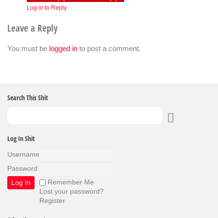
Log in to Reply
Leave a Reply
You must be
logged in
to post a comment.
Search This Shit
Log In Shit
Username
Password
Remember Me
Lost your password?
Register