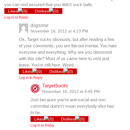
you can rest assured that you didn't suck balls.
Likes
(
0
)
Dislikes
(
0
)
Log in to Reply
dogsrme
November 16, 2012 at 4:13 PM
Ok, Target sucks obviously, but after reading a few
of your comments, you are flat-out mental. You hate
everyone and everything. Why are you obsessed
with this site? Most of us came here to vent and
leave. You're still here. Weird.
Likes
(
0
)
Dislikes
(
0
)
Log in to Reply
TargetSucks
November 16, 2012 at 4:45 PM
Just because you're anti-social and non-
committal doesn't mean everybody else has
to be.
Likes
(
0
)
Dislikes
(
0
)
Log in to Reply