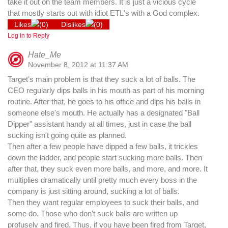
take it out on the team members. It is just a vicious cycle
that mostly starts out with idiot ETL's with a God complex.
Likes
(
0
)
Dislikes
(
0
)
Log in to Reply
Hate_Me
November 8, 2012 at 11:37 AM
Target's main problem is that they suck a lot of balls. The
CEO regularly dips balls in his mouth as part of his morning
routine. After that, he goes to his office and dips his balls in
someone else's mouth. He actually has a designated "Ball
Dipper" assistant handy at all times, just in case the ball
sucking isn't going quite as planned.
Then after a few people have dipped a few balls, it trickles
down the ladder, and people start sucking more balls. Then
after that, they suck even more balls, and more, and more. It
multiplies dramatically until pretty much every boss in the
company is just sitting around, sucking a lot of balls.
Then they want regular employees to suck their balls, and
some do. Those who don't suck balls are written up
profusely and fired. Thus, if you have been fired from Target,