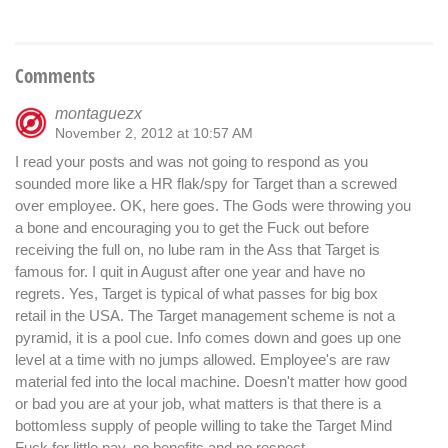
Comments
montaguezx
November 2, 2012 at 10:57 AM
I read your posts and was not going to respond as you
sounded more like a HR flak/spy for Target than a screwed
over employee. OK, here goes. The Gods were throwing you
a bone and encouraging you to get the Fuck out before
receiving the full on, no lube ram in the Ass that Target is
famous for. I quit in August after one year and have no
regrets. Yes, Target is typical of what passes for big box
retail in the USA. The Target management scheme is not a
pyramid, it is a pool cue. Info comes down and goes up one
level at a time with no jumps allowed. Employee's are raw
material fed into the local machine. Doesn't matter how good
or bad you are at your job, what matters is that there is a
bottomless supply of people willing to take the Target Mind
Fuck for little pay, no benefits and no respect.