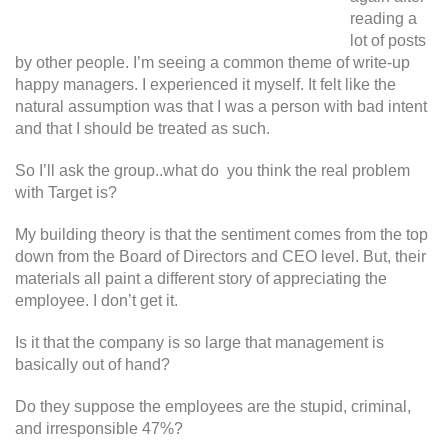
reading a
lot of posts
by other people. I’m seeing a common theme of write-up
happy managers. I experienced it myself. It felt like the
natural assumption was that I was a person with bad intent
and that I should be treated as such.
So I’ll ask the group..what do you think the real problem
with Target is?
My building theory is that the sentiment comes from the top
down from the Board of Directors and CEO level. But, their
materials all paint a different story of appreciating the
employee. I don’t get it.
Is it that the company is so large that management is
basically out of hand?
Do they suppose the employees are the stupid, criminal,
and irresponsible 47%?