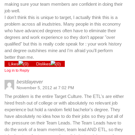
making sure your team members are confident in doing their
job well.
I don't think this is unique to target, I actually think this is a
problem across all inudstries. Many people in this economy
who have advanced degrees often have to eliminate their
degrees and work experience so they don't appear "over
qualified" but this is really code speak for : your work history
and degree outshines mine and I'm afraid you'll perform
better than me.
Likes
(
0
)
Dislikes
(
0
)
Log in to Reply
bestdayever
November 5, 2012 at 7:02 PM
The problem is the entire Target Culture. The ETL's are either
hired fresh out of college or with absolutely no relevant job
experience but hold a random field bachelor's degree. They
have absolutely no idea how to do their jobs so they put all of
the pressure on their Team Leads. The Team Leads have to
do the work of a team member, team lead AND ETL, so they