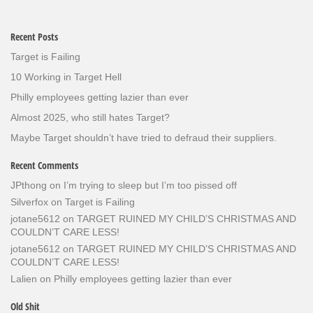
Recent Posts
Target is Failing
10 Working in Target Hell
Philly employees getting lazier than ever
Almost 2025, who still hates Target?
Maybe Target shouldn’t have tried to defraud their suppliers.
Recent Comments
JPthong
on
I’m trying to sleep but I’m too pissed off
Silverfox
on
Target is Failing
jotane5612
on
TARGET RUINED MY CHILD’S CHRISTMAS AND
COULDN’T CARE LESS!
jotane5612
on
TARGET RUINED MY CHILD’S CHRISTMAS AND
COULDN’T CARE LESS!
Lalien
on
Philly employees getting lazier than ever
Old Shit