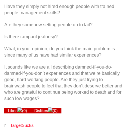
Have they simply not hired enough people with trained
people management skills?
Are they somehow setting people up to fail?
Is there rampant jealousy?
What, in your opinion, do you think the main problem is
since many of us have had similar experiences?
It sounds like we are all describing damned-if-you-do-
damned-if-you-don’t experiences and that we’re basically
good, hard-working people. Are they just trying to
brainwash people to feel that they don’t deserve better and
who are grateful to continue being worked to death and for
such low wages?
Likes
(
0
)
Dislikes
(
0
)
TargetSucks