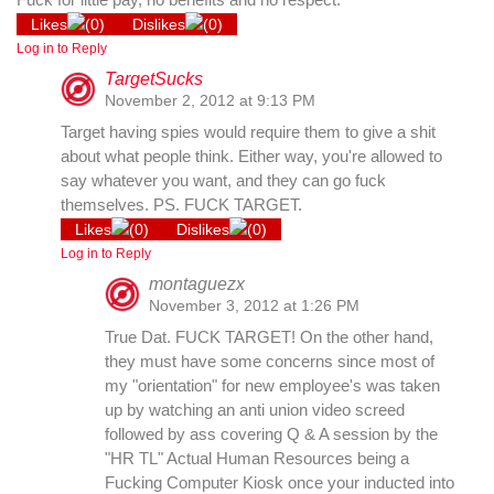
Likes
(
0
)
Dislikes
(
0
)
Log in to Reply
TargetSucks
November 2, 2012 at 9:13 PM
Target having spies would require them to give a shit
about what people think. Either way, you're allowed to
say whatever you want, and they can go fuck
themselves. PS. FUCK TARGET.
Likes
(
0
)
Dislikes
(
0
)
Log in to Reply
montaguezx
November 3, 2012 at 1:26 PM
True Dat. FUCK TARGET! On the other hand,
they must have some concerns since most of
my "orientation" for new employee's was taken
up by watching an anti union video screed
followed by ass covering Q & A session by the
"HR TL" Actual Human Resources being a
Fucking Computer Kiosk once your inducted into