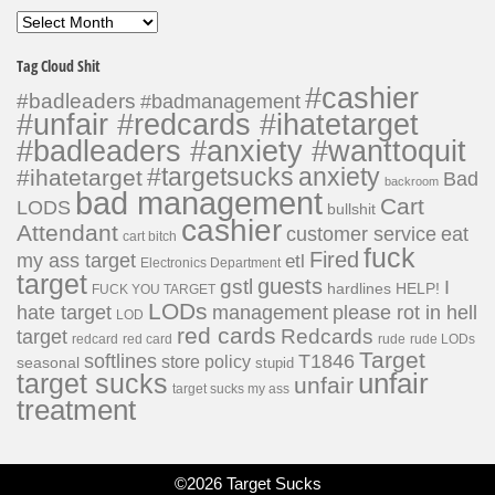
Old
Shit
Tag Cloud Shit
#cashier
#badleaders
#badmanagement
#unfair #redcards #ihatetarget
#badleaders #anxiety #wanttoquit
#targetsucks
anxiety
#ihatetarget
Bad
backroom
bad management
Cart
LODS
bullshit
cashier
Attendant
customer service
eat
cart bitch
fuck
Fired
my ass target
etl
Electronics Department
target
guests
gstl
I
hardlines
HELP!
FUCK YOU TARGET
LODs
hate target
please rot in hell
management
LOD
red cards
Redcards
target
redcard
red card
rude
rude LODs
Target
softlines
T1846
store policy
seasonal
stupid
unfair
target sucks
unfair
target sucks my ass
treatment
©2026 Target Sucks