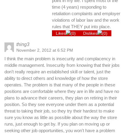
point in my life. I spent most of the
time (4 years) responding to
retaliation complaints and employer
violations of labor law and the work
rules that THEY put into place.
Likes
(
0
)
Dislikes
(
0
)
thing3
November 2, 2012 at 6:52 PM
I think the main problem is insecurity and complacency in
middle management. Insecurity from knowing that their jobs
don't really require an established skill or talent, just the
ability to direct others and knowledge of how the store
operates. The problem is that many of the people in these
positions are comfortable where they are in life and have no
plans to advance their careers, they plan on retiring in their
position. So they see everyone under them as a potential
threat to taking their job, so they try their hardest to make
sure you know as little as possible about the way the store
runs, just enough to get by. If you plan on moving up or
seeking other job opportunities, you won't have a problem