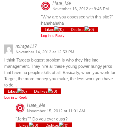
Hate_Me
November 16, 2012 at 9:46 PM
"Why are you obsessed with this site?"
hahahahaha
Likes
(
0
)
Dislikes
(
0
)
Log in to Reply
mirage117
November 14, 2012 at 12:53 PM
I think Targets biggest problem is who they hire into
management. They hire all these young power hungy jerks
that have no people skills at all. Basically, when you work for
Target, the more money you make, the less work you have
to do...
Likes
(
0
)
Dislikes
(
0
)
Log in to Reply
Hate_Me
November 15, 2012 at 11:01 AM
"Jerks"? Do you ever cuss?
Likes
(
0
)
Dislikes
(
0
)