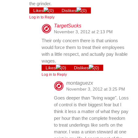
the grinder.
Likes
(
0
)
Dislikes
(
0
)
Log in to Reply
TargetSucks
November 3, 2012 at 2:13 PM
Their only concern there is that unions
would force them to treat their employees
with a little respect, and actually pay livable
wages.
Likes
(
0
)
Dislikes
(
0
)
Log in to Reply
montaguezx
November 3, 2012 at 3:25 PM
Goes deeper than "living wage". Loss
of control is their biggest fear but I
think it less a matter of what they pay
per hour than the complete freedom
to treat underlings like serfs on the
manor. I was a union steward at one