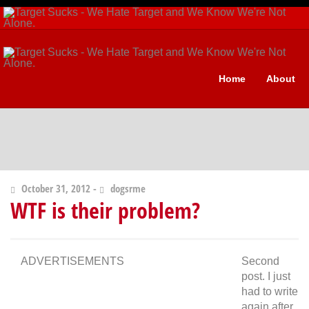
Home
About
October 31, 2012 -
dogsrme
WTF is their problem?
ADVERTISEMENTS
Second
post. I just
had to write
again after