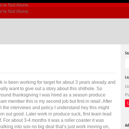
Se
Lo
k iv been working for target for about 3 years already and
U
eally want to give out a story about this shithole. So
round thanksgiving I was hired as a season produce
P
eam member this is my second job but first in retail. After
ll the interviews and policy I understand hey this might
urn out good. Later work in produce suck, first team lead
f. For about 3-4 months it was a roller coaster it was
Ad
king into soo no big deal that’s just work moving on,