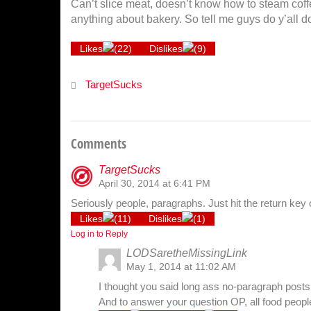
Can’t slice meat, doesn’t know how to steam coff
anything about bakery. So tell me guys do y’all 
Likes
(
22
)
Dislikes
(
9
)
TargetSucks
Comments
TargetSucks
April 30, 2014 at 6:41 PM
Seriously people, paragraphs. Just hit the return key 
Likes
(
11
)
Dislikes
(
1
)
Log in to Reply
LODSaretheMissingLink
May 1, 2014 at 11:02 AM
I thought you said long ass no-paragraph posts l
And to answer your question OP, all food peopl