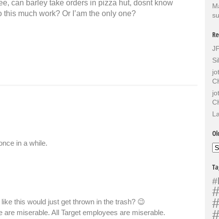
ee, can barley take orders in pizza hut, dosnt know
Ma
do this much work? Or I’am the only one?
su
Re
J
Si
j
C
j
C
La
Ol
once in a while.
Ol
Sh
Ta
#
#
#
ike this would just get thrown in the trash? 😉
#
e are miserable. All Target employees are miserable.