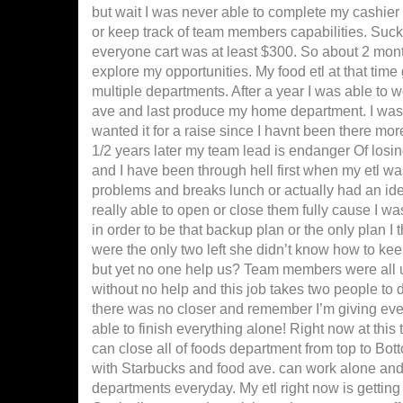
but wait I was never able to complete my cashier
or keep track of team members capabilities. Suc
everyone cart was at least $300. So about 2 mont
explore my opportunities. My food etl at that time
multiple departments. After a year I was able to wo
ave and last produce my home department. I was g
wanted it for a raise since I havnt been there mor
1/2 years later my team lead is endanger Of losing
and I have been through hell first when my etl w
problems and breaks lunch or actually had an ide
really able to open or close them fully cause I was
in order to be that backup plan or the only plan I
were the only two left she didn’t know how to k
but yet no one help us? Team members were all u
without no help and this job takes two people to 
there was no closer and remember I’m giving eve
able to finish everything alone! Right now at thi
can close all of foods department from top to Bott
with Starbucks and food ave. can work alone and st
departments everyday. My etl right now is getting