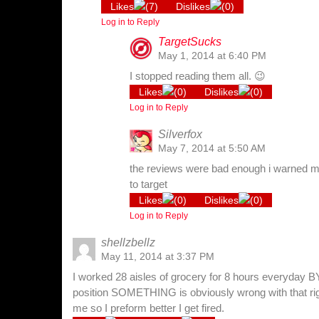
Likes
(
7
)
Dislikes
(
0
)
Log in to Reply
TargetSucks
May 1, 2014 at 6:40 PM
I stopped reading them all. 😉
Likes
(
0
)
Dislikes
(
0
)
Log in to Reply
Silverfox
May 7, 2014 at 5:50 AM
the reviews were bad enough i warned my
to target
Likes
(
0
)
Dislikes
(
0
)
Log in to Reply
shellzbellz
May 11, 2014 at 3:37 PM
I worked 28 aisles of grocery for 8 hours everyday 
position SOMETHING is obviously wrong with that ri
me so I preform better I get fired.