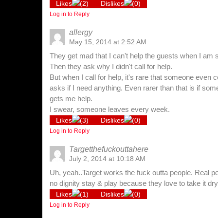
Likes
(
2
)
Dislikes
(
0
)
Log in to Reply
allergy
May 15, 2014 at 2:52 AM
They get mad that I can't help the guests when I am 
Then they ask why I didn't call for help.
But when I call for help, it's rare that someone eve
asks if I need anything. Even rarer than that is if so
gets me help.
I swear, someone leaves every week.
Likes
(
3
)
Dislikes
(
0
)
Log in to Reply
Targetthefuckouttahere
July 2, 2014 at 10:18 AM
Uh, yeah..Target works the fuck outta people. Real p
no dignity stay & play because they love to take it dr
Likes
(
1
)
Dislikes
(
0
)
Log in to Reply