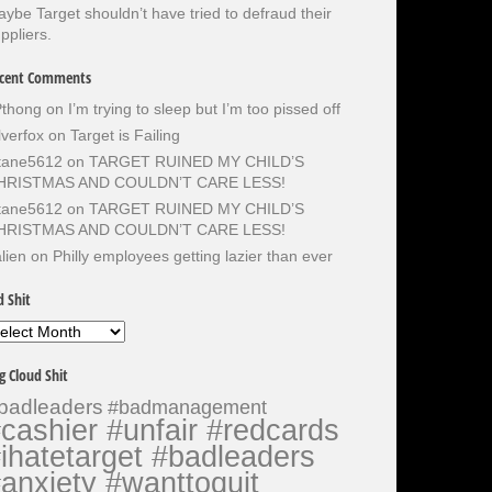
ybe Target shouldn’t have tried to defraud their
ppliers.
cent Comments
Pthong
on
I’m trying to sleep but I’m too pissed off
lverfox
on
Target is Failing
otane5612
on
TARGET RUINED MY CHILD’S
HRISTMAS AND COULDN’T CARE LESS!
otane5612
on
TARGET RUINED MY CHILD’S
HRISTMAS AND COULDN’T CARE LESS!
lien
on
Philly employees getting lazier than ever
d Shit
d
it
g Cloud Shit
badleaders
#badmanagement
cashier #unfair #redcards
ihatetarget #badleaders
anxiety #wanttoquit