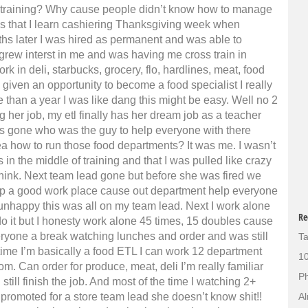
 training?
Why cause people didn’t know how to manage
ks that I learn cashiering Thanksgiving week when
hs later I was hired as permanent and was able to
 grew interst in me and was having me cross train in
rk in deli, starbucks, grocery, flo, hardlines, meat, food
iven an opportunity to become a food specialist I really
e than a year I was like dang this might be easy. Well no 2
 her job, my etl finally has her dream job as a teacher
as gone who was the guy to help everyone with there
a how to run those food departments? It was me. I wasn’t
 in the middle of training and that I was pulled like crazy
 think. Next team lead gone but before she was fired we
eep a good work place cause out department help everyone
nhappy this was all on my team lead. Next I work alone
Re
do it but I honesty work alone 45 times, 15 doubles cause
ryone a break watching lunches and order and was still
Ta
s time I’m basically a food ETL I can work 12 department
10
om. Can order for produce, meat, deli I’m really familiar
Ph
ill finish the job. And most of the time I watching 2+
 promoted for a store team lead she doesn’t know shit!!
Al