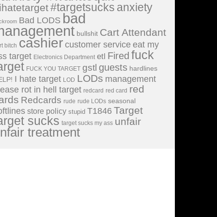
#targetsucks
anxiety
ihatetarget
bad
Bad LODS
ckroom
management
Cart Attendant
bullshit
cashier
customer service
eat my
rt bitch
fuck
Fired
ss target
etl
Electronics Department
arget
guests
gstl
hardlines
FUCK YOU TARGET
LODs
I hate target
management
ELP!
LOD
red
lease rot in hell target
redcard
red card
ards
Redcards
seasonal
rude
rude LODs
Target
oftlines
T1846
store policy
stupid
arget sucks
unfair
target sucks my ass
nfair treatment