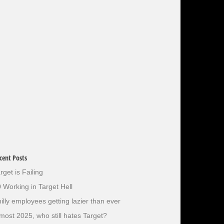
cent Posts
rget is Failing
 Working in Target Hell
illy employees getting lazier than ever
most 2025, who still hates Target?