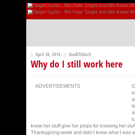
April 30, 2014 -
foodETLbitch
Why do I still work here
ADVERTISEMENTS
O
r
a
t
a
t
knew her stuff give her props for knowing her stuf
Thanksgiving week and didn’t know what I was wal