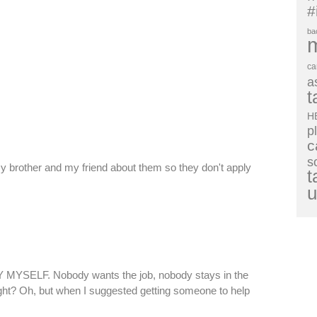
#
ba
ca
a
t
H
p
c
s
 brother and my friend about them so they don't apply
t
u
BY MYSELF. Nobody wants the job, nobody stays in the
ght? Oh, but when I suggested getting someone to help