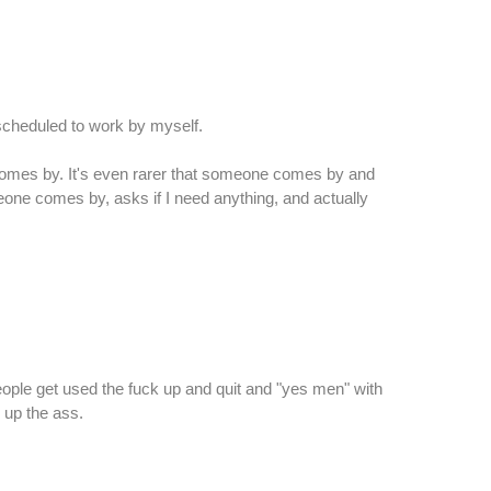
scheduled to work by myself.
n comes by. It's even rarer that someone comes by and
meone comes by, asks if I need anything, and actually
eople get used the fuck up and quit and "yes men" with
y up the ass.