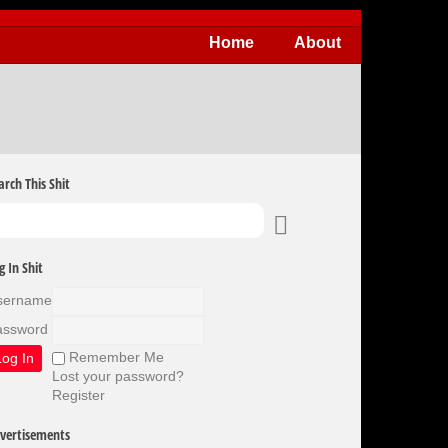
Home
About
arch This Shit
g In Shit
sername
assword
Remember Me
Lost your password?
Register
vertisements