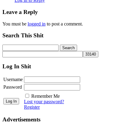
Log in to Reply
Leave a Reply
You must be
logged in
to post a comment.
Search This Shit
Log In Shit
Username
Password
Remember Me
Lost your password?
Register
Advertisements