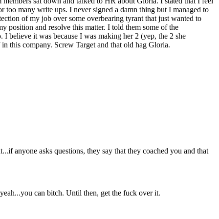
eam members sat down and talked to HR about Gloria. I stated that I feel
or too many write ups. I never signed a damn thing but I managed to
ection of my job over some overbearing tyrant that just wanted to
y position and resolve this matter. I told them some of the
o. I believe it was because I was making her 2 (yep, the 2 she
 in this company. Screw Target and that old hag Gloria.
...if anyone asks questions, they say that they coached you and that
eah...you can bitch. Until then, get the fuck over it.