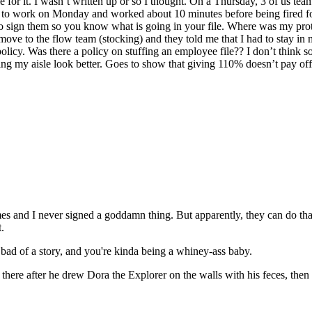
ble for it. I wasn’t written up or so I thought. On a Thursday, 3 of us t
ed to work on Monday and worked about 10 minutes before being fired f
to sign them so you know what is going in your file. Where was my prot
ove to the flow team (stocking) and they told me that I had to stay in m
policy. Was there a policy on stuffing an employee file?? I don’t think s
g my aisle look better. Goes to show that giving 110% doesn’t pay off
mes and I never signed a goddamn thing. But apparently, they can do that
.
at bad of a story, and you're kinda being a whiney-ass baby.
there after he drew Dora the Explorer on the walls with his feces, then y