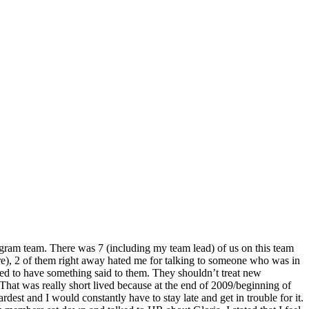
nogram team. There was 7 (including my team lead) of us on this team
re), 2 of them right away hated me for talking to someone who was in
eded to have something said to them. They shouldn’t treat new
hat was really short lived because at the end of 2009/beginning of
dest and I would constantly have to stay late and get in trouble for it.