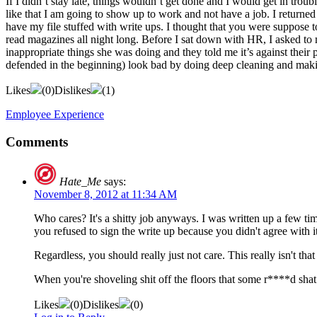
If I didn’t stay late, things wouldn’t get done and I would get in trou
like that I am going to show up to work and not have a job. I return
have my file stuffed with write ups. I thought that you were suppose 
read magazines all night long. Before I sat down with HR, I asked to m
inappropriate things she was doing and they told me it’s against their 
defended in the beginning) look bad by doing deep cleaning and makin
Likes
(
0
)
Dislikes
(
1
)
Employee Experience
Comments
Hate_Me
says:
November 8, 2012 at 11:34 AM
Who cares? It's a shitty job anyways. I was written up a few ti
you refused to sign the write up because you didn't agree with it
Regardless, you should really just not care. This really isn't th
When you're shoveling shit off the floors that some r****d shat 
Likes
(
0
)
Dislikes
(
0
)