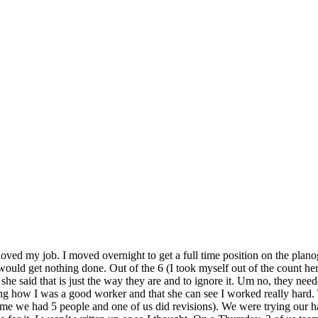
loved my job. I moved overnight to get a full time position on the pla
uld get nothing done. Out of the 6 (I took myself out of the count he
she said that is just the way they are and to ignore it. Um no, they ne
 how I was a good worker and that she can see I worked really hard. T
time we had 5 people and one of us did revisions). We were trying our har