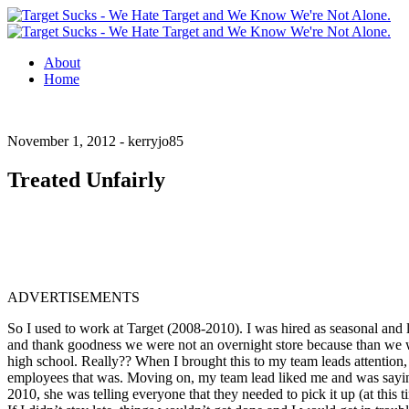
About
Home
November 1, 2012 -
kerryjo85
Treated Unfairly
ADVERTISEMENTS
So I used to work at Target (2008-2010). I was hired as seasonal and 
and thank goodness we were not an overnight store because than we wo
high school. Really??
When I brought this to my team leads attention, 
employees that was. Moving on, my team lead liked me and was saying
2010, she was telling everyone that they needed to pick it up (at this 