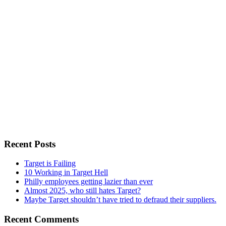
Recent Posts
Target is Failing
10 Working in Target Hell
Philly employees getting lazier than ever
Almost 2025, who still hates Target?
Maybe Target shouldn’t have tried to defraud their suppliers.
Recent Comments