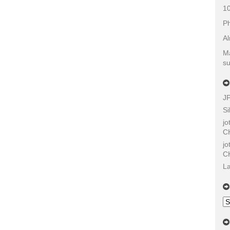
10
Ph
Al
Ma
su
J
Si
j
C
j
C
La
Ol
Sh