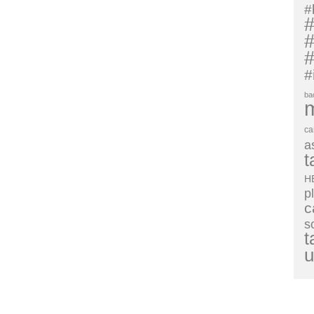
#
#
#
#
#
ba
ca
a
t
H
p
c
s
t
u