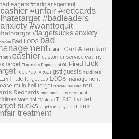
badleaders
#badmanagement
cashier #unfair #redcards
ihatetarget #badleaders
anxiety #wanttoquit
#targetsucks
anxiety
ihatetarget
bad
Bad LODS
ckroom
management
Cart Attendant
bullshit
cashier
customer service
eat my
rt bitch
fuck
Fired
ss target
etl
Electronics Department
arget
guests
gstl
hardlines
FUCK YOU TARGET
LODs
I hate target
management
ELP!
LOD
red
lease rot in hell target
redcard
red card
ards
Redcards
seasonal
rude
rude LODs
Target
oftlines
T1846
store policy
stupid
arget sucks
unfair
target sucks my ass
nfair treatment