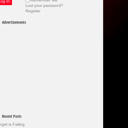
Lost your password?
Register
Advertisements
Recent Posts
rget is Failing