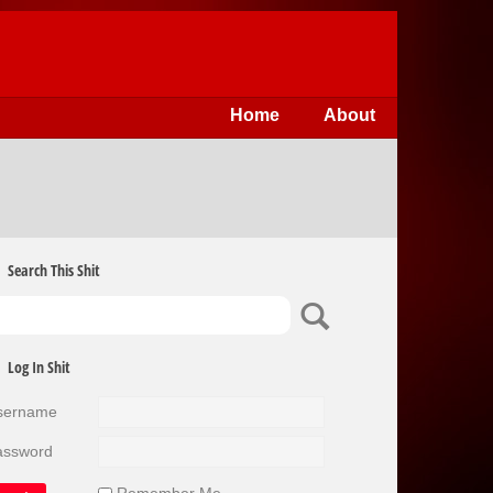
Home
About
Search This Shit
Log In Shit
sername
assword
Remember Me