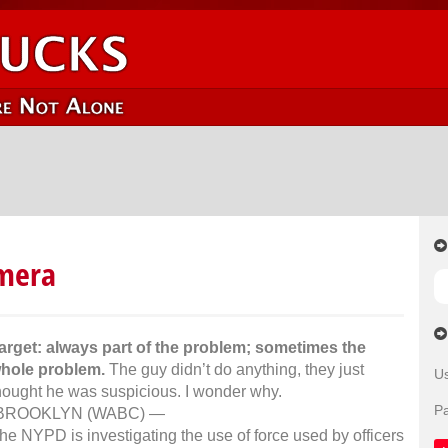
amera
arget: always part of the problem; sometimes the
hole problem.
The guy didn’t do anything, they just
U
hought he was suspicious. I wonder why.
P
BROOKLYN (WABC) —
he NYPD is investigating the use of force used by officers