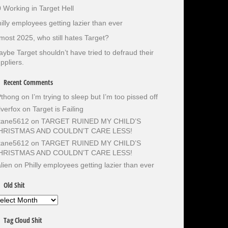
 Working in Target Hell
illy employees getting lazier than ever
most 2025, who still hates Target?
ybe Target shouldn’t have tried to defraud their
ppliers.
Recent Comments
Pthong
on
I’m trying to sleep but I’m too pissed off
lverfox
on
Target is Failing
otane5612
on
TARGET RUINED MY CHILD’S
HRISTMAS AND COULDN’T CARE LESS!
otane5612
on
TARGET RUINED MY CHILD’S
HRISTMAS AND COULDN’T CARE LESS!
lien
on
Philly employees getting lazier than ever
Old Shit
d
it
Tag Cloud Shit