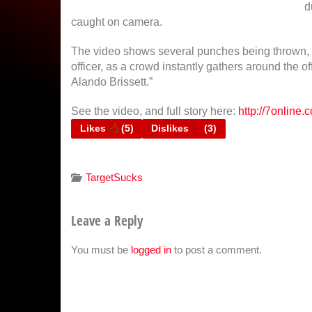
d
caught on camera.
The video shows several punches being thrown, i
officer, as a crowd instantly gathers around the o
Alando Brissett.”
See the video, and full story here:
http://7online
Likes
(
5
)
Dislikes
(
3
)
TargetSucks
Leave a Reply
You must be
logged in
to post a comment.