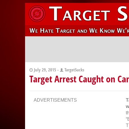
July 29, 2015 -
TargetSucks
Target Arrest Caught on C
ADVERTISEMENTS
T
w
t
“
T