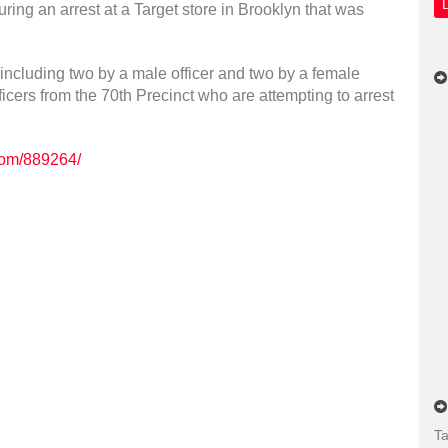
uring an arrest at a Target store in Brooklyn that was
ncluding two by a male officer and two by a female
fficers from the 70th Precinct who are attempting to arrest
.com/889264/
Ta