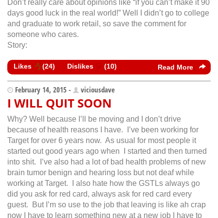
Don’t really care about opinions like “if you can’t make it 90
days good luck in the real world!” Well I didn’t go to college
and graduate to work retail, so save the comment for
someone who cares.
Story:
Likes
(
24
)
Dislikes
(
10
)
Read More
February 14, 2015 -
viciousdave
I WILL QUIT SOON
Why? Well because I’ll be moving and I don’t drive
because of health reasons I have. I’ve been working for
Target for over 6 years now. As usual for most people it
started out good years ago when I started and then turned
into shit. I’ve also had a lot of bad health problems of new
brain tumor benign and hearing loss but not deaf while
working at Target. I also hate how the GSTLs always go
did you ask for red card, always ask for red card every
guest. But I’m so use to the job that leaving is like ah crap
now I have to learn something new at a new job I have to