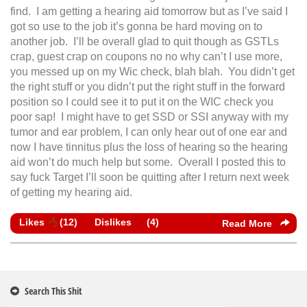
find. I am getting a hearing aid tomorrow but as I’ve said I
got so use to the job it’s gonna be hard moving on to
another job. I’ll be overall glad to quit though as GSTLs
crap, guest crap on coupons no no why can’t I use more,
you messed up on my Wic check, blah blah. You didn’t get
the right stuff or you didn’t put the right stuff in the forward
position so I could see it to put it on the WIC check you
poor sap! I might have to get SSD or SSI anyway with my
tumor and ear problem, I can only hear out of one ear and
now I have tinnitus plus the loss of hearing so the hearing
aid won’t do much help but some. Overall I posted this to
say fuck Target I’ll soon be quitting after I return next week
of getting my hearing aid.
Likes
(
12
)
Dislikes
(
4
)
Read More
Search This Shit