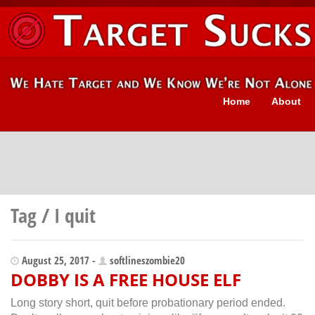
Home
About
Tag / I quit
August 25, 2017 -
softlineszombie20
DOBBY IS A FREE HOUSE ELF
Long story short, quit before probationary period ended.