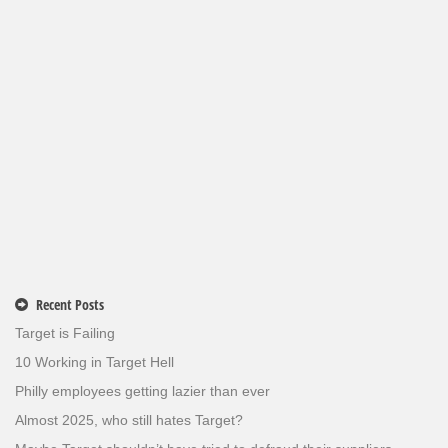
Recent Posts
Target is Failing
10 Working in Target Hell
Philly employees getting lazier than ever
Almost 2025, who still hates Target?