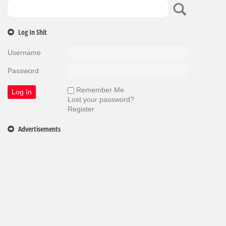
Log In Shit
Username
Password
Remember Me
Lost your password?
Register
Advertisements