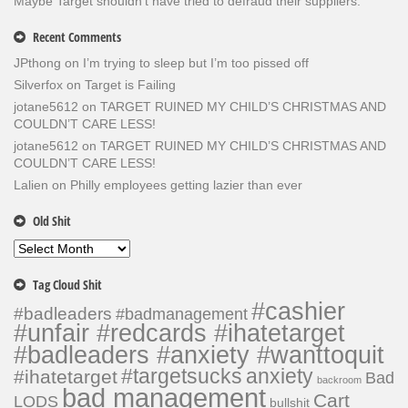
Maybe Target shouldn’t have tried to defraud their suppliers.
Recent Comments
JPthong
on
I’m trying to sleep but I’m too pissed off
Silverfox
on
Target is Failing
jotane5612
on
TARGET RUINED MY CHILD’S CHRISTMAS AND
COULDN’T CARE LESS!
jotane5612
on
TARGET RUINED MY CHILD’S CHRISTMAS AND
COULDN’T CARE LESS!
Lalien
on
Philly employees getting lazier than ever
Old Shit
Old
Shit
Tag Cloud Shit
#cashier
#badleaders
#badmanagement
#unfair #redcards #ihatetarget
#badleaders #anxiety #wanttoquit
#targetsucks
anxiety
#ihatetarget
Bad
backroom
bad management
Cart
LODS
bullshit