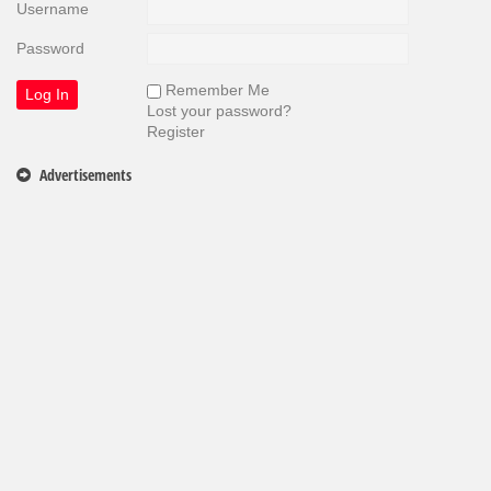
Username
Password
Remember Me
Lost your password?
Register
Advertisements