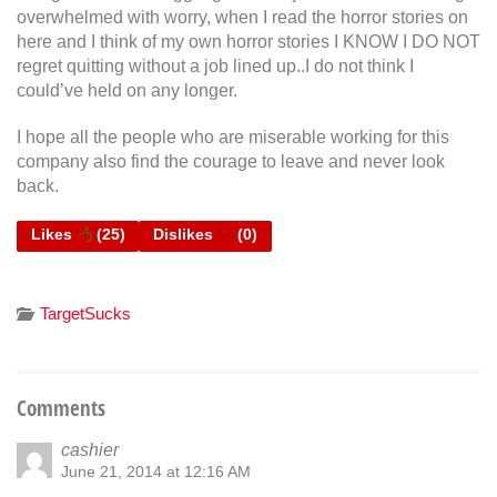
overwhelmed with worry, when I read the horror stories on
here and I think of my own horror stories I KNOW I DO NOT
regret quitting without a job lined up..I do not think I
could’ve held on any longer.
I hope all the people who are miserable working for this
company also find the courage to leave and never look
back.
Likes
(
25
)
Dislikes
(
0
)
TargetSucks
Comments
cashier
June 21, 2014 at 12:16 AM