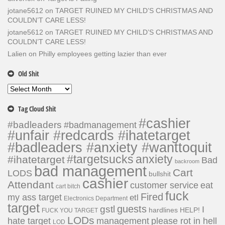
jotane5612
on
TARGET RUINED MY CHILD’S CHRISTMAS AND
COULDN’T CARE LESS!
jotane5612
on
TARGET RUINED MY CHILD’S CHRISTMAS AND
COULDN’T CARE LESS!
Lalien
on
Philly employees getting lazier than ever
Old Shit
Old
Shit
Tag Cloud Shit
#cashier
#badleaders
#badmanagement
#unfair #redcards #ihatetarget
#badleaders #anxiety #wanttoquit
#targetsucks
anxiety
#ihatetarget
Bad
backroom
bad management
Cart
LODS
bullshit
cashier
Attendant
customer service
eat
cart bitch
fuck
Fired
my ass target
etl
Electronics Department
target
guests
gstl
I
hardlines
HELP!
FUCK YOU TARGET
LODs
hate target
please rot in hell
management
LOD