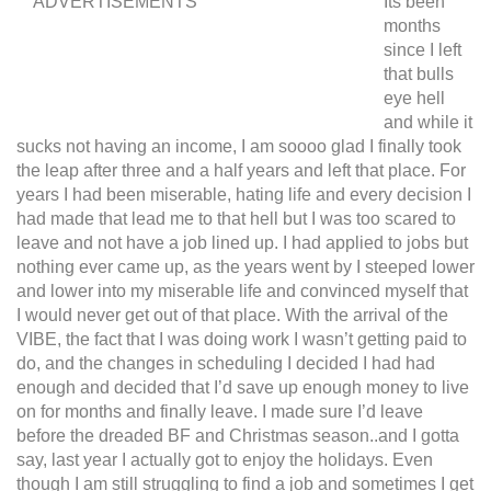
ADVERTISEMENTS
Its been
months
since I left
that bulls
eye hell
and while it
sucks not having an income, I am soooo glad I finally took
the leap after three and a half years and left that place. For
years I had been miserable, hating life and every decision I
had made that lead me to that hell but I was too scared to
leave and not have a job lined up. I had applied to jobs but
nothing ever came up, as the years went by I steeped lower
and lower into my miserable life and convinced myself that
I would never get out of that place. With the arrival of the
VIBE, the fact that I was doing work I wasn’t getting paid to
do, and the changes in scheduling I decided I had had
enough and decided that I’d save up enough money to live
on for months and finally leave. I made sure I’d leave
before the dreaded BF and Christmas season..and I gotta
say, last year I actually got to enjoy the holidays. Even
though I am still struggling to find a job and sometimes I get