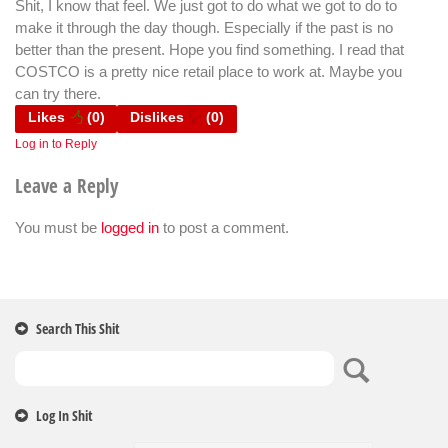
Shit, I know that feel. We just got to do what we got to do to
make it through the day though. Especially if the past is no
better than the present. Hope you find something. I read that
COSTCO is a pretty nice retail place to work at. Maybe you
can try there.
Likes
(
0
)
Dislikes
(
0
)
Log in to Reply
Leave a Reply
You must be
logged in
to post a comment.
Search This Shit
Log In Shit