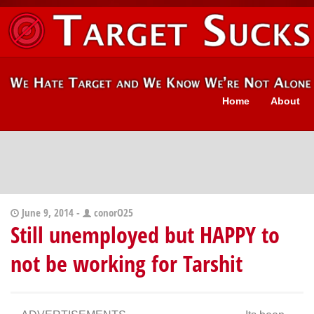
Home
About
June 9, 2014 -
conorO25
Still unemployed but HAPPY to
not be working for Tarshit