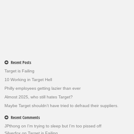
Recent Posts
Target is Failing
10 Working in Target Hell
Philly employees getting lazier than ever
Almost 2025, who still hates Target?
Maybe Target shouldn’t have tried to defraud their suppliers.
Recent Comments
JPthong
on
I’m trying to sleep but I’m too pissed off
Silverfox
on
Target is Failing