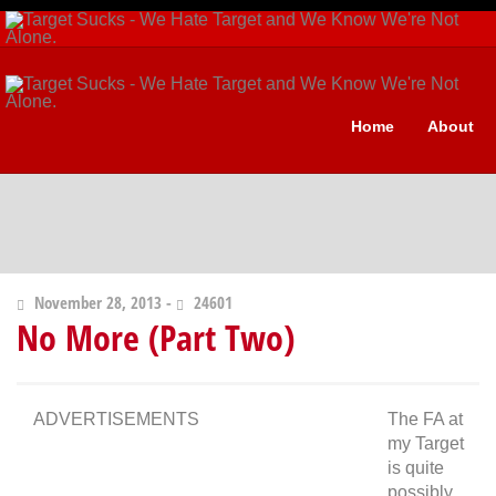
Home
About
November 28, 2013 -
24601
No More (Part Two)
ADVERTISEMENTS
The FA at
my Target
is quite
possibly