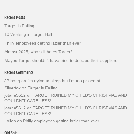
Recent Posts
Target is Failing
10 Working in Target Hell
Philly employees getting lazier than ever
Almost 2025, who still hates Target?
Maybe Target shouldn’t have tried to defraud their suppliers.
Recent Comments
JPthong
on
I’m trying to sleep but I’m too pissed off
Silverfox
on
Target is Failing
jotane5612
on
TARGET RUINED MY CHILD’S CHRISTMAS AND
COULDN’T CARE LESS!
jotane5612
on
TARGET RUINED MY CHILD’S CHRISTMAS AND
COULDN’T CARE LESS!
Lalien
on
Philly employees getting lazier than ever
Old Shit