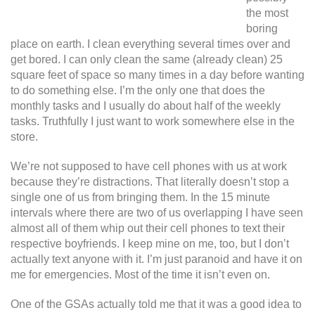
the most
boring
place on earth. I clean everything several times over and
get bored. I can only clean the same (already clean) 25
square feet of space so many times in a day before wanting
to do something else. I’m the only one that does the
monthly tasks and I usually do about half of the weekly
tasks. Truthfully I just want to work somewhere else in the
store.
We’re not supposed to have cell phones with us at work
because they’re distractions. That literally doesn’t stop a
single one of us from bringing them. In the 15 minute
intervals where there are two of us overlapping I have seen
almost all of them whip out their cell phones to text their
respective boyfriends. I keep mine on me, too, but I don’t
actually text anyone with it. I’m just paranoid and have it on
me for emergencies. Most of the time it isn’t even on.
One of the GSAs actually told me that it was a good idea to