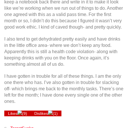
keep a notebook back there and write in it to make it look
like we’re working when we run out of things to do. Another
one agreed with this as a valid pass time. For the first
month or so, I didn’t do this because I figured it wasn’t very
good work ethic. I kind of caved though- and pretty quickly.
I also tend to get dehydrated pretty easily and have drinks
in the little office area- where we don’t keep any food.
Apparently this is still a health code violation- along with
keeping drinks with you on the floor. Once again, it’s
something almost all of us do.
I have gotten in trouble for all of these things. I am the only
one there who has. I’ve also gotten in trouble for slacking
off- which brings me back to the monthly tasks. There’s one
left for the month; I have done every single one of the other
ones.
Likes
(
9
)
Dislikes
(
1
)