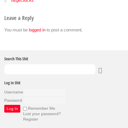
TargetSucks
Leave a Reply
You must be
logged in
to post a comment.
Search This Shit
Log In Shit
Username
Password
Remember Me
Lost your password?
Register