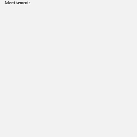
Advertisements