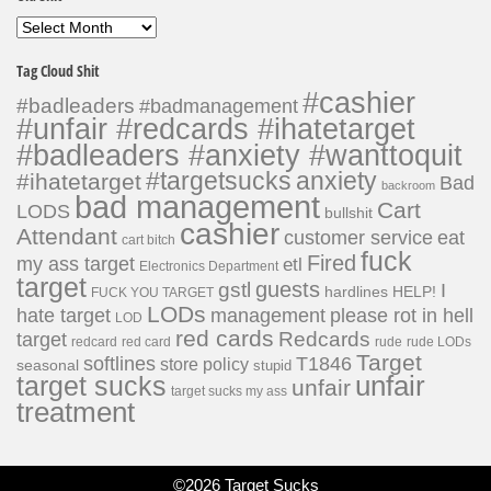
Old
Shit
Tag Cloud Shit
#cashier
#badleaders
#badmanagement
#unfair #redcards #ihatetarget
#badleaders #anxiety #wanttoquit
#targetsucks
anxiety
#ihatetarget
Bad
backroom
bad management
Cart
LODS
bullshit
cashier
Attendant
customer service
eat
cart bitch
fuck
Fired
my ass target
etl
Electronics Department
target
guests
gstl
I
hardlines
HELP!
FUCK YOU TARGET
LODs
hate target
please rot in hell
management
LOD
red cards
Redcards
target
redcard
red card
rude
rude LODs
Target
softlines
T1846
store policy
seasonal
stupid
unfair
target sucks
unfair
target sucks my ass
treatment
©2026 Target Sucks