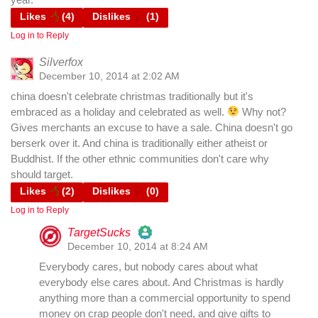
Likes
(
4
)
Dislikes
(
1
)
Log in to Reply
Silverfox
December 10, 2014 at 2:02 AM
china doesn't celebrate christmas traditionally but it's
embraced as a holiday and celebrated as well.
Why not?
Gives merchants an excuse to have a sale. China doesn't go
berserk over it. And china is traditionally either atheist or
Buddhist. If the other ethnic communities don't care why
should target.
Likes
(
2
)
Dislikes
(
0
)
Log in to Reply
TargetSucks
December 10, 2014 at 8:24 AM
The Real Person Badge!
Everybody cares, but nobody cares about what
everybody else cares about. And Christmas is hardly
anything more than a commercial opportunity to spend
Anti-Spam by CleanTalk
money on crap people don't need, and give gifts to