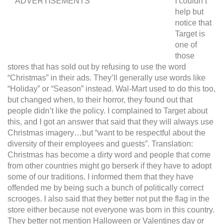
ADVERTISEMENTS
I couldn’t
help but
notice that
Target is
one of
those
stores that has sold out by refusing to use the word
“Christmas” in their ads. They’ll generally use words like
“Holiday” or “Season” instead. Wal-Mart used to do this too,
but changed when, to their horror, they found out that
people didn’t like the policy. I complained to Target about
this, and I got an answer that said that they will always use
Christmas imagery…but “want to be respectful about the
diversity of their employees and guests”. Translation:
Christmas has become a dirty word and people that come
from other countries might go berserk if they have to adopt
some of our traditions. I informed them that they have
offended me by being such a bunch of politically correct
scrooges. I also said that they better not put the flag in the
store either because not everyone was born in this country.
They better not mention Halloween or Valentines day or