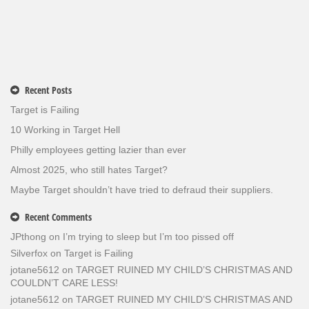
Recent Posts
Target is Failing
10 Working in Target Hell
Philly employees getting lazier than ever
Almost 2025, who still hates Target?
Maybe Target shouldn’t have tried to defraud their suppliers.
Recent Comments
JPthong
on
I’m trying to sleep but I’m too pissed off
Silverfox
on
Target is Failing
jotane5612
on
TARGET RUINED MY CHILD’S CHRISTMAS AND
COULDN’T CARE LESS!
jotane5612
on
TARGET RUINED MY CHILD’S CHRISTMAS AND