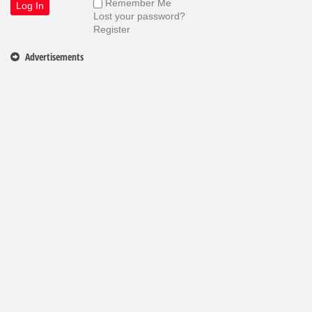
Remember Me
Lost your password?
Register
Advertisements