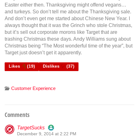
Easter either then. Thanksgiving might offend vegans…
and turkeys. So don’t tell me about the Thanksgiving sale.
And don’t even get me started about Chinese New Year. I
always thought that it was the Grinch who stole Christmas,
but it’s sell out corporate morons like Target that are
trashing Christmas these days. Andy Williams sung about
Christmas being “The Most wonderful time of the year”, but
Target just doesn’t get it apparently.
Likes
(
19
)
Dislikes
(
37
)
Customer Experience
Comments
TargetSucks
December 9, 2014 at 2:22 PM
The Real Person Badge!