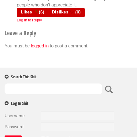
people who don't appreciate it.
Likes
(
6
)
Dislikes
(
0
)
Log in to Reply
Leave a Reply
You must be
logged in
to post a comment.
Search This Shit
Log In Shit
Username
Password