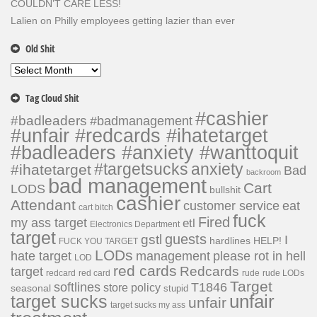
COULDN’T CARE LESS!
Lalien
on
Philly employees getting lazier than ever
Old Shit
Old
Shit
Tag Cloud Shit
#cashier
#badleaders
#badmanagement
#unfair #redcards #ihatetarget
#badleaders #anxiety #wanttoquit
#targetsucks
anxiety
#ihatetarget
Bad
backroom
bad management
Cart
LODS
bullshit
cashier
Attendant
customer service
eat
cart bitch
fuck
Fired
my ass target
etl
Electronics Department
target
guests
gstl
I
hardlines
HELP!
FUCK YOU TARGET
LODs
hate target
please rot in hell
management
LOD
red cards
Redcards
target
redcard
red card
rude
rude LODs
Target
softlines
T1846
store policy
seasonal
stupid
unfair
target sucks
unfair
target sucks my ass