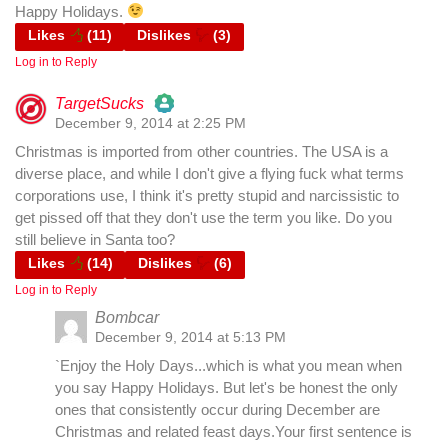
Happy Holidays.
Likes
(
11
)
Dislikes
(
3
)
Anti-Spam by CleanTalk
Log in to Reply
TargetSucks
December 9, 2014 at 2:25 PM
The Real Person Badge!
Christmas is imported from other countries. The USA is a
diverse place, and while I don't give a flying fuck what terms
Anti-Spam by CleanTalk
corporations use, I think it's pretty stupid and narcissistic to
get pissed off that they don't use the term you like. Do you
still believe in Santa too?
Likes
(
14
)
Dislikes
(
6
)
Log in to Reply
Bombcar
December 9, 2014 at 5:13 PM
`Enjoy the Holy Days...which is what you mean when
you say Happy Holidays. But let's be honest the only
ones that consistently occur during December are
Christmas and related feast days.Your first sentence is