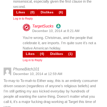
nonsensical, especially given the first clause in the
second.
Likes
(
0
)
Dislikes
(
6
)
Log in to Reply
TargetSucks
December 10, 2014 at 8:21 AM
The Real Person Badge!
You're wrong. Christmas, and the people that
celebrate it, are imports. I'm quite sure it's not a
Native American holiday.
Anti-Spam by CleanTalk
Likes
(
4
)
Dislikes
(
1
)
Log in to Reply
PhoneBitch101
December 10, 2014 at 12:59 AM
To-may-to To-mah-to Either way, this is an entirely consumer
driven season (regardless of anyone's religious beliefs) and
I'm still getting my ass kicked everyday by hundreds of
people all wanting the same thing. Doesn't matter what you
call it, it's a major fucking drag working at Target this time of
year.