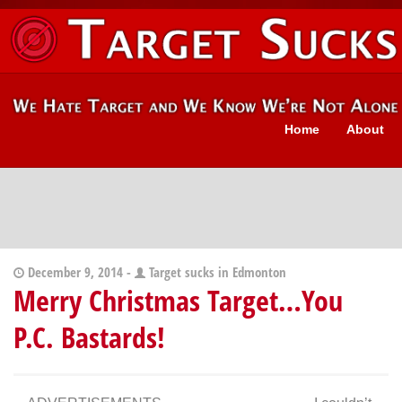
Home
About
December 9, 2014 -
Target sucks in Edmonton
Merry Christmas Target…You
P.C. Bastards!