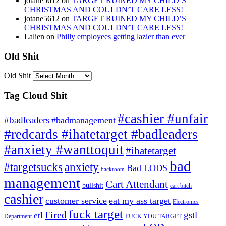
jotane5612
on
TARGET RUINED MY CHILD’S
CHRISTMAS AND COULDN’T CARE LESS!
jotane5612
on
TARGET RUINED MY CHILD’S
CHRISTMAS AND COULDN’T CARE LESS!
Lalien
on
Philly employees getting lazier than ever
Old Shit
Old Shit
Tag Cloud Shit
#cashier #unfair
#badleaders
#badmanagement
#redcards #ihatetarget #badleaders
#anxiety #wanttoquit
#ihatetarget
bad
anxiety
#targetsucks
Bad LODS
backroom
management
Cart Attendant
bullshit
cart bitch
cashier
customer service
eat my ass target
Electronics
fuck target
Fired
gstl
etl
Department
FUCK YOU TARGET