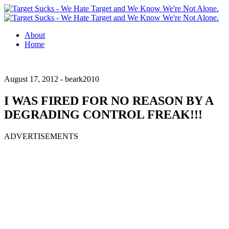
About
Home
August 17, 2012 -
beark2010
I WAS FIRED FOR NO REASON BY A
DEGRADING CONTROL FREAK!!!
ADVERTISEMENTS