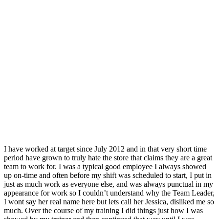
I have worked at target since July 2012 and in that very short time
period have grown to truly hate the store that claims they are a great
team to work for. I was a typical good employee I always showed
up on-time and often before my shift was scheduled to start, I put in
just as much work as everyone else, and was always punctual in my
appearance for work so I couldn’t understand why the Team Leader,
I wont say her real name here but lets call her Jessica, disliked me so
much. Over the course of my training I did things just how I was