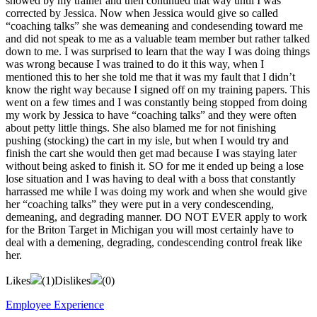
showed by my trainer and then continued that way until I was
corrected by Jessica. Now when Jessica would give so called
“coaching talks” she was demeaning and condesending toward me
and did not speak to me as a valuable team member but rather talked
down to me. I was surprised to learn that the way I was doing things
was wrong because I was trained to do it this way, when I
mentioned this to her she told me that it was my fault that I didn’t
know the right way because I signed off on my training papers. This
went on a few times and I was constantly being stopped from doing
my work by Jessica to have “coaching talks” and they were often
about petty little things. She also blamed me for not finishing
pushing (stocking) the cart in my isle, but when I would try and
finish the cart she would then get mad because I was staying later
without being asked to finish it. SO for me it ended up being a lose
lose situation and I was having to deal with a boss that constantly
harrassed me while I was doing my work and when she would give
her “coaching talks” they were put in a very condescending,
demeaning, and degrading manner. DO NOT EVER apply to work
for the Briton Target in Michigan you will most certainly have to
deal with a demening, degrading, condescending control freak like
her.
Likes
(
1
)
Dislikes
(
0
)
Employee Experience