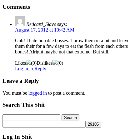
Comments
Redcard_Slave
says:
August 17, 2012 at 10:42 AM
Gah! I hate horrible bosses. Throw them in a pit and leave
them their for a few days to eat the flesh from each others
bones! Alright maybe not that extreme. But still..
Likes
(
0
)
Dislikes
(
0
)
Log in to Reply
Leave a Reply
You must be
logged in
to post a comment.
Search This Shit
Log In Shit