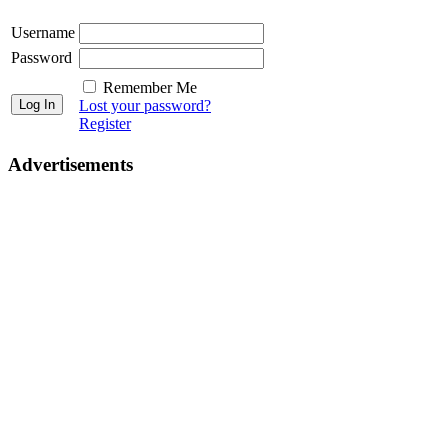
Username
Password
Remember Me
Lost your password?
Register
Advertisements