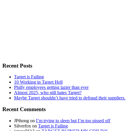
Recent Posts
Target is Failing
10 Working in Target Hell
Philly employees getting lazier than ever
Almost 2025, who still hates Target?
Maybe Target shouldn’t have tried to defraud their suppliers.
Recent Comments
JPthong
on
I’m trying to sleep but I’m too pissed off
Silverfox
on
Target is Failing