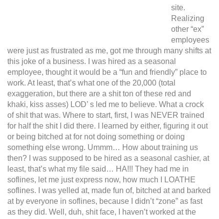
site.
Realizing
other “ex”
employees
were just as frustrated as me, got me through many shifts at
this joke of a business. I was hired as a seasonal
employee, thought it would be a “fun and friendly” place to
work. At least, that’s what one of the 20,000 (total
exaggeration, but there are a shit ton of these red and
khaki, kiss asses) LOD’ s led me to believe. What a crock
of shit that was. Where to start, first, I was NEVER trained
for half the shit I did there. I learned by either, figuring it out
or being bitched at for not doing something or doing
something else wrong. Ummm… How about training us
then? I was supposed to be hired as a seasonal cashier, at
least, that’s what my file said… HA!!!
They had me in
soflines, let me just express now, how much I LOATHE
soflines. I was yelled at, made fun of, bitched at and barked
at by everyone in soflines, because I didn’t “zone” as fast
as they did. Well, duh, shit face, I haven’t worked at the