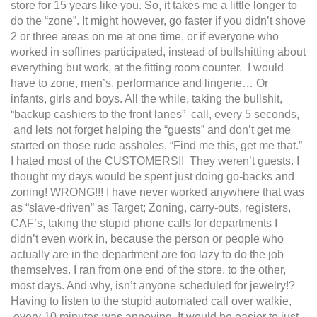
store for 15 years like you. So, it takes me a little longer to
do the “zone”. It might however, go faster if you didn’t shove
2 or three areas on me at one time, or if everyone who
worked in soflines participated, instead of bullshitting about
everything but work, at the fitting room counter. I would
have to zone, men’s, performance and lingerie… Or
infants, girls and boys. All the while, taking the bullshit,
“backup cashiers to the front lanes” call, every 5 seconds,
and lets not forget helping the “guests” and don’t get me
started on those rude assholes. “Find me this, get me that.”
I hated most of the CUSTOMERS!! They weren’t guests. I
thought my days would be spent just doing go-backs and
zoning! WRONG!!! I have never worked anywhere that was
as “slave-driven” as Target; Zoning, carry-outs, registers,
CAF’s, taking the stupid phone calls for departments I
didn’t even work in, because the person or people who
actually are in the department are too lazy to do the job
themselves. I ran from one end of the store, to the other,
most days. And why, isn’t anyone scheduled for jewelry!?
Having to listen to the stupid automated call over walkie,
every 10 minutes was annoying. It would be easier to just