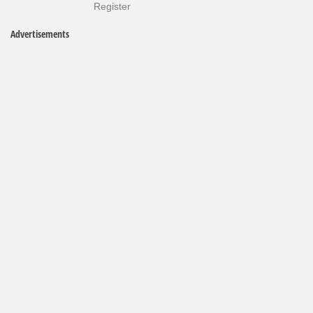
Register
Advertisements