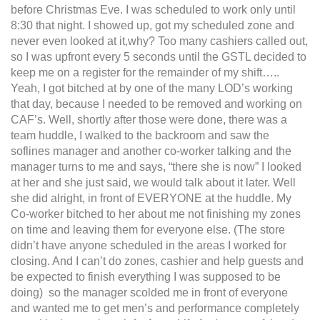
before Christmas Eve. I was scheduled to work only until
8:30 that night. I showed up, got my scheduled zone and
never even looked at it,why? Too many cashiers called out,
so I was upfront every 5 seconds until the GSTL decided to
keep me on a register for the remainder of my shift…..
Yeah, I got bitched at by one of the many LOD’s working
that day, because I needed to be removed and working on
CAF’s. Well, shortly after those were done, there was a
team huddle, I walked to the backroom and saw the
soflines manager and another co-worker talking and the
manager turns to me and says, “there she is now” I looked
at her and she just said, we would talk about it later. Well
she did alright, in front of EVERYONE at the huddle. My
Co-worker bitched to her about me not finishing my zones
on time and leaving them for everyone else. (The store
didn’t have anyone scheduled in the areas I worked for
closing. And I can’t do zones, cashier and help guests and
be expected to finish everything I was supposed to be
doing) so the manager scolded me in front of everyone
and wanted me to get men’s and performance completely