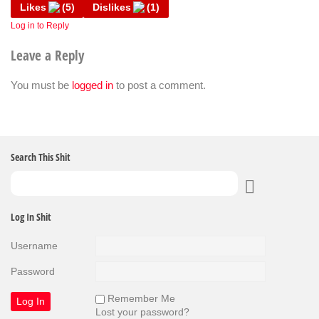
Likes
(
5
)
Dislikes
(
1
)
Log in to Reply
Leave a Reply
You must be
logged in
to post a comment.
Search This Shit
Log In Shit
Username
Password
Remember Me
Lost your password?