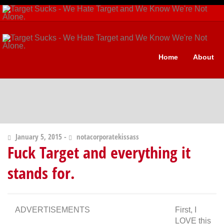
Home
About
January 5, 2015 -
notacorporatekissass
Fuck Target and everything it
stands for.
ADVERTISEMENTS
First, I
LOVE this