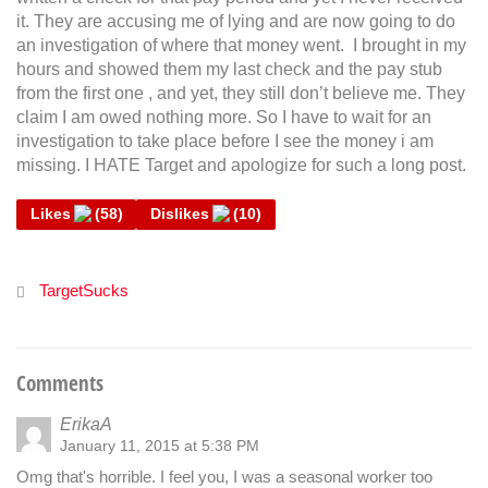
it. They are accusing me of lying and are now going to do
an investigation of where that money went. I brought in my
hours and showed them my last check and the pay stub
from the first one , and yet, they still don’t believe me. They
claim I am owed nothing more. So I have to wait for an
investigation to take place before I see the money i am
missing. I HATE Target and apologize for such a long post.
Likes
(
58
)
Dislikes
(
10
)
TargetSucks
Comments
ErikaA
January 11, 2015 at 5:38 PM
Omg that's horrible. I feel you, I was a seasonal worker too