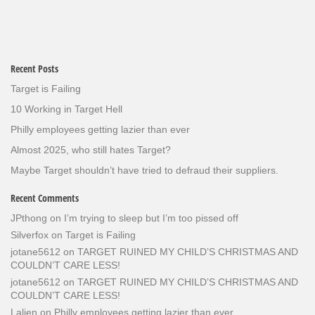
Recent Posts
Target is Failing
10 Working in Target Hell
Philly employees getting lazier than ever
Almost 2025, who still hates Target?
Maybe Target shouldn’t have tried to defraud their suppliers.
Recent Comments
JPthong
on
I’m trying to sleep but I’m too pissed off
Silverfox
on
Target is Failing
jotane5612
on
TARGET RUINED MY CHILD’S CHRISTMAS AND
COULDN’T CARE LESS!
jotane5612
on
TARGET RUINED MY CHILD’S CHRISTMAS AND
COULDN’T CARE LESS!
Lalien
on
Philly employees getting lazier than ever