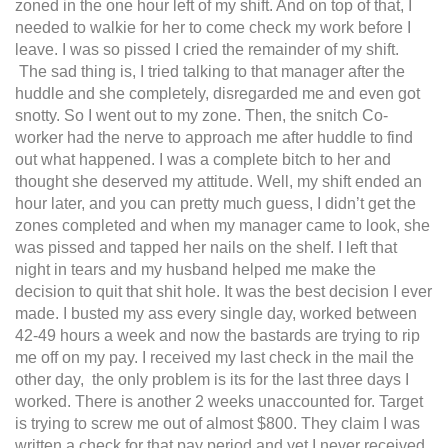
zoned in the one hour left of my shift. And on top of that, I
needed to walkie for her to come check my work before I
leave. I was so pissed I cried the remainder of my shift.
The sad thing is, I tried talking to that manager after the
huddle and she completely, disregarded me and even got
snotty. So I went out to my zone. Then, the snitch Co-
worker had the nerve to approach me after huddle to find
out what happened. I was a complete bitch to her and
thought she deserved my attitude. Well, my shift ended an
hour later, and you can pretty much guess, I didn’t get the
zones completed and when my manager came to look, she
was pissed and tapped her nails on the shelf. I left that
night in tears and my husband helped me make the
decision to quit that shit hole. It was the best decision I ever
made. I busted my ass every single day, worked between
42-49 hours a week and now the bastards are trying to rip
me off on my pay. I received my last check in the mail the
other day, the only problem is its for the last three days I
worked. There is another 2 weeks unaccounted for. Target
is trying to screw me out of almost $800. They claim I was
written a check for that pay period and yet I never received