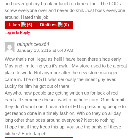
and never got my break or lunch on time either. The LODs
screw everyone over and never do shit. Just boss everyone
around. Hated this job
Likes
(
6
)
Dislikes
(
0
)
Log in to Reply
rainprincess64
January 13, 2015 at 6:43 AM
Wow that's not illegal as hell! I have been there since early
May and I'm telling you it's awful. My store used to be a great
place to work. Not anymore after the new store manager
came in. The old STL was seriously the nicest guy ever.
Lucky for him he got out of there.
Anywho, now people are getting written up for lack of red
cards. If someone doesn't want a pathetic card, God damnit
they don't want one. I hear a lot of ETLs pressuring people to
get reshop done in a timely fashion. Wth do they do all day
long other than boss around everyone? Next to nothing!
I hope that if they keep this up, you sue the pants off these
bitches! Fuck Target!