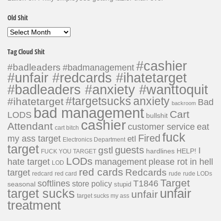
Old Shit
Old
Shit
Tag Cloud Shit
#cashier
#badleaders
#badmanagement
#unfair #redcards #ihatetarget
#badleaders #anxiety #wanttoquit
#targetsucks
anxiety
#ihatetarget
Bad
backroom
bad management
Cart
LODS
bullshit
cashier
Attendant
customer service
eat
cart bitch
fuck
Fired
my ass target
etl
Electronics Department
target
guests
gstl
I
hardlines
HELP!
FUCK YOU TARGET
LODs
hate target
please rot in hell
management
LOD
red cards
Redcards
target
redcard
red card
rude
rude LODs
Target
softlines
T1846
store policy
seasonal
stupid
unfair
target sucks
unfair
target sucks my ass
treatment