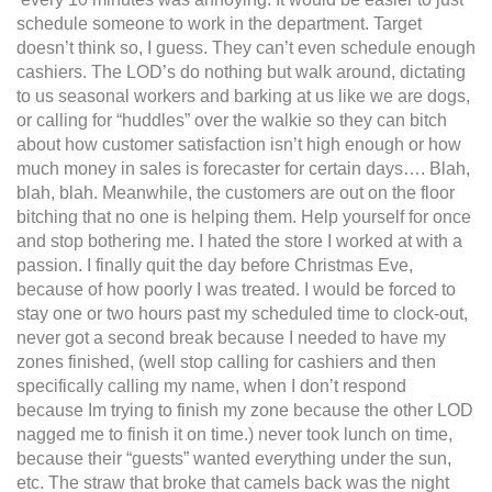
schedule someone to work in the department. Target
doesn’t think so, I guess. They can’t even schedule enough
cashiers. The LOD’s do nothing but walk around, dictating
to us seasonal workers and barking at us like we are dogs,
or calling for “huddles” over the walkie so they can bitch
about how customer satisfaction isn’t high enough or how
much money in sales is forecaster for certain days…. Blah,
blah, blah. Meanwhile, the customers are out on the floor
bitching that no one is helping them. Help yourself for once
and stop bothering me. I hated the store I worked at with a
passion. I finally quit the day before Christmas Eve,
because of how poorly I was treated. I would be forced to
stay one or two hours past my scheduled time to clock-out,
never got a second break because I needed to have my
zones finished, (well stop calling for cashiers and then
specifically calling my name, when I don’t respond
because Im trying to finish my zone because the other LOD
nagged me to finish it on time.) never took lunch on time,
because their “guests” wanted everything under the sun,
etc. The straw that broke that camels back was the night