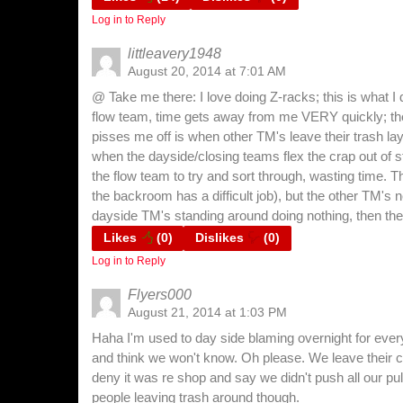
Log in to Reply
littleavery1948
August 20, 2014 at 7:01 AM
@ Take me there: I love doing Z-racks; this is what I 
flow team, time gets away from me VERY quickly; th
pisses me off is when other TM's leave their trash lay
when the dayside/closing teams flex the crap out of s
the flow team to try and sort through, wasting time. 
the backroom has a difficult job), but the other TM's 
dayside TM's standing around doing nothing, then they
Likes
(
0
)
Dislikes
(
0
)
Log in to Reply
Flyers000
August 21, 2014 at 1:03 PM
Haha I'm used to day side blaming overnight for everyt
and think we won't know. Oh please. We leave their 
deny it was re shop and say we didn't push all our pul
people leaving trash around though.