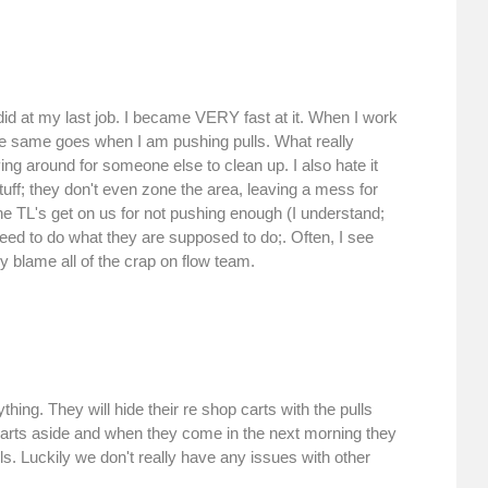
did at my last job. I became VERY fast at it. When I work
e same goes when I am pushing pulls. What really
ing around for someone else to clean up. I also hate it
tuff; they don't even zone the area, leaving a mess for
The TL's get on us for not pushing enough (I understand;
need to do what they are supposed to do;. Often, I see
 blame all of the crap on flow team.
hing. They will hide their re shop carts with the pulls
carts aside and when they come in the next morning they
ls. Luckily we don't really have any issues with other