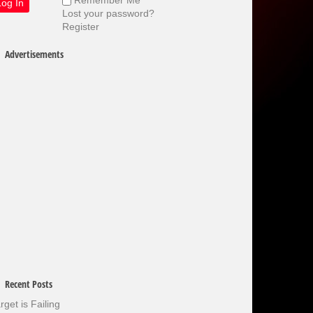
Lost your password?
Register
Advertisements
Recent Posts
rget is Failing