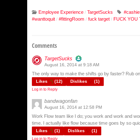
Employee Experience
TargetSucks
#cashie
/
#wanttoquit
#fittingRoom
fuck target
FUCK YOU
/
/
/
Comments
TargetSucks
August 16, 2014 at 9:18 AM
The Real Person Badge!
The only way to make the shifts go by faster? Rub on
Anti-Spam by CleanTalk
Likes
(
12
)
Dislikes
(
1
)
Log in to Reply
bandwagonfan
August 16, 2014 at 12:58 PM
Work Flow team like I do; you work and work and wor
time. I actually like flow because time goes by so qui
Likes
(
1
)
Dislikes
(
1
)
Log in to Reply