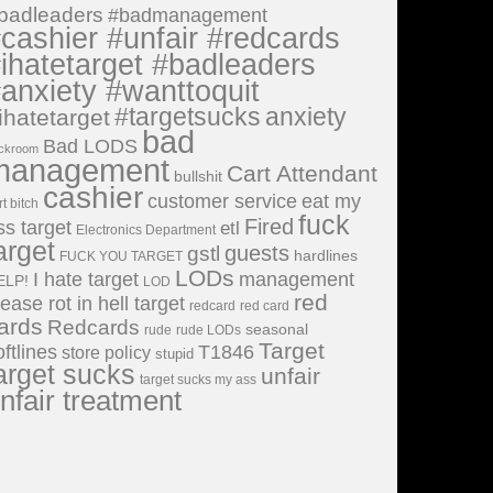
badleaders
#badmanagement
cashier #unfair #redcards
ihatetarget #badleaders
anxiety #wanttoquit
#targetsucks
anxiety
ihatetarget
bad
Bad LODS
ckroom
management
Cart Attendant
bullshit
cashier
customer service
eat my
rt bitch
fuck
Fired
ss target
etl
Electronics Department
arget
guests
gstl
hardlines
FUCK YOU TARGET
LODs
I hate target
management
ELP!
LOD
red
lease rot in hell target
redcard
red card
ards
Redcards
seasonal
rude
rude LODs
Target
oftlines
T1846
store policy
stupid
arget sucks
unfair
target sucks my ass
nfair treatment