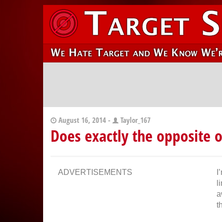
August 16, 2014 -
Taylor_167
Does exactly the opposite 
ADVERTISEMENTS
I
l
a
t