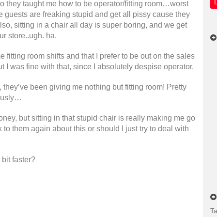
o they taught me how to be operator/fitting room…worst
e guests are freaking stupid and get all pissy cause they
lso, sitting in a chair all day is super boring, and we get
ur store..ugh. ha.
fitting room shifts and that I prefer to be out on the sales
ut I was fine with that, since I absolutely despise operator.
, they’ve been giving me nothing but fitting room! Pretty
iously…
oney, but sitting in that stupid chair is really making me go
to them again about this or should I just try to deal with
bit faster?
Ta