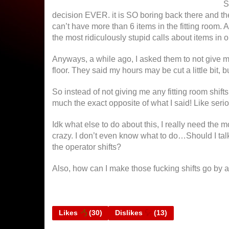
S
decision EVER.
it is SO boring back there and th
can’t have more than 6 items in the fitting room. A
the most ridiculously stupid calls about items in o
Anyways, a while ago, I asked them to not give me 
floor. They said my hours may be cut a little bit, b
So instead of not giving me any fitting room shifts
much the exact opposite of what I said! Like ser
Idk what else to do about this, I really need the m
crazy. I don’t even know what to do…Should I talk 
the operator shifts?
Also, how can I make those fucking shifts go by a 
Likes
(
30
)
Dislikes
(
13
)