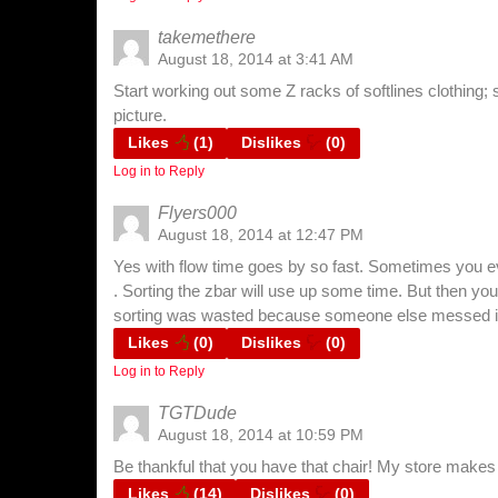
takemethere
August 18, 2014 at 3:41 AM
Start working out some Z racks of softlines clothing; s
picture.
Likes
(
1
)
Dislikes
(
0
)
Log in to Reply
Flyers000
August 18, 2014 at 12:47 PM
Yes with flow time goes by so fast. Sometimes you ev
. Sorting the zbar will use up some time. But then you
sorting was wasted because someone else messed it 
Likes
(
0
)
Dislikes
(
0
)
Log in to Reply
TGTDude
August 18, 2014 at 10:59 PM
Be thankful that you have that chair! My store makes 
Likes
(
14
)
Dislikes
(
0
)