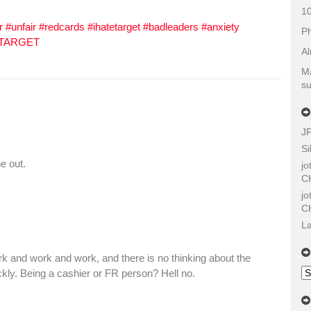
10
r #unfair #redcards #ihatetarget #badleaders #anxiety
Ph
 TARGET
Al
Ma
su
J
Si
e out.
j
C
j
C
La
k and work and work, and there is no thinking about the
Ol
ckly. Being a cashier or FR person? Hell no.
Sh