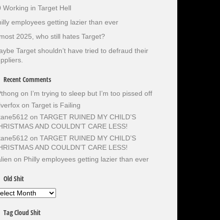
 Working in Target Hell
illy employees getting lazier than ever
most 2025, who still hates Target?
ybe Target shouldn’t have tried to defraud their
ppliers.
Recent Comments
Pthong
on
I’m trying to sleep but I’m too pissed off
lverfox
on
Target is Failing
otane5612
on
TARGET RUINED MY CHILD’S
HRISTMAS AND COULDN’T CARE LESS!
otane5612
on
TARGET RUINED MY CHILD’S
HRISTMAS AND COULDN’T CARE LESS!
lien
on
Philly employees getting lazier than ever
Old Shit
d
it
Tag Cloud Shit