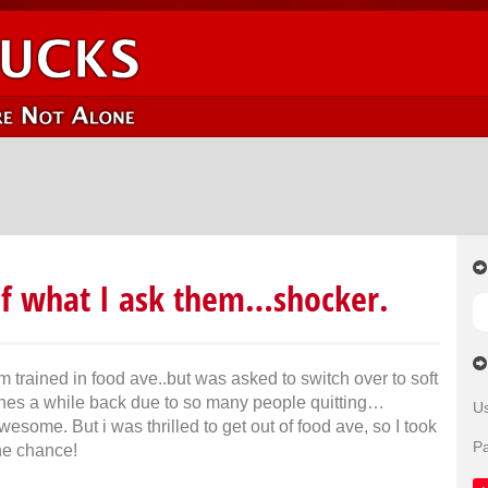
of what I ask them…shocker.
’m trained in food ave..but was asked to switch over to soft
ines a while back due to so many people quitting…
U
wesome. But i was thrilled to get out of food ave, so I took
P
he chance!