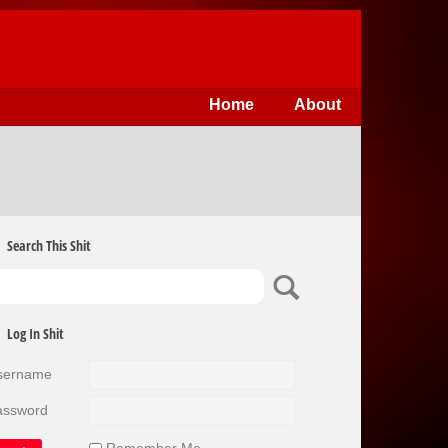
Home
About
Search This Shit
Log In Shit
sername
assword
Remember Me