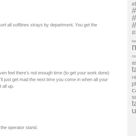
#
#
#
#
ort all softlines strays by department. You get the
#
ba
ca
a
t
en feel there's not enough time (to get your work done)
H
'll just get mad the next time you come in when all your
p
all up.
c
s
t
u
the operator stand.