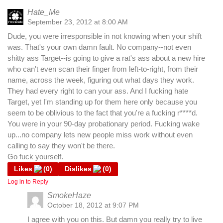
Hate_Me
September 23, 2012 at 8:00 AM
Dude, you were irresponsible in not knowing when your shift
was. That's your own damn fault. No company--not even
shitty ass Target--is going to give a rat's ass about a new hire
who can't even scan their finger from left-to-right, from their
name, across the week, figuring out what days they work.
They had every right to can your ass. And I fucking hate
Target, yet I'm standing up for them here only because you
seem to be oblivious to the fact that you're a fucking r****d.
You were in your 90-day probationary period. Fucking wake
up...no company lets new people miss work without even
calling to say they won't be there.
Go fuck yourself.
Likes
(
0
)
Dislikes
(
0
)
Log in to Reply
SmokeHaze
October 18, 2012 at 9:07 PM
I agree with you on this. But damn you really try to live