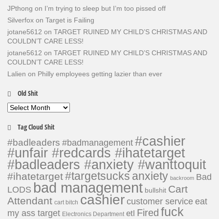
JPthong
on
I’m trying to sleep but I’m too pissed off
Silverfox
on
Target is Failing
jotane5612
on
TARGET RUINED MY CHILD’S CHRISTMAS AND
COULDN’T CARE LESS!
jotane5612
on
TARGET RUINED MY CHILD’S CHRISTMAS AND
COULDN’T CARE LESS!
Lalien
on
Philly employees getting lazier than ever
Old Shit
Old
Shit
Tag Cloud Shit
#cashier
#badleaders
#badmanagement
#unfair #redcards #ihatetarget
#badleaders #anxiety #wanttoquit
#targetsucks
anxiety
#ihatetarget
Bad
backroom
bad management
Cart
LODS
bullshit
cashier
Attendant
customer service
eat
cart bitch
fuck
Fired
my ass target
etl
Electronics Department