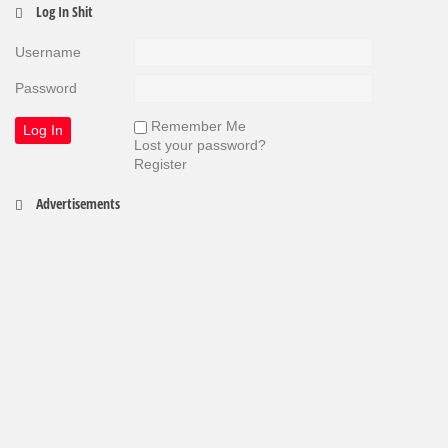
Log In Shit
Username
Password
Remember Me
Lost your password?
Register
Advertisements