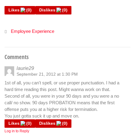
Likes
(
0
)
Dislikes
(
0
)
Employee Experience
Comments
laurie29
September 21, 2012 at 1:30 PM
1st of all, you can't spell, or use proper punctuation. I had a
hard time reading this post. Might wanna work on that.
Second of all, you were in your 90 days and you were a no
call/ no show. 90 days PROBATION means that the first
offense puts you at a higher risk for termination.
You just gotta suck it up and move on.
Likes
(
0
)
Dislikes
(
0
)
Log in to Reply