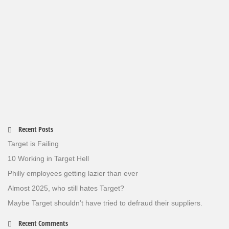
Recent Posts
Target is Failing
10 Working in Target Hell
Philly employees getting lazier than ever
Almost 2025, who still hates Target?
Maybe Target shouldn’t have tried to defraud their suppliers.
Recent Comments