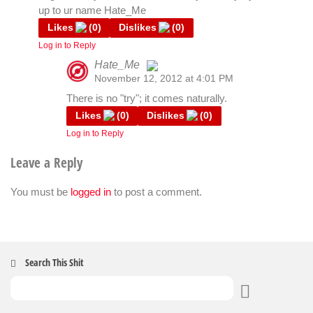
up to ur name Hate_Me
Likes
(
0
)
Dislikes
(
0
)
Log in to Reply
Hate_Me
November 12, 2012 at 4:01 PM
The Real Person Badge!
There is no "try"; it comes naturally.
Likes
(
0
)
Dislikes
(
0
)
Log in to Reply
Anti-Spam by CleanTalk
Leave a Reply
You must be
logged in
to post a comment.
Search This Shit