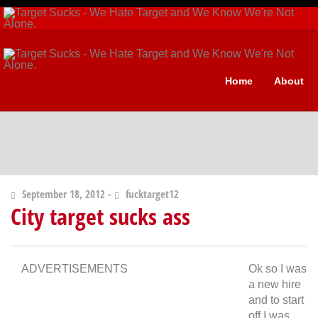
Home
About
September 18, 2012 -
fucktarget12
City target sucks ass
ADVERTISEMENTS
Ok so I was
a new hire
and to start
off I was