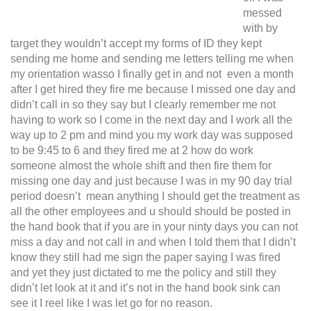
messed
with by
target they wouldn’t accept my forms of ID they kept
sending me home and sending me letters telling me when
my orientation wasso I finally get in and not even a month
after I get hired they fire me because I missed one day and
didn’t call in so they say but I clearly remember me not
having to work so I come in the next day and I work all the
way up to 2 pm and mind you my work day was supposed
to be 9:45 to 6 and they fired me at 2 how do work
someone almost the whole shift and then fire them for
missing one day and just because I was in my 90 day trial
period doesn’t mean anything I should get the treatment as
all the other employees and u should should be posted in
the hand book that if you are in your ninty days you can not
miss a day and not call in and when I told them that I didn’t
know they still had me sign the paper saying I was fired
and yet they just dictated to me the policy and still they
didn’t let look at it and it’s not in the hand book sink can
see it I reel like I was let go for no reason.