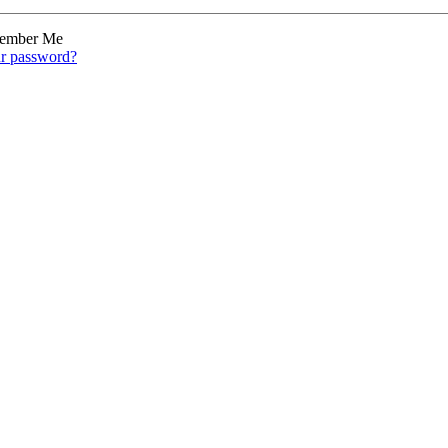
ember Me
ur password?