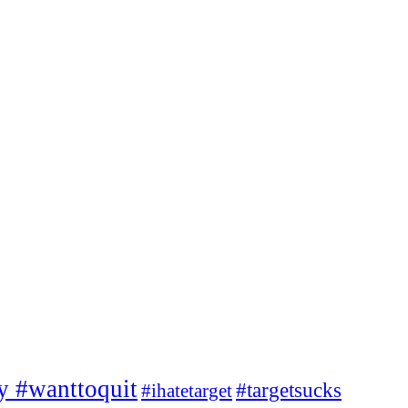
ty #wanttoquit
#targetsucks
#ihatetarget