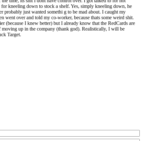
he time, its shit I dont have control over. I got talked to for not
to for kneeling down to stock a shelf. Yes, simply kneeling down, he
ger probably just wanted somethi g to be mad about. I caught my
then went over and told my co-worker, because thats some weird shit.
ier (because I knew better) but I already know that the RedCards are
f moving up in the company (thank god). Realistically, I will be
uck Target.