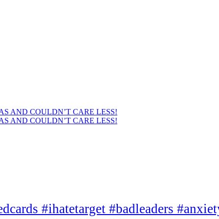
AS AND COULDN’T CARE LESS!
AS AND COULDN’T CARE LESS!
edcards #ihatetarget #badleaders #anxie