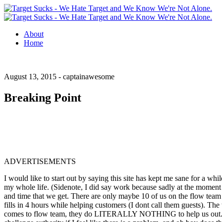
About
Home
August 13, 2015 -
captainawesome
Breaking Point
ADVERTISEMENTS
I would like to start out by saying this site has kept me sane for a w
my whole life. (Sidenote, I did say work because sadly at the moment 
and time that we get.
There are only maybe 10 of us on the flow team a
fills in 4 hours while helping customers (I dont call them guests). The
comes to flow team, they do LITERALLY NOTHING to help us out. All the