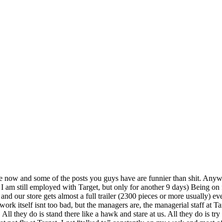
hile now and some of the posts you guys have are funnier than shit. Any
I am still employed with Target, but only for another 9 days) Being on 
nd our store gets almost a full trailer (2300 pieces or more usually) ev
 work itself isnt too bad, but the managers are, the managerial staff at T
y do is stand there like a hawk and stare at us. All they do is try to