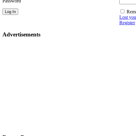
Password
Rem
Lost yo
Register
Advertisements