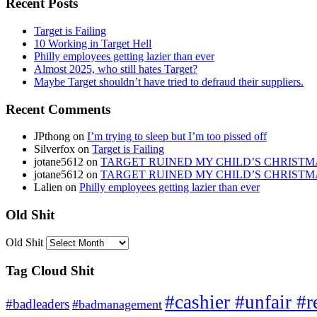
Recent Posts
Target is Failing
10 Working in Target Hell
Philly employees getting lazier than ever
Almost 2025, who still hates Target?
Maybe Target shouldn’t have tried to defraud their suppliers.
Recent Comments
JPthong
on
I’m trying to sleep but I’m too pissed off
Silverfox
on
Target is Failing
jotane5612
on
TARGET RUINED MY CHILD’S CHRISTM
jotane5612
on
TARGET RUINED MY CHILD’S CHRISTM
Lalien
on
Philly employees getting lazier than ever
Old Shit
Old Shit
Tag Cloud Shit
#cashier #unfair #r
#badleaders
#badmanagement