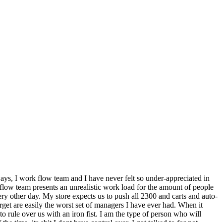
ways, I work flow team and I have never felt so under-appreciated in
flow team presents an unrealistic work load for the amount of people
ery other day. My store expects us to push all 2300 and carts and auto-
arget are easily the worst set of managers I have ever had. When it
 rule over us with an iron fist. I am the type of person who will