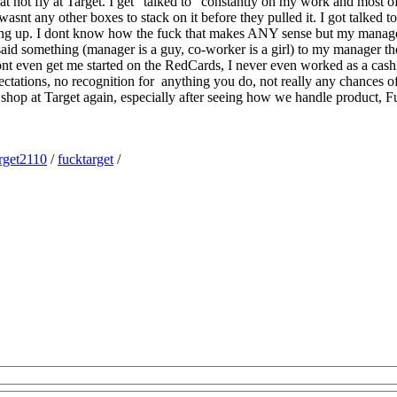
at not fly at Target. I get “talked to” constantly on my work and most of t
asnt any other boxes to stack on it before they pulled it. I got talked 
tanding up. I dont know how the fuck that makes ANY sense but my mana
 said something (manager is a guy, co-worker is a girl) to my manager 
ont even get me started on the RedCards, I never even worked as a cash
pectations, no recognition for anything you do, not really any chances o
 shop at Target again, especially after seeing how we handle product, F
rget2110
/
fucktarget
/