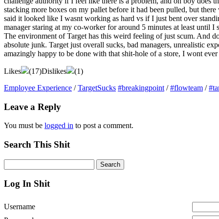
challenge authority if I feel like there is a problem, and oh boy does th
stacking more boxes on my pallet before it had been pulled, but there w
said it looked like I wasnt working as hard vs if I just bent over s
manager staring at my co-worker for around 5 minutes at least until I
The environment of Target has this weird feeling of just scum. And d
absolute junk. Target just overall sucks, bad managers, unrealistic ex
amazingly happy to be done with that shit-hole of a store, I wont ever
Likes
(
17
)
Dislikes
(
1
)
Employee Experience
/
TargetSucks
#breakingpoint
/
#flowteam
/
#ta
Leave a Reply
You must be
logged in
to post a comment.
Search This Shit
Log In Shit
Username