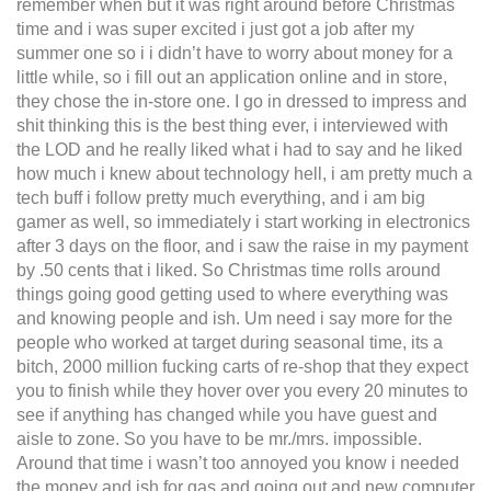
remember when but it was right around before Christmas
time and i was super excited i just got a job after my
summer one so i i didn’t have to worry about money for a
little while, so i fill out an application online and in store,
they chose the in-store one. I go in dressed to impress and
shit thinking this is the best thing ever, i interviewed with
the LOD and he really liked what i had to say and he liked
how much i knew about technology hell, i am pretty much a
tech buff i follow pretty much everything, and i am big
gamer as well, so immediately i start working in electronics
after 3 days on the floor, and i saw the raise in my payment
by .50 cents that i liked. So Christmas time rolls around
things going good getting used to where everything was
and knowing people and ish. Um need i say more for the
people who worked at target during seasonal time, its a
bitch, 2000 million fucking carts of re-shop that they expect
you to finish while they hover over you every 20 minutes to
see if anything has changed while you have guest and
aisle to zone. So you have to be mr./mrs. impossible.
Around that time i wasn’t too annoyed you know i needed
the money and ish for gas and going out and new computer