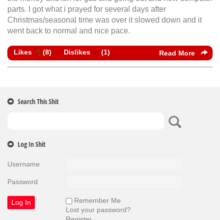
parts. I got what i prayed for several days after
Christmas/seasonal time was over it slowed down and it
went back to normal and nice pace.
Likes
(
8
)
Dislikes
(
1
)
Read More
Search This Shit
Log In Shit
Username
Password
Remember Me
Lost your password?
Register