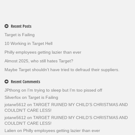
Recent Posts
Target is Failing
10 Working in Target Hell
Philly employees getting lazier than ever
Almost 2025, who still hates Target?
Maybe Target shouldn’t have tried to defraud their suppliers.
Recent Comments
JPthong
on
I’m trying to sleep but I’m too pissed off
Silverfox
on
Target is Failing
jotane5612
on
TARGET RUINED MY CHILD’S CHRISTMAS AND
COULDN’T CARE LESS!
jotane5612
on
TARGET RUINED MY CHILD’S CHRISTMAS AND
COULDN’T CARE LESS!
Lalien
on
Philly employees getting lazier than ever