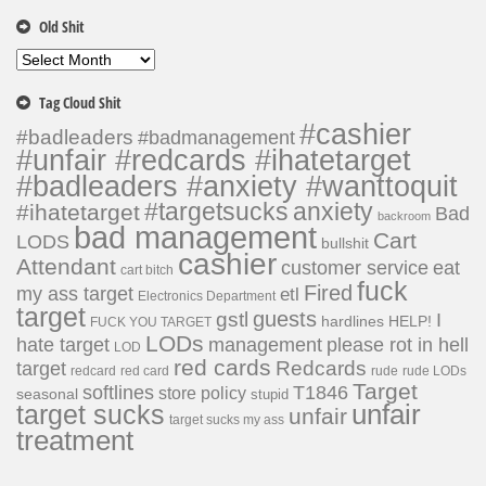
Old Shit
Old
Shit
Tag Cloud Shit
#cashier
#badleaders
#badmanagement
#unfair #redcards #ihatetarget
#badleaders #anxiety #wanttoquit
#targetsucks
anxiety
#ihatetarget
Bad
backroom
bad management
Cart
LODS
bullshit
cashier
Attendant
customer service
eat
cart bitch
fuck
Fired
my ass target
etl
Electronics Department
target
guests
gstl
I
hardlines
HELP!
FUCK YOU TARGET
LODs
hate target
please rot in hell
management
LOD
red cards
Redcards
target
redcard
red card
rude
rude LODs
Target
softlines
T1846
store policy
seasonal
stupid
unfair
target sucks
unfair
target sucks my ass
treatment