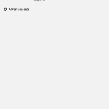
Advertisements