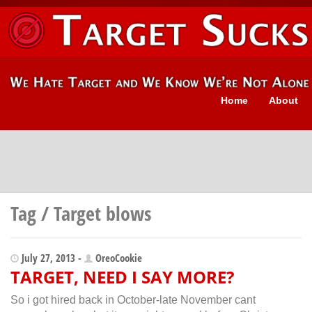
Home
About
Tag / Target blows
July 27, 2013 -
OreoCookie
TARGET, NEED I SAY MORE?
So i got hired back in October-late November cant