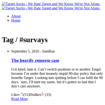
About
Home
Tag / #survays
September 5, 2016 -
SamRan
The heavily remorse case
Got hired, hate it. Can’t switch positions or to another Target
because I’m under that insanely stupid 90-day policy that only
benefits Target. Looking into quitting before I can fulfil the 90
days.. sure, I’ll taint my name, but it’s gotten so bad that I
don’t care anymore.
Likes
(
51
)
Dislikes
(
33
)
Read More