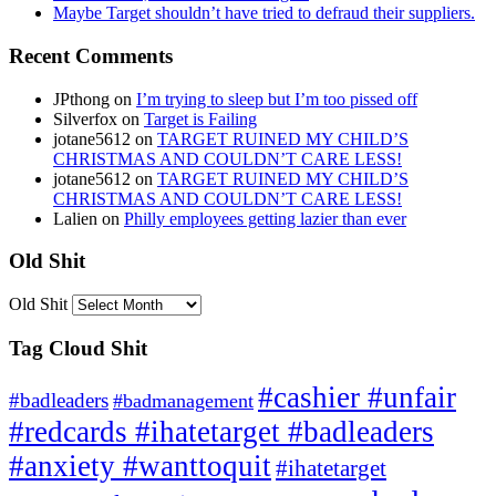
Maybe Target shouldn’t have tried to defraud their suppliers.
Recent Comments
JPthong
on
I’m trying to sleep but I’m too pissed off
Silverfox
on
Target is Failing
jotane5612
on
TARGET RUINED MY CHILD’S
CHRISTMAS AND COULDN’T CARE LESS!
jotane5612
on
TARGET RUINED MY CHILD’S
CHRISTMAS AND COULDN’T CARE LESS!
Lalien
on
Philly employees getting lazier than ever
Old Shit
Old Shit
Tag Cloud Shit
#cashier #unfair
#badleaders
#badmanagement
#redcards #ihatetarget #badleaders
#anxiety #wanttoquit
#ihatetarget