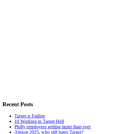
Recent Posts
Target is Failing
10 Working in Target Hell
Philly employees getting lazier than ever
Almost 2025, who still hates Target?