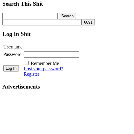
Search This Shit
Log In Shit
Username
Password
Remember Me
Lost your password?
Register
Advertisements