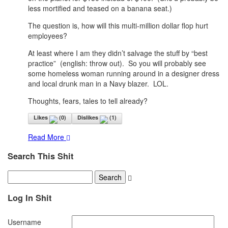
less mortified and teased on a banana seat.)
The question is, how will this multi-million dollar flop hurt
employees?
At least where I am they didn’t salvage the stuff by “best
practice” (english: throw out). So you will probably see
some homeless woman running around in a designer dress
and local drunk man in a Navy blazer. LOL.
Thoughts, fears, tales to tell already?
Likes
(
0
)
Dislikes
(
1
)
Read More
Search This Shit
Log In Shit
Username