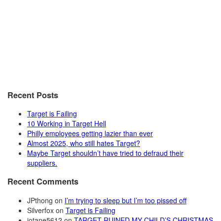
Recent Posts
Target is Failing
10 Working in Target Hell
Philly employees getting lazier than ever
Almost 2025, who still hates Target?
Maybe Target shouldn’t have tried to defraud their
suppliers.
Recent Comments
JPthong
on
I’m trying to sleep but I’m too pissed off
Silverfox
on
Target is Failing
jotane5612
on
TARGET RUINED MY CHILD’S CHRISTMAS