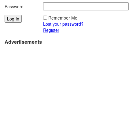
Password
Remember Me
Lost your password?
Register
Advertisements