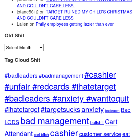
AND COULDN’T CARE LESS!
jotane5612
on
TARGET RUINED MY CHILD’S CHRISTMAS
AND COULDN’T CARE LESS!
Lalien
on
Philly employees getting lazier than ever
Old Shit
Old
Shit
Tag Cloud Shit
#cashier
#badleaders
#badmanagement
#unfair #redcards #ihatetarget
#badleaders #anxiety #wanttoquit
anxiety
#targetsucks
#ihatetarget
Bad
backroom
bad management
Cart
LODS
bullshit
cashier
Attendant
customer service
eat
cart bitch