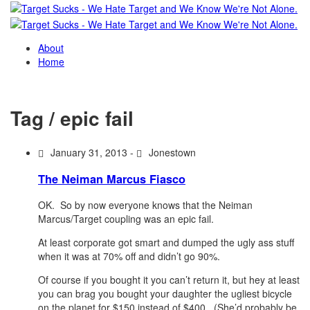
About
Home
Tag / epic fail
January 31, 2013 -
Jonestown
The Neiman Marcus Fiasco
OK. So by now everyone knows that the Neiman
Marcus/Target coupling was an epic fail.
At least corporate got smart and dumped the ugly ass stuff
when it was at 70% off and didn’t go 90%.
Of course if you bought it you can’t return it, but hey at least
you can brag you bought your daughter the ugliest bicycle
on the planet for $150 instead of $400. (She’d probably be