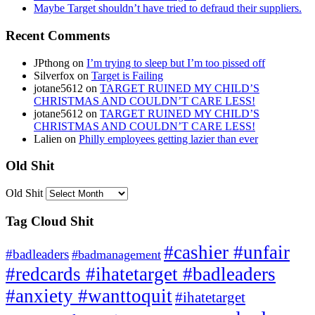
Maybe Target shouldn’t have tried to defraud their suppliers.
Recent Comments
JPthong
on
I’m trying to sleep but I’m too pissed off
Silverfox
on
Target is Failing
jotane5612
on
TARGET RUINED MY CHILD’S
CHRISTMAS AND COULDN’T CARE LESS!
jotane5612
on
TARGET RUINED MY CHILD’S
CHRISTMAS AND COULDN’T CARE LESS!
Lalien
on
Philly employees getting lazier than ever
Old Shit
Old Shit
Tag Cloud Shit
#cashier #unfair
#badleaders
#badmanagement
#redcards #ihatetarget #badleaders
#anxiety #wanttoquit
#ihatetarget