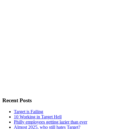
Recent Posts
Target is Failing
10 Working in Target Hell
Philly employees getting lazier than ever
Almost 2025, who still hates Target?