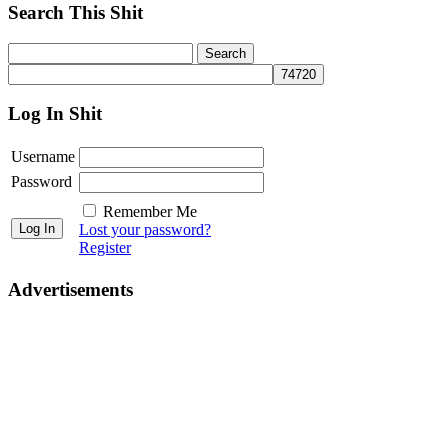
Search This Shit
Log In Shit
Username
Password
Remember Me
Lost your password?
Register
Advertisements