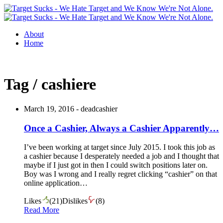
About
Home
Tag / cashiere
March 19, 2016 -
deadcashier
Once a Cashier, Always a Cashier Apparently…
I’ve been working at target since July 2015. I took this job as
a cashier because I desperately needed a job and I thought that
maybe if I just got in then I could switch positions later on.
Boy was I wrong and I really regret clicking “cashier” on that
online application…
Likes
(
21
)
Dislikes
(
8
)
Read More