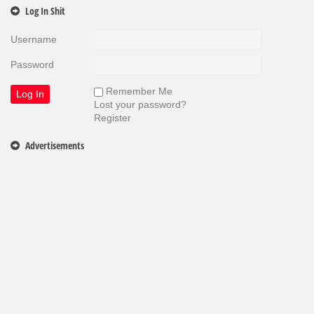
Log In Shit
Username
Password
Remember Me
Lost your password?
Register
Advertisements