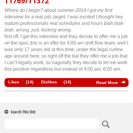
T1769/T1372
Where do I begin? about summer 2014 I got my first
interview for a real job; target. I was excited I thought hey
mature professionals real schedules and hours blah blah
blah. wrong. just. fucking wrong.
first off, I get this interview and they decide to offer me a job
on the spot, this is an offer for 4:00 am shift flow team, well I
was only 17 years old at this time, under the legal curfew
age around here. so right off the bat they offer me a job that
I can’t legally work, so nagurally they decide to let me work
this position regardless but instead of 4:00 am, 6:00 am.
Likes
(
14
)
Dislikes
(
14
)
Read More
Search This Shit