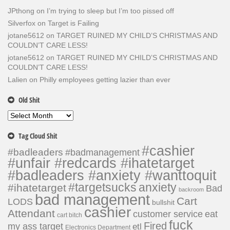
JPthong
on
I’m trying to sleep but I’m too pissed off
Silverfox
on
Target is Failing
jotane5612
on
TARGET RUINED MY CHILD’S CHRISTMAS AND
COULDN’T CARE LESS!
jotane5612
on
TARGET RUINED MY CHILD’S CHRISTMAS AND
COULDN’T CARE LESS!
Lalien
on
Philly employees getting lazier than ever
Old Shit
Old
Shit
Tag Cloud Shit
#cashier
#badleaders
#badmanagement
#unfair #redcards #ihatetarget
#badleaders #anxiety #wanttoquit
#targetsucks
anxiety
#ihatetarget
Bad
backroom
bad management
Cart
LODS
bullshit
cashier
Attendant
customer service
eat
cart bitch
fuck
Fired
my ass target
etl
Electronics Department