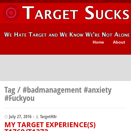
Home
About
Tag / #badmanagement #anxiety
#Fuckyou
July 27, 2016 -
TargetH8r
MY TARGET EXPERIENCE(S)