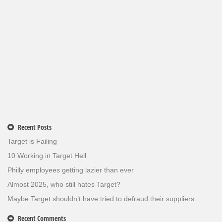
Recent Posts
Target is Failing
10 Working in Target Hell
Philly employees getting lazier than ever
Almost 2025, who still hates Target?
Maybe Target shouldn’t have tried to defraud their suppliers.
Recent Comments