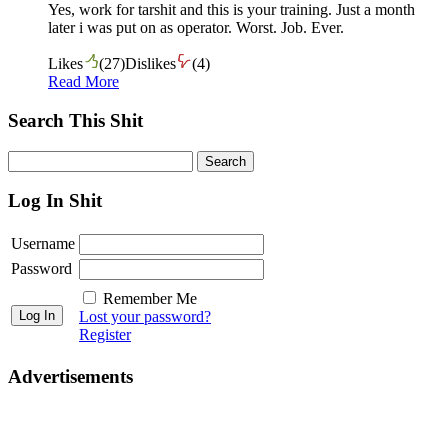
Yes, work for tarshit and this is your training. Just a month
later i was put on as operator. Worst. Job. Ever.
Likes
(
27
)
Dislikes
(
4
)
Read More
Search This Shit
Log In Shit
Username
Password
Remember Me
Lost your password?
Register
Advertisements