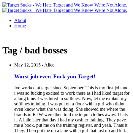
About
Home
Tag / bad bosses
May 12, 2015 -
Alice
Worst job ever; Fuck you Target!
Ive worked at target since September. This is my first job and
i was so fucking excited to work there as i had liked target for
a long time. I was hired in softlines. Now, let me explain my
softlines training. I was put on a floor with a girl who didnt
even know what she was doing. She showed me where the
brands in RTW were then told me to put clothes away. Thats
it. A little later that day i had my cashier training. They gave
me a book, put me on the training register, and yeah. Thats it.
They. Then put me on a lane with a girl that just up and left.