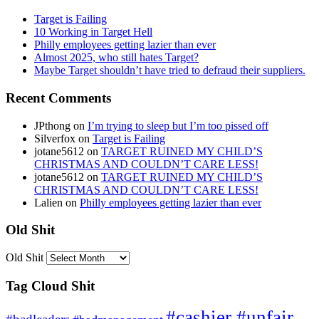
Target is Failing
10 Working in Target Hell
Philly employees getting lazier than ever
Almost 2025, who still hates Target?
Maybe Target shouldn’t have tried to defraud their suppliers.
Recent Comments
JPthong
on
I’m trying to sleep but I’m too pissed off
Silverfox
on
Target is Failing
jotane5612
on
TARGET RUINED MY CHILD’S
CHRISTMAS AND COULDN’T CARE LESS!
jotane5612
on
TARGET RUINED MY CHILD’S
CHRISTMAS AND COULDN’T CARE LESS!
Lalien
on
Philly employees getting lazier than ever
Old Shit
Old Shit
Tag Cloud Shit
#cashier #unfair