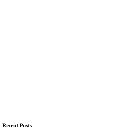
Recent Posts