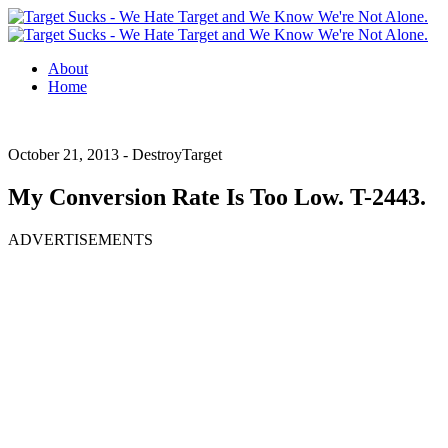
About
Home
October 21, 2013 -
DestroyTarget
My Conversion Rate Is Too Low. T-2443.
ADVERTISEMENTS