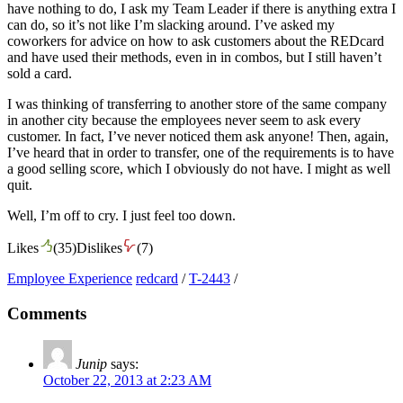
have nothing to do, I ask my Team Leader if there is anything extra I
can do, so it’s not like I’m slacking around. I’ve asked my
coworkers for advice on how to ask customers about the REDcard
and have used their methods, even in in combos, but I still haven’t
sold a card.
I was thinking of transferring to another store of the same company
in another city because the employees never seem to ask every
customer. In fact, I’ve never noticed them ask anyone! Then, again,
I’ve heard that in order to transfer, one of the requirements is to have
a good selling score, which I obviously do not have. I might as well
quit.
Well, I’m off to cry. I just feel too down.
Likes
(
35
)
Dislikes
(
7
)
Employee Experience
redcard
/
T-2443
/
Comments
Junip
says:
October 22, 2013 at 2:23 AM