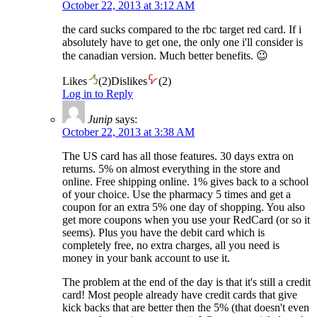
October 22, 2013 at 3:12 AM
the card sucks compared to the rbc target red card. If i
absolutely have to get one, the only one i'll consider is
the canadian version. Much better benefits. 😉
Likes
(
2
)
Dislikes
(
2
)
Log in to Reply
Junip
says:
October 22, 2013 at 3:38 AM
The US card has all those features. 30 days extra on
returns. 5% on almost everything in the store and
online. Free shipping online. 1% gives back to a school
of your choice. Use the pharmacy 5 times and get a
coupon for an extra 5% one day of shopping. You also
get more coupons when you use your RedCard (or so it
seems). Plus you have the debit card which is
completely free, no extra charges, all you need is
money in your bank account to use it.
The problem at the end of the day is that it's still a credit
card! Most people already have credit cards that give
kick backs that are better then the 5% (that doesn't even