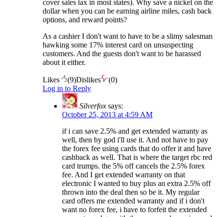
cover sales tax in most states). Why save a nickel on the
dollar when you can be earning airline miles, cash back
options, and reward points?
As a cashier I don't want to have to be a slimy salesman
hawking some 17% interest card on unsuspecting
customers. And the guests don't want to be harassed
about it either.
Likes
(
9
)
Dislikes
(
0
)
Log in to Reply
Silverfox
says:
October 25, 2013 at 4:59 AM
if i can save 2.5% and get extended warranty as
well, then by god i'll use it. And not have to pay
the forex fee using cards that do offer it and have
cashback as well. That is where the target rbc red
card trumps. the 5% off cancels the 2.5% forex
fee. And I get extended warranty on that
electronic I wanted to buy plus an extra 2.5% off
thrown into the deal then so be it. My regular
card offers me extended warranty and if i don't
want no forex fee, i have to forfeit the extended