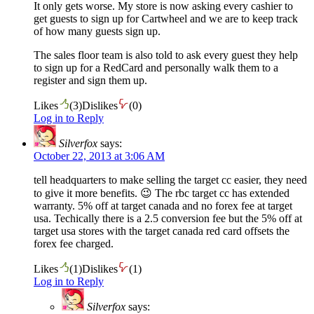
It only gets worse. My store is now asking every cashier to
get guests to sign up for Cartwheel and we are to keep track
of how many guests sign up.
The sales floor team is also told to ask every guest they help
to sign up for a RedCard and personally walk them to a
register and sign them up.
Likes
(
3
)
Dislikes
(
0
)
Log in to Reply
Silverfox
says:
October 22, 2013 at 3:06 AM
tell headquarters to make selling the target cc easier, they need
to give it more benefits. 😉 The rbc target cc has extended
warranty. 5% off at target canada and no forex fee at target
usa. Techically there is a 2.5 conversion fee but the 5% off at
target usa stores with the target canada red card offsets the
forex fee charged.
Likes
(
1
)
Dislikes
(
1
)
Log in to Reply
Silverfox
says: