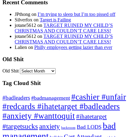
Recent Comments
JPthong
on
I’m trying to sleep but I’m too pissed off
Silverfox
on
Target is Failing
jotane5612
on
TARGET RUINED MY CHILD’S
CHRISTMAS AND COULDN’T CARE LESS!
jotane5612
on
TARGET RUINED MY CHILD’S
CHRISTMAS AND COULDN’T CARE LESS!
Lalien
on
Philly employees getting lazier than ever
Old Shit
Old Shit
Tag Cloud Shit
#cashier #unfair
#badleaders
#badmanagement
#redcards #ihatetarget #badleaders
#anxiety #wanttoquit
#ihatetarget
bad
anxiety
#targetsucks
Bad LODS
backroom
management
Cart Attendant