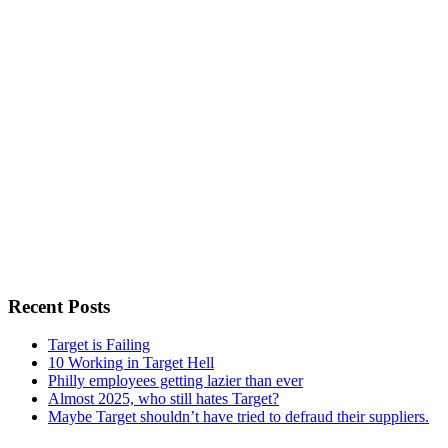
Recent Posts
Target is Failing
10 Working in Target Hell
Philly employees getting lazier than ever
Almost 2025, who still hates Target?
Maybe Target shouldn’t have tried to defraud their suppliers.