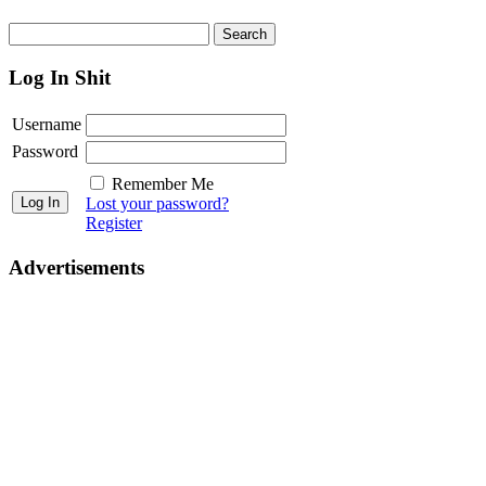
Log In Shit
Username
Password
Remember Me
Lost your password?
Register
Advertisements