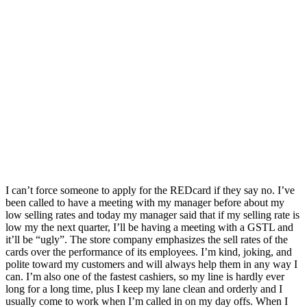
I can’t force someone to apply for the REDcard if they say no. I’ve
been called to have a meeting with my manager before about my
low selling rates and today my manager said that if my selling rate is
low my the next quarter, I’ll be having a meeting with a GSTL and
it’ll be “ugly”. The store company emphasizes the sell rates of the
cards over the performance of its employees. I’m kind, joking, and
polite toward my customers and will always help them in any way I
can. I’m also one of the fastest cashiers, so my line is hardly ever
long for a long time, plus I keep my lane clean and orderly and I
usually come to work when I’m called in on my day offs. When I