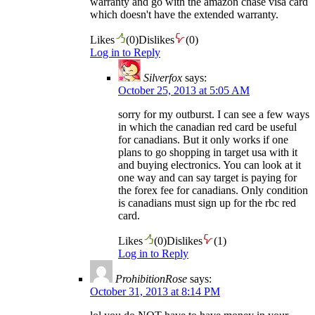
warranty and go with the amazon chase visa card
which doesn't have the extended warranty.
Likes
(
0
)
Dislikes
(
0
)
Log in to Reply
Silverfox
says:
October 25, 2013 at 5:05 AM
sorry for my outburst. I can see a few ways
in which the canadian red card be useful
for canadians. But it only works if one
plans to go shopping in target usa with it
and buying electronics. You can look at it
one way and can say target is paying for
the forex fee for canadians. Only condition
is canadians must sign up for the rbc red
card.
Likes
(
0
)
Dislikes
(
1
)
Log in to Reply
ProhibitionRose
says:
October 31, 2013 at 8:14 PM