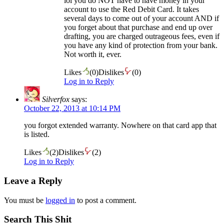
lol you do NOT have to have money in your
account to use the Red Debit Card. It takes
several days to come out of your account AND if
you forget about that purchase and end up over
drafting, you are charged outrageous fees, even if
you have any kind of protection from your bank.
Not worth it, ever.
Likes
(
0
)
Dislikes
(
0
)
Log in to Reply
Silverfox
says:
October 22, 2013 at 10:14 PM
you forgot extended warranty. Nowhere on that card app that
is listed.
Likes
(
2
)
Dislikes
(
2
)
Log in to Reply
Leave a Reply
You must be
logged in
to post a comment.
Search This Shit