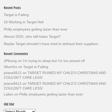
Recent Posts
Target is Failing
10 Working in Target Hell
Philly employees getting lazier than ever
Almost 2025, who still hates Target?
Maybe Target shouldn’t have tried to defraud their suppliers.
Recent Comments
JPthong
on
I’m trying to sleep but I’m too pissed off
Silverfox
on
Target is Failing
jotane5612
on
TARGET RUINED MY CHILD’S CHRISTMAS AND
COULDN’T CARE LESS!
jotane5612
on
TARGET RUINED MY CHILD’S CHRISTMAS AND
COULDN’T CARE LESS!
Lalien
on
Philly employees getting lazier than ever
Old Shit
Old