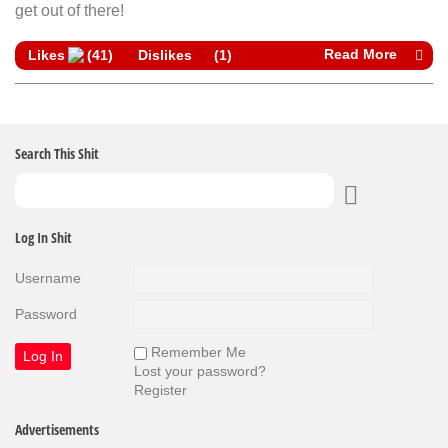
get out of there!
Read More
Likes
(
41
)
Dislikes
(
1
)
Search This Shit
Log In Shit
Username
Password
Remember Me
Lost your password?
Register
Advertisements