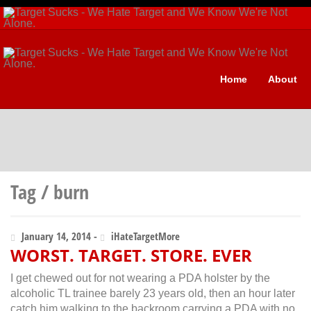
Home
About
Tag / burn
January 14, 2014 -
iHateTargetMore
WORST. TARGET. STORE. EVER
I get chewed out for not wearing a PDA holster by the
alcoholic TL trainee barely 23 years old, then an hour later
catch him walking to the backroom carrying a PDA with no