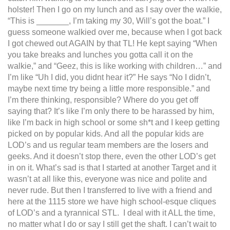
holster! Then I go on my lunch and as I say over the walkie,
“This is _______, I’m taking my 30, Will’s got the boat.” I
guess someone walkied over me, because when I got back
I got chewed out AGAIN by that TL! He kept saying “When
you take breaks and lunches you gotta call it on the
walkie,” and “Geez, this is like working with children…” and
I’m like “Uh I did, you didnt hear it?” He says “No I didn’t,
maybe next time try being a little more responsible.” and
I’m there thinking, responsible? Where do you get off
saying that? It’s like I’m only there to be harassed by him,
like I’m back in high school or some sh*t and I keep getting
picked on by popular kids. And all the popular kids are
LOD’s and us regular team members are the losers and
geeks. And it doesn’t stop there, even the other LOD’s get
in on it. What’s sad is that I started at another Target and it
wasn’t at all like this, everyone was nice and polite and
never rude. But then I transferred to live with a friend and
here at the 1115 store we have high school-esque cliques
of LOD’s and a tyrannical STL. I deal with it ALL the time,
no matter what I do or say I still get the shaft. I can’t wait to