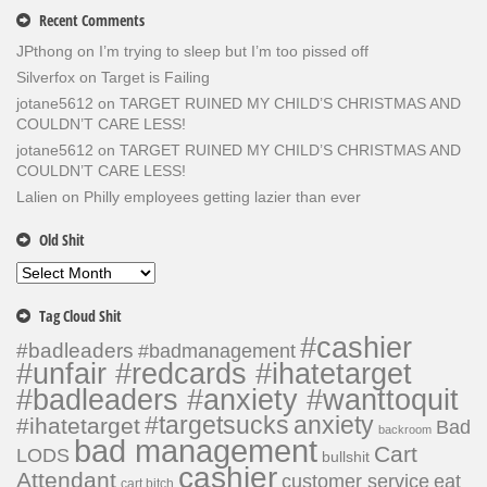
Recent Comments
JPthong
on
I’m trying to sleep but I’m too pissed off
Silverfox
on
Target is Failing
jotane5612
on
TARGET RUINED MY CHILD’S CHRISTMAS AND
COULDN’T CARE LESS!
jotane5612
on
TARGET RUINED MY CHILD’S CHRISTMAS AND
COULDN’T CARE LESS!
Lalien
on
Philly employees getting lazier than ever
Old Shit
Old
Shit
Tag Cloud Shit
#cashier
#badleaders
#badmanagement
#unfair #redcards #ihatetarget
#badleaders #anxiety #wanttoquit
#targetsucks
anxiety
#ihatetarget
Bad
backroom
bad management
Cart
LODS
bullshit
cashier
Attendant
customer service
eat
cart bitch