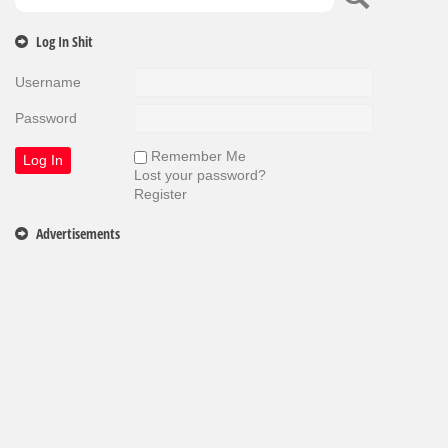
Log In Shit
Username
Password
Remember Me
Lost your password?
Register
Advertisements