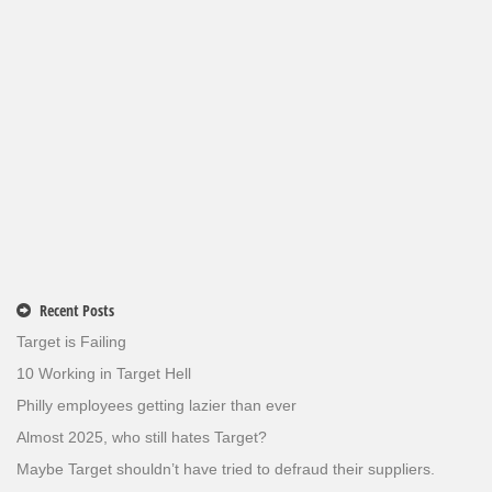
Recent Posts
Target is Failing
10 Working in Target Hell
Philly employees getting lazier than ever
Almost 2025, who still hates Target?
Maybe Target shouldn’t have tried to defraud their suppliers.