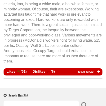
criteria, imo, is being a white male, a hot white female, or
minority woman. Of course, their are exceptions. Working
at target has taught me that hard work is irrelevant to
becoming an exec. Hard workers are only rewarded with
more hard work. There is a great social injustice committed
by Target Corporation, the inequality between the
privileged and poor-working-class. Various movements are
in progress (McDonald’s workers fight for living wage, $15
per hr., Occupy Wall St., Labor, counter-culture,
Anonymous, etc., Occupy Target should exist, too. It’s
important to realize there are more of us then there are of
them.
Likes
(
51
)
Dislikes
(
6
)
Read More
Search This Shit