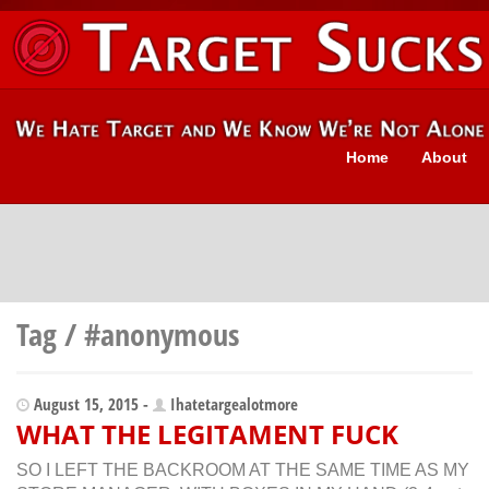
Home
About
Tag / #anonymous
August 15, 2015 -
Ihatetargealotmore
WHAT THE LEGITAMENT FUCK
SO I LEFT THE BACKROOM AT THE SAME TIME AS MY