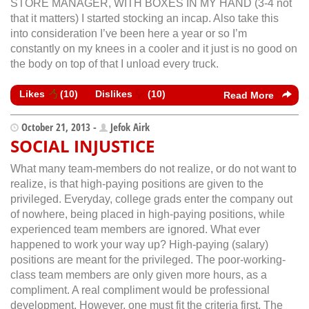
STORE MANAGER, WITH BOXES IN MY HAND (3-4 not
that it matters) I started stocking an incap. Also take this
into consideration I’ve been here a year or so I’m
constantly on my knees in a cooler and it just is no good on
the body on top of that I unload every truck.
Likes
(
10
)
Dislikes
(
10
)
Read More
October 21, 2013 -
Jefok Airk
SOCIAL INJUSTICE
What many team-members do not realize, or do not want to
realize, is that high-paying positions are given to the
privileged. Everyday, college grads enter the company out
of nowhere, being placed in high-paying positions, while
experienced team members are ignored. What ever
happened to work your way up? High-paying (salary)
positions are meant for the privileged. The poor-working-
class team members are only given more hours, as a
compliment. A real compliment would be professional
development. However, one must fit the criteria first. The