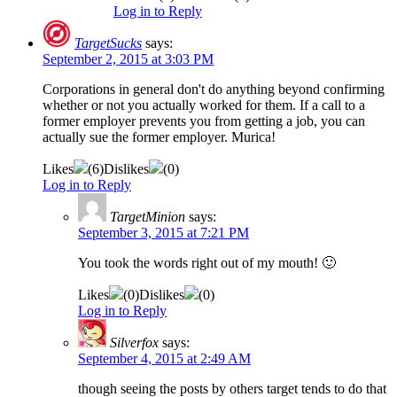
Log in to Reply
TargetSucks
says:
September 2, 2015 at 3:03 PM
Corporations in general don't do anything beyond confirming
whether or not you actually worked for them. If a call to a
former employer prevents you from getting a job, you can
actually sue the former employer. Murica!
Likes
(
6
)
Dislikes
(
0
)
Log in to Reply
TargetMinion
says:
September 3, 2015 at 7:21 PM
You took the words right out of my mouth! 🙂
Likes
(
0
)
Dislikes
(
0
)
Log in to Reply
Silverfox
says:
September 4, 2015 at 2:49 AM
though seeing the posts by others target tends to do that