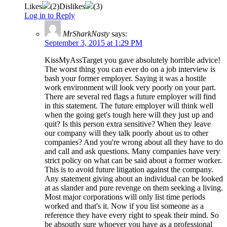
Likes
(
2
)
Dislikes
(
3
)
Log in to Reply
MrSharkNasty
says:
September 3, 2015 at 1:29 PM
KissMyAssTarget you gave absolutely horrible advice!
The worst thing you can ever do on a job interview is
bash your former employer. Saying it was a hostile
work environment will look very poorly on your part.
There are several red flags a future employer will find
in this statement. The future employer will think well
when the going get's tough here will they just up and
quit? Is this person extra sensitive? When they leave
our company will they talk poorly about us to other
companies? And you're wrong about all they have to do
and call and ask questions. Many companies have very
strict policy on what can be said about a former worker.
This is to avoid future litigation against the company.
Any statement giving about an individual can be looked
at as slander and pure revenge on them seeking a living.
Most major corporations will only list time periods
worked and that's it. Now if you list someone as a
reference they have every right to speak their mind. So
be absoutly sure whoever you have as a professional