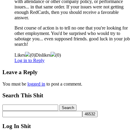
with attendance or other company policy, or performance
issues... in that same order. If your issues were not getting
enough RedCards, then you should receive a favorable
answer.
Best course of action is to tell no one that you're looking for
other employment. You'd be surprised who would try to
sabotage you... even supposed friends. good luck in your job
search!
Likes
(
0
)
Dislikes
(
0
)
Log in to Reply
Leave a Reply
You must be
logged in
to post a comment.
Search This Shit
Log In Shit