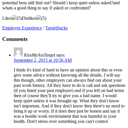
potential boss still find out? Should i keep quiet unless asked?and
whats a good thing to say if asked or confronted?
Likes
(
5
)
Dislikes
(
5
)
Employee Experience
/
TargetSucks
Comments
KissMyAssTarget
says:
September 2, 2015 at 10:56 AM
I think it's kind of hard to have an opinion about this or even
give some advice without knowing all the details. I will say
this though, other employers can always find out about your
past work history. All they have to do is call and ask questions
(if you listed your past employer) and if you left on bad terms
then of course they'll try to give you a bad name. I would
keep quiet unless it was brought up. What they don't know
isn't important. And if they don't know then there's no need to
bring it up or worry. If it does then just be honest and say it
was a hostile work environment that was harmful to your
health. Don't stress over something you can't control