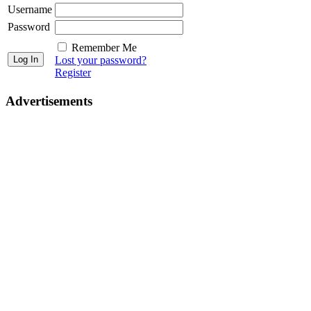
Username
Password
Remember Me
Lost your password?
Register
Advertisements