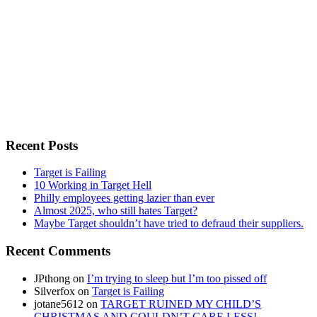
Recent Posts
Target is Failing
10 Working in Target Hell
Philly employees getting lazier than ever
Almost 2025, who still hates Target?
Maybe Target shouldn’t have tried to defraud their suppliers.
Recent Comments
JPthong
on
I’m trying to sleep but I’m too pissed off
Silverfox
on
Target is Failing
jotane5612
on
TARGET RUINED MY CHILD’S
CHRISTMAS AND COULDN’T CARE LESS!