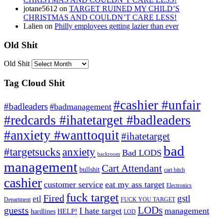
jotane5612
on
TARGET RUINED MY CHILD’S
CHRISTMAS AND COULDN’T CARE LESS!
Lalien
on
Philly employees getting lazier than ever
Old Shit
Old Shit
Tag Cloud Shit
#cashier #unfair
#badleaders
#badmanagement
#redcards #ihatetarget #badleaders
#anxiety #wanttoquit
#ihatetarget
bad
anxiety
#targetsucks
Bad LODS
backroom
management
Cart Attendant
bullshit
cart bitch
cashier
customer service
eat my ass target
Electronics
fuck target
Fired
gstl
etl
Department
FUCK YOU TARGET
LODs
guests
I hate target
management
hardlines
HELP!
LOD