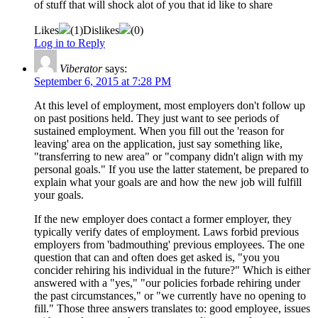
of stuff that will shock alot of you that id like to share
Likes
(
1
)
Dislikes
(
0
)
Log in to Reply
Viberator
says:
September 6, 2015 at 7:28 PM
At this level of employment, most employers don't follow up
on past positions held. They just want to see periods of
sustained employment. When you fill out the 'reason for
leaving' area on the application, just say something like,
"transferring to new area" or "company didn't align with my
personal goals." If you use the latter statement, be prepared to
explain what your goals are and how the new job will fulfill
your goals.
If the new employer does contact a former employer, they
typically verify dates of employment. Laws forbid previous
employers from 'badmouthing' previous employees. The one
question that can and often does get asked is, "you you
concider rehiring his individual in the future?" Which is either
answered with a "yes," "our policies forbade rehiring under
the past circumstances," or "we currently have no opening to
fill." Those three answers translates to: good employee, issues