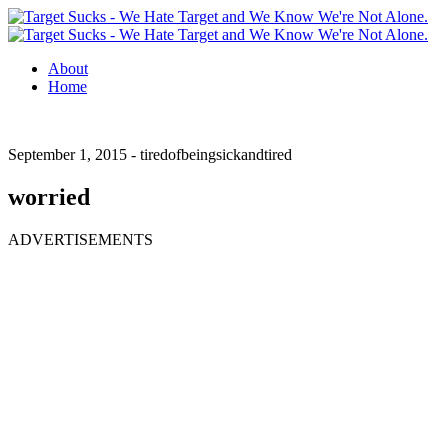
About
Home
September 1, 2015 -
tiredofbeingsickandtired
worried
ADVERTISEMENTS