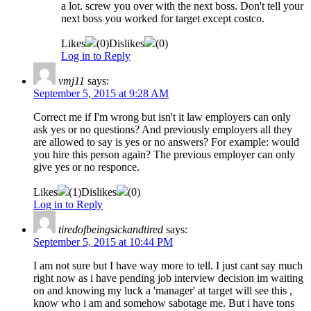
a lot. screw you over with the next boss. Don't tell your
next boss you worked for target except costco.
Likes
(
0
)
Dislikes
(
0
)
Log in to Reply
vmj11
says:
September 5, 2015 at 9:28 AM
Correct me if I'm wrong but isn't it law employers can only
ask yes or no questions? And previously employers all they
are allowed to say is yes or no answers? For example: would
you hire this person again? The previous employer can only
give yes or no responce.
Likes
(
1
)
Dislikes
(
0
)
Log in to Reply
tiredofbeingsickandtired
says:
September 5, 2015 at 10:44 PM
I am not sure but I have way more to tell. I just cant say much
right now as i have pending job interview decision im waiting
on and knowing my luck a 'manager' at target will see this ,
know who i am and somehow sabotage me. But i have tons