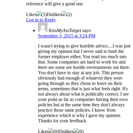
reference will give a good one
Likes
(
5
)
Dislikes
(
2
)
Log in to Reply
KissMyAssTarget
says:
September 3, 2015 at 3:24 PM
I wasn't trying to give horrible advice....I was just
giving my opinion but I never said to bash the
former employer either. You read too much into
that. Some companies are hard to work for and
there are some are hostile environments out there.
You don't have to stay at any job. This person
obviously had enough of whatever they were
going through so they chose to leave on their
terms, sometimes that is just what feels right. It's
not always about what is politically correct. I see
your point as far as companies having their own
policies but at the same time they don't always
practice those same policies. I know from
experience which is why I gave my opinion.
Thanks for your feedback
Likes
(
0
)
Dislikes
(
0
)