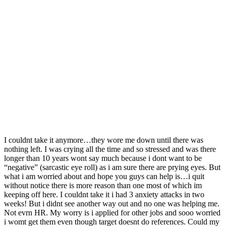
I couldnt take it anymore…they wore me down until there was
nothing left. I was crying all the time and so stressed and was there
longer than 10 years wont say much because i dont want to be
“negative” (sarcastic eye roll) as i am sure there are prying eyes. But
what i am worried about and hope you guys can help is…
i quit
without notice there is more reason than one most of which im
keeping off here. I couldnt take it i had 3 anxiety attacks in two
weeks! But i didnt see another way out and no one was helping me.
Not evrn HR. My worry is i applied for other jobs and sooo worried
i womt get them even though target doesnt do references. Could my