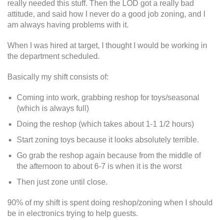
really needed this stuff. Then the LOD got a really bad
attitude, and said how I never do a good job zoning, and I
am always having problems with it.
When I was hired at target, I thought I would be working in
the department scheduled.
Basically my shift consists of:
Coming into work, grabbing reshop for toys/seasonal
(which is always full)
Doing the reshop (which takes about 1-1 1/2 hours)
Start zoning toys because it looks absolutely terrible.
Go grab the reshop again because from the middle of
the afternoon to about 6-7 is when it is the worst
Then just zone until close.
90% of my shift is spent doing reshop/zoning when I should
be in electronics trying to help guests.