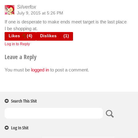
Silverfox
July 9, 2015 at 5:26 PM
If one is desperate to make ends meet target is the last place
I be shopping at.
Likes
(
4
)
Dislikes
(
1
)
Log in to Reply
Leave a Reply
You must be
logged in
to post a comment.
Search This Shit
Log In Shit