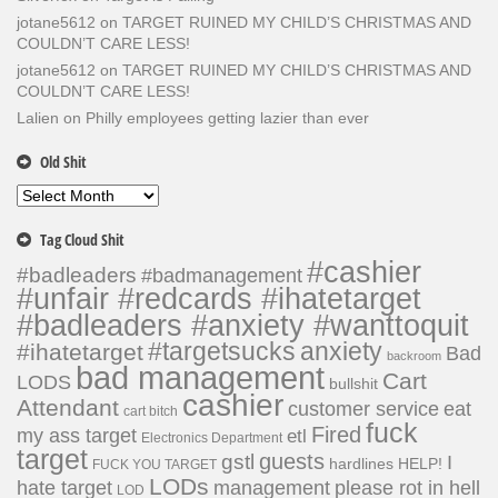
jotane5612
on
TARGET RUINED MY CHILD’S CHRISTMAS AND
COULDN’T CARE LESS!
jotane5612
on
TARGET RUINED MY CHILD’S CHRISTMAS AND
COULDN’T CARE LESS!
Lalien
on
Philly employees getting lazier than ever
Old Shit
Old
Shit
Tag Cloud Shit
#cashier
#badleaders
#badmanagement
#unfair #redcards #ihatetarget
#badleaders #anxiety #wanttoquit
#targetsucks
anxiety
#ihatetarget
Bad
backroom
bad management
Cart
LODS
bullshit
cashier
Attendant
customer service
eat
cart bitch
fuck
Fired
my ass target
etl
Electronics Department
target
guests
gstl
I
hardlines
HELP!
FUCK YOU TARGET
LODs
hate target
please rot in hell
management
LOD