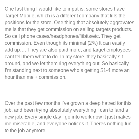
One last thing I would like to input is, some stores have
Target Mobile, which is a different company that fills the
positions for the store. One thing that absolutely aggravates
me is that they get commission on selling targets products.
So cell phone cases/headphones/fitbits/etc. They get
commission. Even though its minimal (2%) It can easily
add up…. They are also paid more, and target employees
cant tell them what to do. In my store, they basically sit
around, and we let them ring everything out. So basically
I’m standing next to someone who’s getting $1-4 more an
hour than me + commission.
Over the past few months I’ve grown a deep hatred for this
job, and been trying absolutely everything I can to land a
new job. Every single day I go into work now it just makes
me miserable, and everyone notices it. Theres nothing fun
to the job anymore.