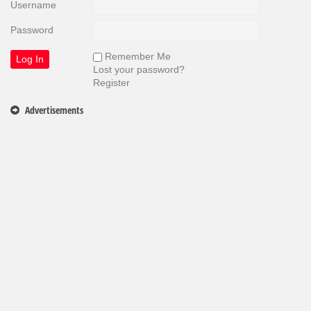
Username
Password
Remember Me
Lost your password?
Register
Advertisements