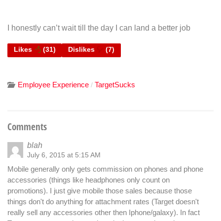
I honestly can’t wait till the day I can land a better job
Likes
(
31
)
Dislikes
(
7
)
Employee Experience
TargetSucks
/
Comments
blah
July 6, 2015 at 5:15 AM
Mobile generally only gets commission on phones and phone
accessories (things like headphones only count on
promotions). I just give mobile those sales because those
things don't do anything for attachment rates (Target doesn't
really sell any accessories other then Iphone/galaxy). In fact