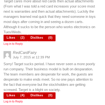
Target cares more about red cards then actual attachments
(From what I was told a red card increases your score most
next is warranties and then actual attachments). Luckily the
managers learned real quick that they need someone in toys
most days after coming in and seeing a dozen carts.
Although it sucks to be the person who works electronics on
Tues/Weds.
Likes
(
2
)
Dislikes
(
0
)
Log in to Reply
RedCardFairy
July 7, 2015 at 12:39 PM
Sorry! Target sucks period. I have never seen a more poorly
run company. Their business model is built on desparation.
The team members are desperate for work, the guests are
desperate to make ends meet. So no one pays attention to
the fact that everyone but the stockholders are getting
screwed. Target is a blight on society.
Likes
(
4
)
Dislikes
(
0
)
Log in to Reply