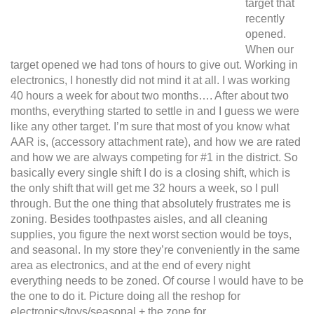
target that
recently
opened.
When our
target opened we had tons of hours to give out. Working in
electronics, I honestly did not mind it at all. I was working
40 hours a week for about two months…. After about two
months, everything started to settle in and I guess we were
like any other target. I’m sure that most of you know what
AAR is, (accessory attachment rate), and how we are rated
and how we are always competing for #1 in the district.
So
basically every single shift I do is a closing shift, which is
the only shift that will get me 32 hours a week, so I pull
through. But the one thing that absolutely frustrates me is
zoning. Besides toothpastes aisles, and all cleaning
supplies, you figure the next worst section would be toys,
and seasonal. In my store they’re conveniently in the same
area as electronics, and at the end of every night
everything needs to be zoned. Of course I would have to be
the one to do it. Picture doing all the reshop for
electronics/toys/seasonal + the zone for