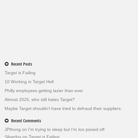
Recent Posts
Target is Failing
10 Working in Target Hell
Philly employees getting lazier than ever
Almost 2025, who still hates Target?
Maybe Target shouldn’t have tried to defraud their suppliers.
Recent Comments
JPthong
on
I’m trying to sleep but I’m too pissed off
Silverfox
on
Target is Failing