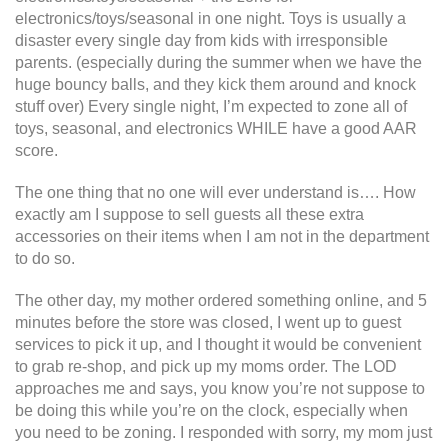
electronics/toys/seasonal in one night. Toys is usually a
disaster every single day from kids with irresponsible
parents. (especially during the summer when we have the
huge bouncy balls, and they kick them around and knock
stuff over) Every single night, I’m expected to zone all of
toys, seasonal, and electronics WHILE have a good AAR
score.
The one thing that no one will ever understand is…. How
exactly am I suppose to sell guests all these extra
accessories on their items when I am not in the department
to do so.
The other day, my mother ordered something online, and 5
minutes before the store was closed, I went up to guest
services to pick it up, and I thought it would be convenient
to grab re-shop, and pick up my moms order. The LOD
approaches me and says, you know you’re not suppose to
be doing this while you’re on the clock, especially when
you need to be zoning. I responded with sorry, my mom just