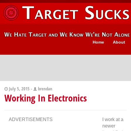
Home
About
July 5, 2015 -
brendan
Working In Electronics
ADVERTISEMENTS
I work at a
newer