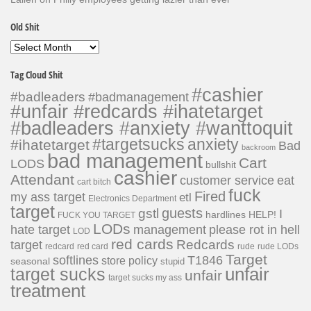
Old Shit
Old
Shit
Tag Cloud Shit
#cashier
#badleaders
#badmanagement
#unfair #redcards #ihatetarget
#badleaders #anxiety #wanttoquit
#targetsucks
anxiety
#ihatetarget
Bad
backroom
bad management
Cart
LODS
bullshit
cashier
Attendant
customer service
eat
cart bitch
fuck
Fired
my ass target
etl
Electronics Department
target
guests
gstl
I
hardlines
HELP!
FUCK YOU TARGET
LODs
hate target
please rot in hell
management
LOD
red cards
Redcards
target
redcard
red card
rude
rude LODs
Target
softlines
T1846
store policy
seasonal
stupid
unfair
target sucks
unfair
target sucks my ass
treatment