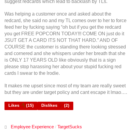
suggest redcards which lead to backlash by TLs.
Was helping a customer once and asked about the
redcard, she said no and my TL comes over to her to force
feed her by fucking saying “oh but if you get the redcard
you get FREE POPCORN TODAY!!! COME ON just do it
JSUT GET A CARD ITS NOT THAT HARD.” AND OF
COURSE the customer is standing there looking stressed
and cornered and she whispers under her breath that she
is ONLY 17 YEARS OLD like obviously that is a sign
please stop harassing her about your stupid fucking red
cards I swear to the lrodie.
It makes me upset since most of my team are really sweet
but they are under target policy and cant escape it lmao….
Likes
(
15
)
Dislikes
(
2
)
Employee Experience
TargetSucks
/