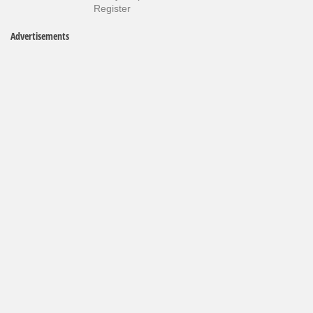
Register
Advertisements