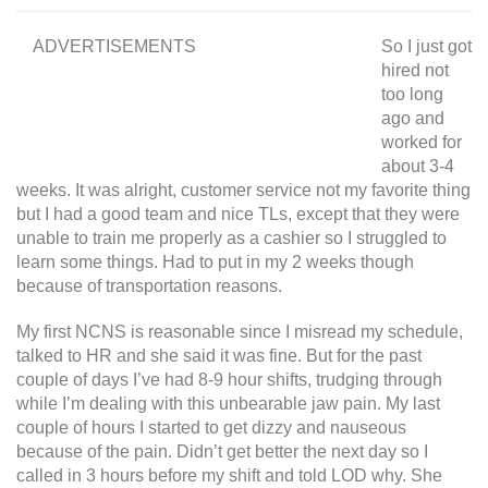
ADVERTISEMENTS
So I just got
hired not
too long
ago and
worked for
about 3-4
weeks. It was alright, customer service not my favorite thing
but I had a good team and nice TLs, except that they were
unable to train me properly as a cashier so I struggled to
learn some things. Had to put in my 2 weeks though
because of transportation reasons.
My first NCNS is reasonable since I misread my schedule,
talked to HR and she said it was fine. But for the past
couple of days I’ve had 8-9 hour shifts, trudging through
while I’m dealing with this unbearable jaw pain. My last
couple of hours I started to get dizzy and nauseous
because of the pain. Didn’t get better the next day so I
called in 3 hours before my shift and told LOD why. She