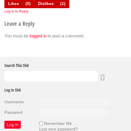
Likes
(
0
)
Dislikes
(
1
)
Log in to Reply
Leave a Reply
You must be
logged in
to post a comment.
Search This Shit
Log In Shit
Username
Password
Remember Me
Lost your password?