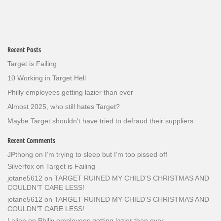
Recent Posts
Target is Failing
10 Working in Target Hell
Philly employees getting lazier than ever
Almost 2025, who still hates Target?
Maybe Target shouldn’t have tried to defraud their suppliers.
Recent Comments
JPthong
on
I’m trying to sleep but I’m too pissed off
Silverfox
on
Target is Failing
jotane5612
on
TARGET RUINED MY CHILD’S CHRISTMAS AND
COULDN’T CARE LESS!
jotane5612
on
TARGET RUINED MY CHILD’S CHRISTMAS AND
COULDN’T CARE LESS!
Lalien
on
Philly employees getting lazier than ever