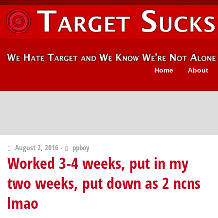
Home
About
August 2, 2016 -
ppboy
Worked 3-4 weeks, put in my
two weeks, put down as 2 ncns
lmao