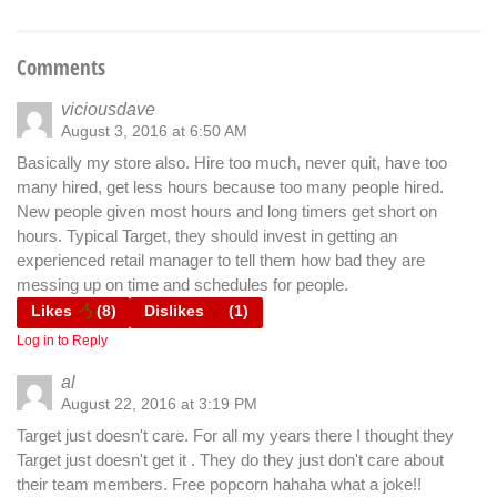
Comments
viciousdave
August 3, 2016 at 6:50 AM
Basically my store also. Hire too much, never quit, have too
many hired, get less hours because too many people hired.
New people given most hours and long timers get short on
hours. Typical Target, they should invest in getting an
experienced retail manager to tell them how bad they are
messing up on time and schedules for people.
Likes
(
8
)
Dislikes
(
1
)
Log in to Reply
al
August 22, 2016 at 3:19 PM
Target just doesn't care. For all my years there I thought they
Target just doesn't get it . They do they just don't care about
their team members. Free popcorn hahaha what a joke!!