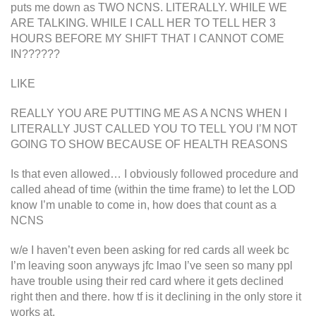
puts me down as TWO NCNS. LITERALLY. WHILE WE
ARE TALKING. WHILE I CALL HER TO TELL HER 3
HOURS BEFORE MY SHIFT THAT I CANNOT COME
IN??????
LIKE
REALLY YOU ARE PUTTING ME AS A NCNS WHEN I
LITERALLY JUST CALLED YOU TO TELL YOU I’M NOT
GOING TO SHOW BECAUSE OF HEALTH REASONS
Is that even allowed… I obviously followed procedure and
called ahead of time (within the time frame) to let the LOD
know I’m unable to come in, how does that count as a
NCNS
w/e I haven’t even been asking for red cards all week bc
I’m leaving soon anyways jfc lmao I’ve seen so many ppl
have trouble using their red card where it gets declined
right then and there. how tf is it declining in the only store it
works at.