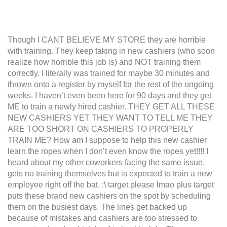
Though I CANT BELIEVE MY STORE they are horrible
with training. They keep taking in new cashiers (who soon
realize how horrible this job is) and NOT training them
correctly. I literally was trained for maybe 30 minutes and
thrown onto a register by myself for the rest of the ongoing
weeks. I haven’t even been here for 90 days and they get
ME to train a newly hired cashier. THEY GET ALL THESE
NEW CASHIERS YET THEY WANT TO TELL ME THEY
ARE TOO SHORT ON CASHIERS TO PROPERLY
TRAIN ME? How am I suppose to help this new cashier
learn the ropes when I don’t even know the ropes yet!!!! I
heard about my other coworkers facing the same issue,
gets no training themselves but is expected to train a new
employee right off the bat. :\ target please lmao plus target
puts these brand new cashiers on the spot by scheduling
them on the busiest days. The lines get backed up
because of mistakes and cashiers are too stressed to