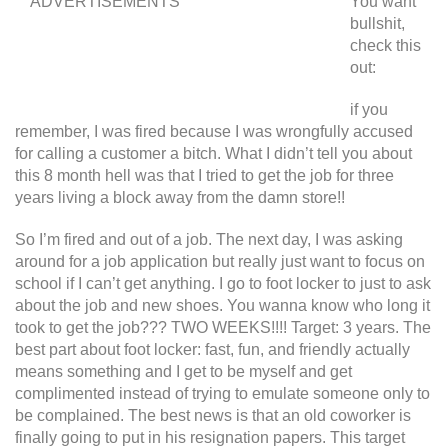
ADVERTISEMENTS
You want
bullshit,
check this
out:
if you
remember, I was fired because I was wrongfully accused
for calling a customer a bitch. What I didn’t tell you about
this 8 month hell was that I tried to get the job for three
years living a block away from the damn store!!
So I’m fired and out of a job. The next day, I was asking
around for a job application but really just want to focus on
school if I can’t get anything. I go to foot locker to just to ask
about the job and new shoes. You wanna know who long it
took to get the job??? TWO WEEKS!!!! Target: 3 years. The
best part about foot locker: fast, fun, and friendly actually
means something and I get to be myself and get
complimented instead of trying to emulate someone only to
be complained. The best news is that an old coworker is
finally going to put in his resignation papers. This target