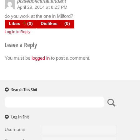
pissedoffcartattendant
April 29, 2014 at 8:23 PM
do you work at the one in Milford?
Likes
(
0
)
Dislikes
(
0
)
Log in to Reply
Leave a Reply
You must be
logged in
to post a comment.
Search This Shit
Log In Shit
Username