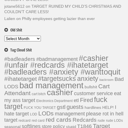
jotane5612
on
TARGET RUINED MY CHILD’S CHRISTMAS AND
COULDN’T CARE LESS!
Lalien
on
Philly employees getting lazier than ever
Old Shit
Old
Shit
Tag Cloud Shit
#cashier
#badleaders
#badmanagement
#unfair #redcards #ihatetarget
#badleaders #anxiety #wanttoquit
#targetsucks
anxiety
#ihatetarget
Bad
backroom
bad management
Cart
LODS
bullshit
cashier
Attendant
customer service
eat
cart bitch
fuck
Fired
my ass target
etl
Electronics Department
target
guests
gstl
I
hardlines
HELP!
FUCK YOU TARGET
LODs
hate target
please rot in hell
management
LOD
red cards
Redcards
target
redcard
red card
rude
rude LODs
Target
softlines
T1846
store policy
seasonal
stupid