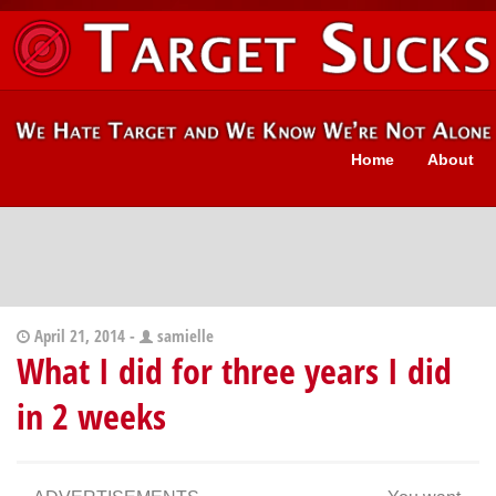
Home
About
April 21, 2014 -
samielle
What I did for three years I did
in 2 weeks