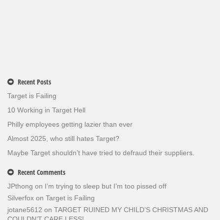
Recent Posts
Target is Failing
10 Working in Target Hell
Philly employees getting lazier than ever
Almost 2025, who still hates Target?
Maybe Target shouldn’t have tried to defraud their suppliers.
Recent Comments
JPthong
on
I’m trying to sleep but I’m too pissed off
Silverfox
on
Target is Failing
jotane5612
on
TARGET RUINED MY CHILD’S CHRISTMAS AND
COULDN’T CARE LESS!