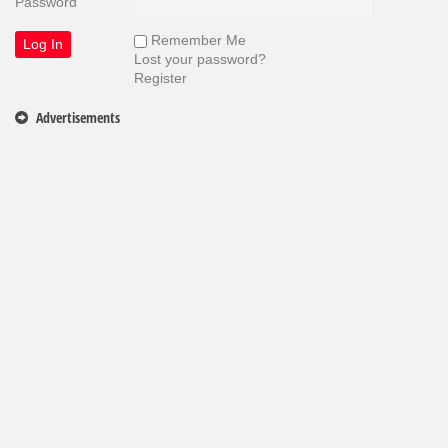
Password
Remember Me
Lost your password?
Register
Advertisements