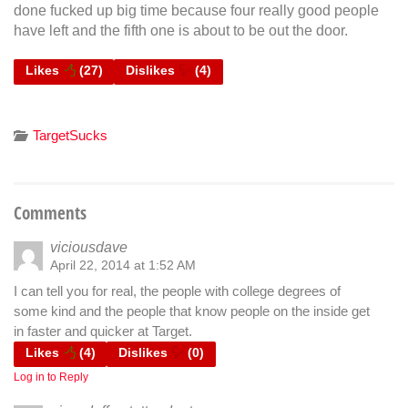
done fucked up big time because four really good people
have left and the fifth one is about to be out the door.
Likes
(
27
)
Dislikes
(
4
)
TargetSucks
Comments
viciousdave
April 22, 2014 at 1:52 AM
I can tell you for real, the people with college degrees of
some kind and the people that know people on the inside get
in faster and quicker at Target.
Likes
(
4
)
Dislikes
(
0
)
Log in to Reply