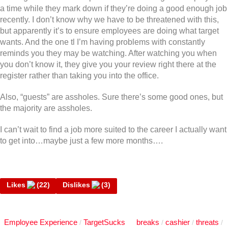
a time while they mark down if they’re doing a good enough job
recently. I don’t know why we have to be threatened with this,
but apparently it’s to ensure employees are doing what target
wants. And the one tl I’m having problems with constantly
reminds you they may be watching. After watching you when
you don’t know it, they give you your review right there at the
register rather than taking you into the office.
Also, “guests” are assholes. Sure there’s some good ones, but
the majority are assholes.
I can’t wait to find a job more suited to the career I actually want
to get into…maybe just a few more months….
Likes
(
22
)
Dislikes
(
3
)
Employee Experience
TargetSucks
breaks
cashier
threats
/
/
/
/