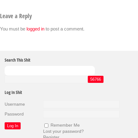
Leave a Reply
You must be
logged in
to post a comment.
Search This Shit
Log In Shit
Username
Password
Remember Me
Lost your password?
Register