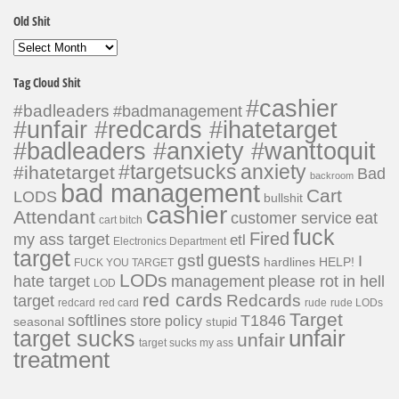
Old Shit
Old
Shit
Tag Cloud Shit
#cashier
#badleaders
#badmanagement
#unfair #redcards #ihatetarget
#badleaders #anxiety #wanttoquit
#targetsucks
anxiety
#ihatetarget
Bad
backroom
bad management
Cart
LODS
bullshit
cashier
Attendant
customer service
eat
cart bitch
fuck
Fired
my ass target
etl
Electronics Department
target
guests
gstl
I
hardlines
HELP!
FUCK YOU TARGET
LODs
hate target
please rot in hell
management
LOD
red cards
Redcards
target
redcard
red card
rude
rude LODs
Target
softlines
T1846
store policy
seasonal
stupid
unfair
target sucks
unfair
target sucks my ass
treatment