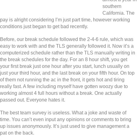
southern
California. The
pay is alright considering I’m just part time, however working
conditions just began to get bad recently.
Before, our break schedule followed the 2-4-6 rule, which was
easy to work with and the TLS generally followed it. Now it’s a
computerized schedule rather than the TLS manually writing in
the break schedules for the day. For an 8 hour shift, you get
your first break just one hour after you start, lunch usually on
just your third hour, and the last break on your fifth hour. On top
of them not running the ac in the front, it gets hot and tiring
really fast. A few including myself have gotten woozy due to
working almost 4 full hours without a break. One actually
passed out. Everyone hates it.
The best team survey is useless. What a joke and waste of
time. You can’t even input any opinions or comments to bring
up issues anonymously. It’s just used to give management a
pat on the back.