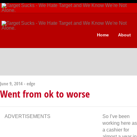
Home
About
June 9, 2014 -
edge
Went from ok to worse
ADVERTISEMENTS
So I’ve been
working here as
a cashier for
almost a year in