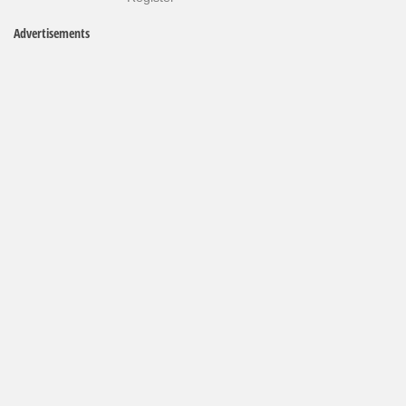
Advertisements