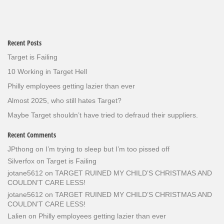
Recent Posts
Target is Failing
10 Working in Target Hell
Philly employees getting lazier than ever
Almost 2025, who still hates Target?
Maybe Target shouldn’t have tried to defraud their suppliers.
Recent Comments
JPthong
on
I’m trying to sleep but I’m too pissed off
Silverfox
on
Target is Failing
jotane5612
on
TARGET RUINED MY CHILD’S CHRISTMAS AND
COULDN’T CARE LESS!
jotane5612
on
TARGET RUINED MY CHILD’S CHRISTMAS AND
COULDN’T CARE LESS!
Lalien
on
Philly employees getting lazier than ever