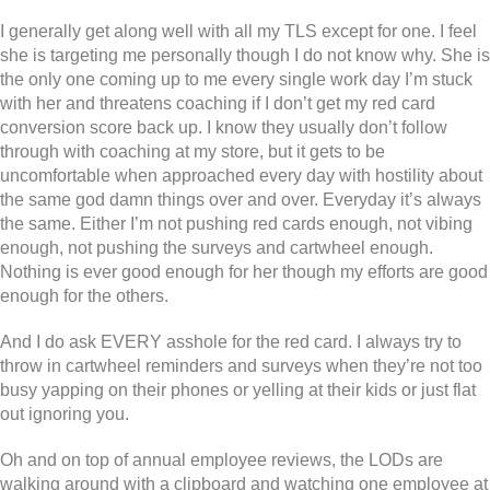
I generally get along well with all my TLS except for one. I feel
she is targeting me personally though I do not know why. She is
the only one coming up to me every single work day I’m stuck
with her and threatens coaching if I don’t get my red card
conversion score back up. I know they usually don’t follow
through with coaching at my store, but it gets to be
uncomfortable when approached every day with hostility about
the same god damn things over and over. Everyday it’s always
the same. Either I’m not pushing red cards enough, not vibing
enough, not pushing the surveys and cartwheel enough.
Nothing is ever good enough for her though my efforts are good
enough for the others.
And I do ask EVERY asshole for the red card. I always try to
throw in cartwheel reminders and surveys when they’re not too
busy yapping on their phones or yelling at their kids or just flat
out ignoring you.
Oh and on top of annual employee reviews, the LODs are
walking around with a clipboard and watching one employee at