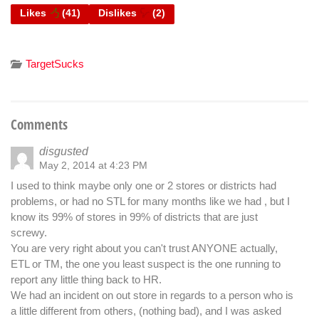
Likes
(
41
)
Dislikes
(
2
)
TargetSucks
Comments
disgusted
May 2, 2014 at 4:23 PM
I used to think maybe only one or 2 stores or districts had
problems, or had no STL for many months like we had , but I
know its 99% of stores in 99% of districts that are just
screwy.
You are very right about you can't trust ANYONE actually,
ETL or TM, the one you least suspect is the one running to
report any little thing back to HR.
We had an incident on out store in regards to a person who is
a little different from others, (nothing bad), and I was asked