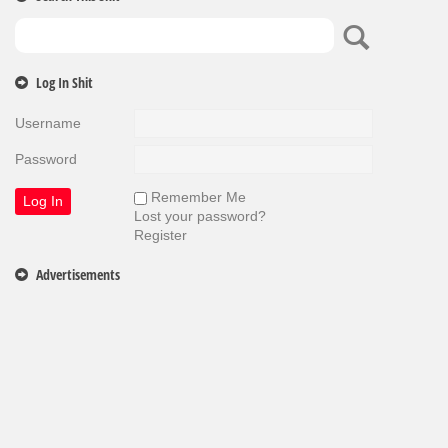
Log In Shit
Username
Password
Remember Me
Lost your password?
Register
Advertisements