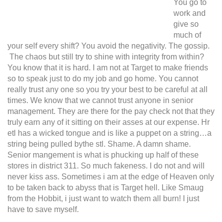
You go to
work and
give so
much of
your self every shift? You avoid the negativity. The gossip.
The chaos but still try to shine with integrity from within?
You know that it is hard. I am not at Target to make friends
so to speak just to do my job and go home. You cannot
really trust any one so you try your best to be careful at all
times. We know that we cannot trust anyone in senior
management. They are there for the pay check not that they
truly earn any of it sitting on their asses at our expense. Hr
etl has a wicked tongue and is like a puppet on a string…a
string being pulled bythe stl. Shame. A damn shame.
Senior mangement is what is phucking up half of these
stores in district 311. So much fakeness. I do not and will
never kiss ass. Sometimes i am at the edge of Heaven only
to be taken back to abyss that is Target hell. Like Smaug
from the Hobbit, i just want to watch them all burn! I just
have to save myself.