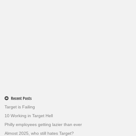
Recent Posts
Target is Failing
10 Working in Target Hell
Philly employees getting lazier than ever
Almost 2025, who still hates Target?