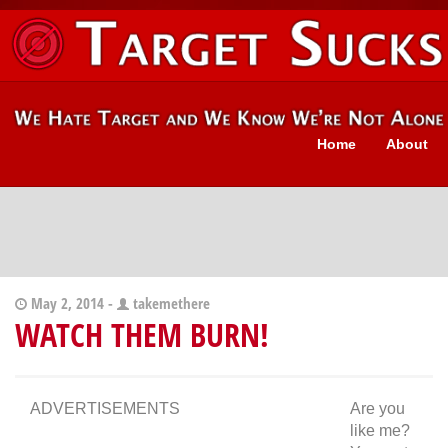
Home
About
May 2, 2014 -
takemethere
WATCH THEM BURN!
ADVERTISEMENTS
Are you
like me?