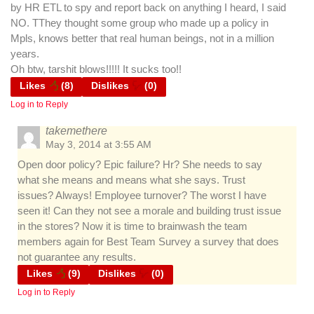
by HR ETL to spy and report back on anything I heard, I said
NO. TThey thought some group who made up a policy in
Mpls, knows better that real human beings, not in a million
years.
Oh btw, tarshit blows!!!!! It sucks too!!
Likes
(
8
)
Dislikes
(
0
)
Log in to Reply
takemethere
May 3, 2014 at 3:55 AM
Open door policy? Epic failure? Hr? She needs to say
what she means and means what she says. Trust
issues? Always! Employee turnover? The worst I have
seen it! Can they not see a morale and building trust issue
in the stores? Now it is time to brainwash the team
members again for Best Team Survey a survey that does
not guarantee any results.
Likes
(
9
)
Dislikes
(
0
)
Log in to Reply