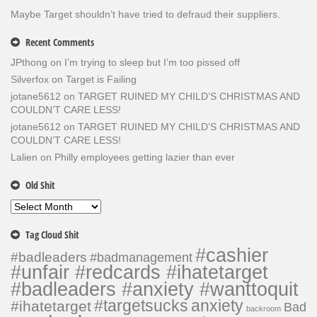
Maybe Target shouldn’t have tried to defraud their suppliers.
Recent Comments
JPthong
on
I’m trying to sleep but I’m too pissed off
Silverfox
on
Target is Failing
jotane5612
on
TARGET RUINED MY CHILD’S CHRISTMAS AND
COULDN’T CARE LESS!
jotane5612
on
TARGET RUINED MY CHILD’S CHRISTMAS AND
COULDN’T CARE LESS!
Lalien
on
Philly employees getting lazier than ever
Old Shit
Old
Shit
Tag Cloud Shit
#cashier
#badleaders
#badmanagement
#unfair #redcards #ihatetarget
#badleaders #anxiety #wanttoquit
#targetsucks
anxiety
#ihatetarget
Bad
backroom