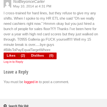
NotBeyonceCarter
May 10, 2014 at 4:31 PM
I cross-trained for hard lines, but they refuse to give my any
shifts. When I spoke to my HR ETL she said "Oh we really
need cashiers right now." Hmmm okay but you just hired a
bunch of people for sales floor?!?! Thanks I've been here for
over a year with high red card scores but they just walked on
through. T0955 Galleria go FUCK yourself!!!! Well my 15
minute break is over.....bye guys
#BillsToPayEqualTargetWhore
Likes
(
2
)
Dislikes
(
0
)
Log in to Reply
Leave a Reply
You must be
logged in
to post a comment.
Search This Shit