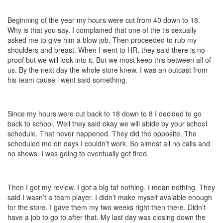
Beginning of the year my hours were cut from 40 down to 18.
Why is that you say. I complained that one of the tls sexually
asked me to give him a blow job. Then proceeded to rub my
shoulders and breast. When I went to HR, they said there is no
proof but we will look into it. But we most keep this between all of
us. By the next day the whole store knew. I was an outcast from
his team cause i went said something.
Since my hours were cut back to 18 down to 8 I decided to go
back to school. Well they said okay we will abide by your school
schedule. That never happened. They did the opposite. The
scheduled me on days I couldn’t work. So almost all no calls and
no shows. I was going to eventually get fired.
Then I got my review. I got a big fat nothing. I mean nothing. They
said I wasn’t a team player. I didn’t make myself avaiable enough
for the store. I gave them my two weeks right then there. Didn’t
have a job to go to after that. My last day was closing down the