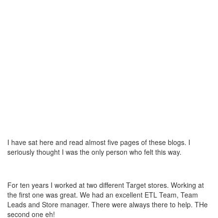
I have sat here and read almost five pages of these blogs. I
seriously thought I was the only person who felt this way.
For ten years I worked at two different Target stores. Working at
the first one was great. We had an excellent ETL Team, Team
Leads and Store manager. There were always there to help. THe
second one eh!