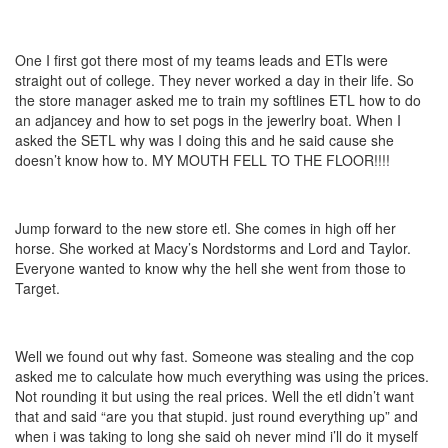
One I first got there most of my teams leads and ETls were
straight out of college. They never worked a day in their life. So
the store manager asked me to train my softlines ETL how to do
an adjancey and how to set pogs in the jewerlry boat. When I
asked the SETL why was I doing this and he said cause she
doesn’t know how to. MY MOUTH FELL TO THE FLOOR!!!!
Jump forward to the new store etl. She comes in high off her
horse. She worked at Macy’s Nordstorms and Lord and Taylor.
Everyone wanted to know why the hell she went from those to
Target.
Well we found out why fast. Someone was stealing and the cop
asked me to calculate how much everything was using the prices.
Not rounding it but using the real prices. Well the etl didn’t want
that and said “are you that stupid. just round everything up” and
when i was taking to long she said oh never mind i’ll do it myself