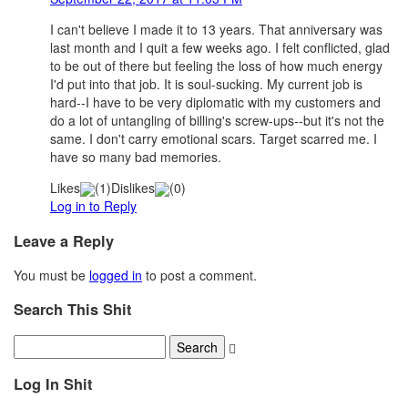
I can't believe I made it to 13 years. That anniversary was
last month and I quit a few weeks ago. I felt conflicted, glad
to be out of there but feeling the loss of how much energy
I'd put into that job. It is soul-sucking. My current job is
hard--I have to be very diplomatic with my customers and
do a lot of untangling of billing's screw-ups--but it's not the
same. I don't carry emotional scars. Target scarred me. I
have so many bad memories.
Likes
(
1
)
Dislikes
(
0
)
Log in to Reply
Leave a Reply
You must be
logged in
to post a comment.
Search This Shit
Log In Shit