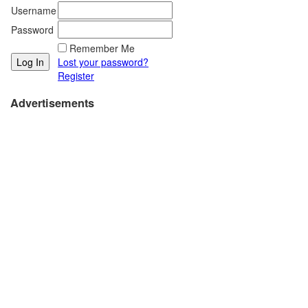
Username
Password
Remember Me
Lost your password?
Register
Advertisements