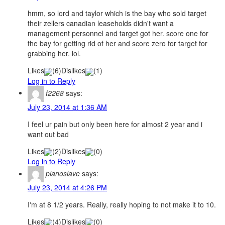
hmm, so lord and taylor which is the bay who sold target
their zellers canadian leaseholds didn't want a
management personnel and target got her. score one for
the bay for getting rid of her and score zero for target for
grabbing her. lol.
Likes
(
6
)
Dislikes
(
1
)
Log in to Reply
f2268
says:
July 23, 2014 at 1:36 AM
I feel ur pain but only been here for almost 2 year and i
want out bad
Likes
(
2
)
Dislikes
(
0
)
Log in to Reply
planoslave
says:
July 23, 2014 at 4:26 PM
I'm at 8 1/2 years. Really, really hoping to not make it to 10.
Likes
(
4
)
Dislikes
(
0
)