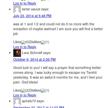
Log in to Reply
tartar sauce
says:
July 23, 2014 at 5:48 PM
was at 1 and 1/2 and could not do it no more with the
exception of maybe walmart I am sure you will find a better
job
Likes
(
0
)
Dislikes
(
1
)
Log in to Reply
Lara Schmidt
says:
October 9, 2014 at 2:26 PM
Good luck to you! I will say a prayer that something better
comes along. I was lucky enough to escape my Tarshit
yesterday. It was an awful 6 months for me, and I feel your
pain. God bless!
Likes
(
2
)
Dislikes
(
1
)
Log in to Reply
spirals73
says:
September 22, 2017 at 11:03 PM