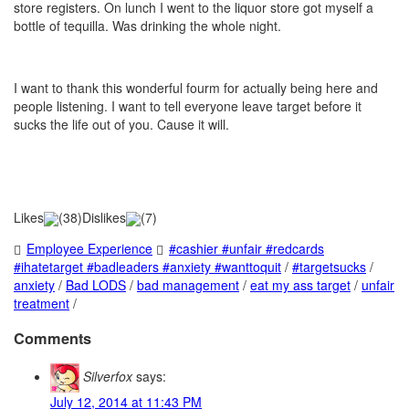
store registers. On lunch I went to the liquor store got myself a
bottle of tequilla. Was drinking the whole night.
I want to thank this wonderful fourm for actually being here and
people listening. I want to tell everyone leave target before it
sucks the life out of you. Cause it will.
Likes
(
38
)
Dislikes
(
7
)
Employee Experience
#cashier #unfair #redcards
#ihatetarget #badleaders #anxiety #wanttoquit
/
#targetsucks
/
anxiety
/
Bad LODS
/
bad management
/
eat my ass target
/
unfair
treatment
/
Comments
Silverfox
says:
July 12, 2014 at 11:43 PM