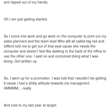
and ripped out of my hands.
Oh I am just getting started.
So I come into work and go work on the computer to print out my
sales planners and the team lead Who will all called big red and
clifford told me to get out of that seat cause she needs the
computer and doesn’t feel like walking to the back of the office to
use the other one. I said no and contuined doing what I was
doing. Got written up
So, I went up for a promotion. I was told that i wouldn’t be getting
it cause i had a shitty attitude towards me managment.
HMMMM….really
And now to my last year at target: