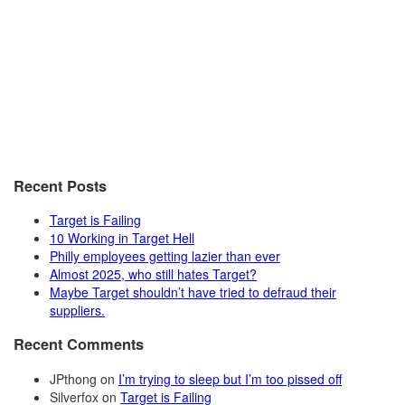
Recent Posts
Target is Failing
10 Working in Target Hell
Philly employees getting lazier than ever
Almost 2025, who still hates Target?
Maybe Target shouldn’t have tried to defraud their
suppliers.
Recent Comments
JPthong
on
I’m trying to sleep but I’m too pissed off
Silverfox
on
Target is Failing