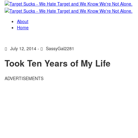
About
Home
July 12, 2014 -
SassyGal2281
Took Ten Years of My Life
ADVERTISEMENTS