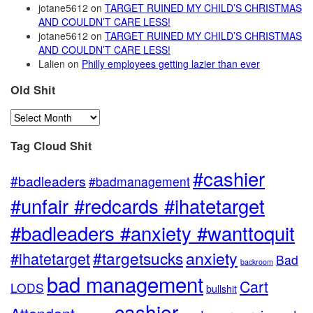
jotane5612
on
TARGET RUINED MY CHILD’S CHRISTMAS
AND COULDN’T CARE LESS!
jotane5612
on
TARGET RUINED MY CHILD’S CHRISTMAS
AND COULDN’T CARE LESS!
Lalien
on
Philly employees getting lazier than ever
Old Shit
Old
Shit
Tag Cloud Shit
#cashier
#badleaders
#badmanagement
#unfair #redcards #ihatetarget
#badleaders #anxiety #wanttoquit
anxiety
#targetsucks
#ihatetarget
Bad
backroom
bad management
Cart
LODS
bullshit
cashier