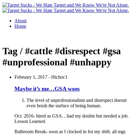
About
Home
Tag / #cattle #disrespect #gsa
#unprofessional #unhappy
February 1, 2017 -
Htchoc1
Maybe it’s me…GSA woes
The level of unprofessionalism and disrespect doesnt
even brush the surface of being human.
Oct. 2016- hired as GSA…had my doubts but needed a job.
Lesson Learned.
Bathroom Break- soon as I clocked in for my shift. all mgt.