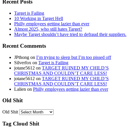
Recent Posts
Target is Failing
10 Working in Target Hell
Philly employees getting lazier than ever
Almost 2025, who still hates Target?
Maybe Target shouldn’t have tried to defraud their suppliers.
Recent Comments
JPthong
on
I’m trying to sleep but I’m too pissed off
Silverfox
on
Target is Failing
jotane5612
on
TARGET RUINED MY CHILD’S
CHRISTMAS AND COULDN’T CARE LESS!
jotane5612
on
TARGET RUINED MY CHILD’S
CHRISTMAS AND COULDN’T CARE LESS!
Lalien
on
Philly employees getting lazier than ever
Old Shit
Old Shit
Tag Cloud Shit