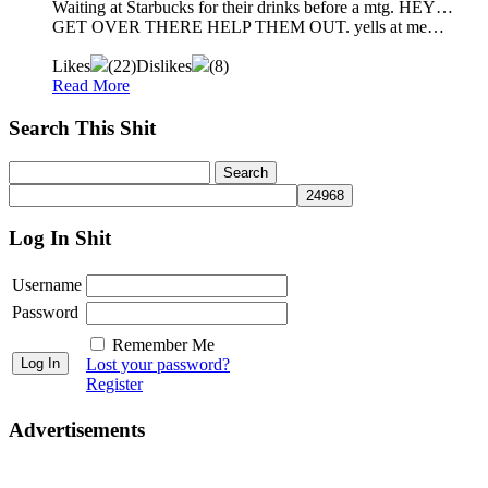
Waiting at Starbucks for their drinks before a mtg. HEY…
GET OVER THERE HELP THEM OUT. yells at me…
Likes
(
22
)
Dislikes
(
8
)
Read More
Search This Shit
Log In Shit
Username
Password
Remember Me
Lost your password?
Register
Advertisements