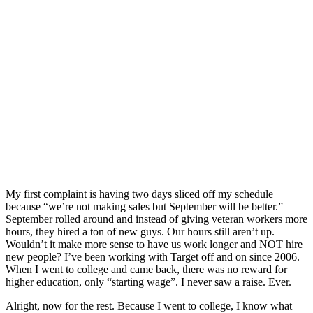
My first complaint is having two days sliced off my schedule
because “we’re not making sales but September will be better.”
September rolled around and instead of giving veteran workers more
hours, they hired a ton of new guys. Our hours still aren’t up.
Wouldn’t it make more sense to have us work longer and NOT hire
new people? I’ve been working with Target off and on since 2006.
When I went to college and came back, there was no reward for
higher education, only “starting wage”. I never saw a raise. Ever.
Alright, now for the rest. Because I went to college, I know what