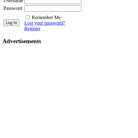
Username
Password
Remember Me
Lost your password?
Register
Advertisements