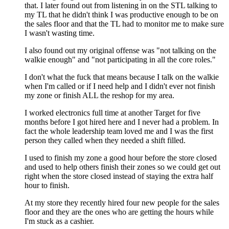
that. I later found out from listening in on the STL talking to
my TL that he didn't think I was productive enough to be on
the sales floor and that the TL had to monitor me to make sure
I wasn't wasting time.
I also found out my original offense was "not talking on the
walkie enough" and "not participating in all the core roles."
I don't what the fuck that means because I talk on the walkie
when I'm called or if I need help and I didn't ever not finish
my zone or finish ALL the reshop for my area.
I worked electronics full time at another Target for five
months before I got hired here and I never had a problem. In
fact the whole leadership team loved me and I was the first
person they called when they needed a shift filled.
I used to finish my zone a good hour before the store closed
and used to help others finish their zones so we could get out
right when the store closed instead of staying the extra half
hour to finish.
At my store they recently hired four new people for the sales
floor and they are the ones who are getting the hours while
I'm stuck as a cashier.