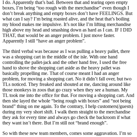
I do. Apparently that’s bad. Between that and tearing open empty
boxes, I’m being “too rough with the merchandise” even though I
don’t break anything and empty boxes don’t have FEELINGS. But
what can I say? I’m being roasted alive, and the heat that’s boiling
my blood makes me impulsive. It’s not like I’m lifting merchandise
high above my head and smashing down as hard as I can. IF I DID
THAT, that would be an anger problem. I just move faster.
Apparently I still “have an anger problem”.
The third verbal was because as I was pulling a heavy pallet, there
was a shopping cart in the middle of the isle. With one hand
controlling the pallet-jack and the other hand free, I used the free
hand to shove the shopping cart aside as the heavy pallet was
basically propelling me. That of course meant I had an anger
problem, for moving a shopping cart. No it didn’t fall over, but two
TLs noticed. They freaked and shouted at me, dancing around like
those monkeys in zoos that go crazy when they see a human. My
TL took me into the office for that. For moving a shopping cart. And
then she layed the whole “being rough with boxes” and “not being
brand” thing on me again. To the contrary, I help customers(/guests)
during my very short shift. I walk them straight to the merchandise
they ask for every time and always go check the backroom if what
they want isn’t there. But I’m still not “brand enough”.
So with these new team members, comes some aggravation. I’m so