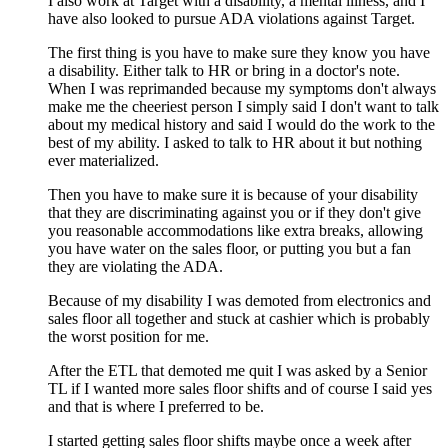
I also work at Target with a disability, a mental illness, and I
have also looked to pursue ADA violations against Target.
The first thing is you have to make sure they know you have
a disability. Either talk to HR or bring in a doctor's note.
When I was reprimanded because my symptoms don't always
make me the cheeriest person I simply said I don't want to talk
about my medical history and said I would do the work to the
best of my ability. I asked to talk to HR about it but nothing
ever materialized.
Then you have to make sure it is because of your disability
that they are discriminating against you or if they don't give
you reasonable accommodations like extra breaks, allowing
you have water on the sales floor, or putting you but a fan
they are violating the ADA.
Because of my disability I was demoted from electronics and
sales floor all together and stuck at cashier which is probably
the worst position for me.
After the ETL that demoted me quit I was asked by a Senior
TL if I wanted more sales floor shifts and of course I said yes
and that is where I preferred to be.
I started getting sales floor shifts maybe once a week after