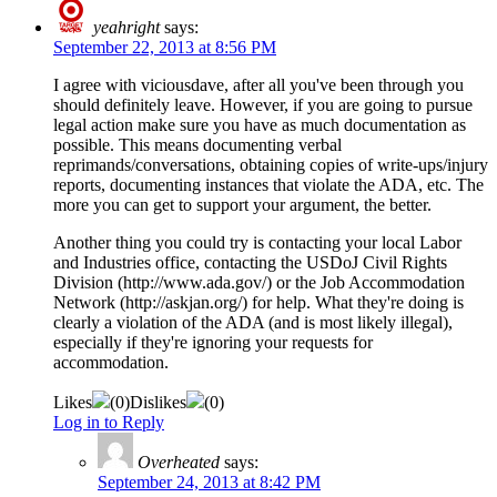
yeahright
says:
September 22, 2013 at 8:56 PM
I agree with viciousdave, after all you've been through you
should definitely leave. However, if you are going to pursue
legal action make sure you have as much documentation as
possible. This means documenting verbal
reprimands/conversations, obtaining copies of write-ups/injury
reports, documenting instances that violate the ADA, etc. The
more you can get to support your argument, the better.
Another thing you could try is contacting your local Labor
and Industries office, contacting the USDoJ Civil Rights
Division (http://www.ada.gov/) or the Job Accommodation
Network (http://askjan.org/) for help. What they're doing is
clearly a violation of the ADA (and is most likely illegal),
especially if they're ignoring your requests for
accommodation.
Likes
(
0
)
Dislikes
(
0
)
Log in to Reply
Overheated
says:
September 24, 2013 at 8:42 PM