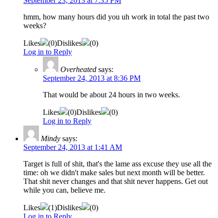
September 23, 2013 at 7:35 PM
hmm, how many hours did you uh work in total the past two
weeks?
Likes
(
0
)
Dislikes
(
0
)
Log in to Reply
Overheated
says:
September 24, 2013 at 8:36 PM
That would be about 24 hours in two weeks.
Likes
(
0
)
Dislikes
(
0
)
Log in to Reply
Mindy
says:
September 24, 2013 at 1:41 AM
Target is full of shit, that's the lame ass excuse they use all the
time: oh we didn't make sales but next month will be better.
That shit never changes and that shit never happens. Get out
while you can, believe me.
Likes
(
1
)
Dislikes
(
0
)
Log in to Reply