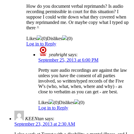
How do you document verbal reprimands? Is audio
recording permissible in court for this situation? I
suppose I could write down what they covered when
they reprimanded me. Or maybe copy what I typed up
there ^
Likes
(
0
)
Dislikes
(
0
)
Log in to Reply
yeahright
says:
September 25, 2013 at 6:00 PM
Pretty sure audio recordings are against the law
unless you have the consent of all parties
involved, so written/typed records of the Five
W's (who, what, when, where and why) - as
close to verbatim as you can get - are best.
Likes
(
0
)
Dislikes
(
0
)
Log in to Reply
KEENtan
says:
September 23, 2013 at 2:30 AM