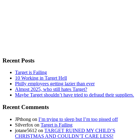
Recent Posts
Target is Failing
10 Working in Target Hell
Philly employees getting lazier than ever
Almost 2025, who still hates Target?
Maybe Target shouldn’t have tried to defraud their suppliers.
Recent Comments
JPthong
on
I’m trying to sleep but I’m too pissed off
Silverfox
on
Target is Failing
jotane5612
on
TARGET RUINED MY CHILD’S
CHRISTMAS AND COULDN’T CARE LESS!