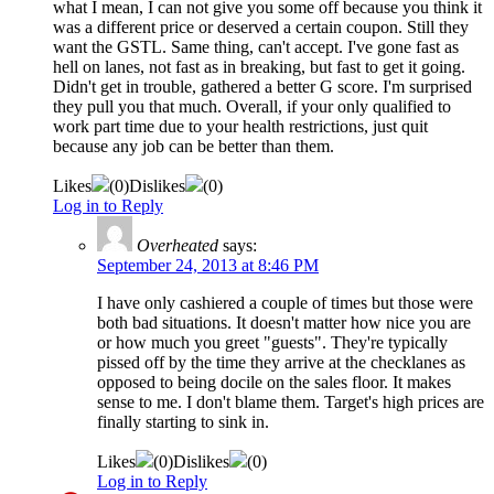
what I mean, I can not give you some off because you think it
was a different price or deserved a certain coupon. Still they
want the GSTL. Same thing, can't accept. I've gone fast as
hell on lanes, not fast as in breaking, but fast to get it going.
Didn't get in trouble, gathered a better G score. I'm surprised
they pull you that much. Overall, if your only qualified to
work part time due to your health restrictions, just quit
because any job can be better than them.
Likes
(
0
)
Dislikes
(
0
)
Log in to Reply
Overheated
says:
September 24, 2013 at 8:46 PM
I have only cashiered a couple of times but those were
both bad situations. It doesn't matter how nice you are
or how much you greet "guests". They're typically
pissed off by the time they arrive at the checklanes as
opposed to being docile on the sales floor. It makes
sense to me. I don't blame them. Target's high prices are
finally starting to sink in.
Likes
(
0
)
Dislikes
(
0
)
Log in to Reply