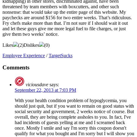
kidnapping) in other stores, discriminated against, have been
threatened by team members with boxcutters, and other such
nonsense: that would take up the entire page of this website. My
paychecks are around $156 for two entire weeks. That’s ridiculous.
Fry chefs make more than that. I’m not sure if I should wait it out
and let these guys give me more legal fuel to file charges, or just
give them two weeks’ notice.
Likes
(
2
)
Dislikes
(
0
)
Employee Experience
/
TargetSucks
Comments
viciousdave
says:
September 22, 2013 at 7:03 PM
With your health condition problem of hypoglycemia, you
should just quit, but if you want to remain on good status with
social security and government, 2 weeks notice of course. But
overall, they are being complete assholes to you. In fact, I've
had incidents of guests yelling at me and I screamed back
once. Mostly I smile and say I'm sorry this coupon doesn't
qualify for what you bought and I'm sorry but I will show you