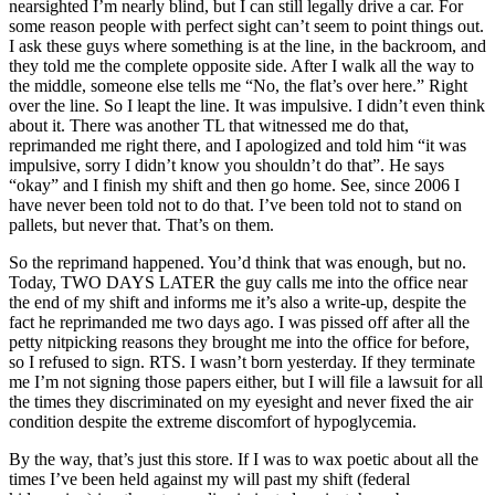
nearsighted I’m nearly blind, but I can still legally drive a car. For
some reason people with perfect sight can’t seem to point things out.
I ask these guys where something is at the line, in the backroom, and
they told me the complete opposite side. After I walk all the way to
the middle, someone else tells me “No, the flat’s over here.” Right
over the line. So I leapt the line. It was impulsive. I didn’t even think
about it. There was another TL that witnessed me do that,
reprimanded me right there, and I apologized and told him “it was
impulsive, sorry I didn’t know you shouldn’t do that”. He says
“okay” and I finish my shift and then go home. See, since 2006 I
have never been told not to do that. I’ve been told not to stand on
pallets, but never that. That’s on them.
So the reprimand happened. You’d think that was enough, but no.
Today, TWO DAYS LATER the guy calls me into the office near
the end of my shift and informs me it’s also a write-up, despite the
fact he reprimanded me two days ago. I was pissed off after all the
petty nitpicking reasons they brought me into the office for before,
so I refused to sign. RTS. I wasn’t born yesterday. If they terminate
me I’m not signing those papers either, but I will file a lawsuit for all
the times they discriminated on my eyesight and never fixed the air
condition despite the extreme discomfort of hypoglycemia.
By the way, that’s just this store. If I was to wax poetic about all the
times I’ve been held against my will past my shift (federal