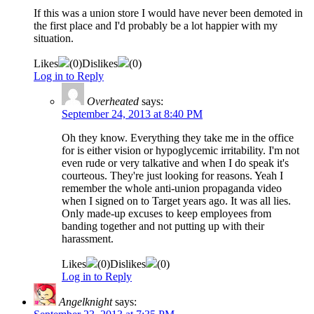
If this was a union store I would have never been demoted in
the first place and I'd probably be a lot happier with my
situation.
Likes
(
0
)
Dislikes
(
0
)
Log in to Reply
Overheated
says:
September 24, 2013 at 8:40 PM
Oh they know. Everything they take me in the office
for is either vision or hypoglycemic irritability. I'm not
even rude or very talkative and when I do speak it's
courteous. They're just looking for reasons. Yeah I
remember the whole anti-union propaganda video
when I signed on to Target years ago. It was all lies.
Only made-up excuses to keep employees from
banding together and not putting up with their
harassment.
Likes
(
0
)
Dislikes
(
0
)
Log in to Reply
Angelknight
says: