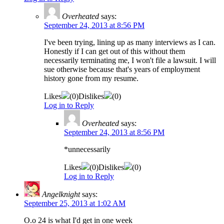
Overheated
says:
September 24, 2013 at 8:56 PM
I've been trying, lining up as many interviews as I can.
Honestly if I can get out of this without them
necessarily terminating me, I won't file a lawsuit. I will
sue otherwise because that's years of employment
history gone from my resume.
Likes
(
0
)
Dislikes
(
0
)
Log in to Reply
Overheated
says:
September 24, 2013 at 8:56 PM
*unnecessarily
Likes
(
0
)
Dislikes
(
0
)
Log in to Reply
Angelknight
says:
September 25, 2013 at 1:02 AM
O.o 24 is what I'd get in one week