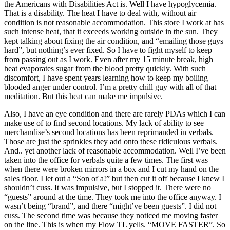
the Americans with Disabilities Act is. Well I have hypoglycemia.
That is a disability. The heat I have to deal with, without air
condition is not reasonable accommodation. This store I work at has
such intense heat, that it exceeds working outside in the sun. They
kept talking about fixing the air condition, and “emailing those guys
hard”, but nothing’s ever fixed. So I have to fight myself to keep
from passing out as I work. Even after my 15 minute break, high
heat evaporates sugar from the blood pretty quickly. With such
discomfort, I have spent years learning how to keep my boiling
blooded anger under control. I’m a pretty chill guy with all of that
meditation. But this heat can make me impulsive.
Also, I have an eye condition and there are rarely PDAs which I can
make use of to find second locations. My lack of ability to see
merchandise’s second locations has been reprimanded in verbals.
Those are just the sprinkles they add onto these ridiculous verbals.
And.. yet another lack of reasonable accommodation. Well I’ve been
taken into the office for verbals quite a few times. The first was
when there were broken mirrors in a box and I cut my hand on the
sales floor. I let out a “Son of a!” but then cut it off because I knew I
shouldn’t cuss. It was impulsive, but I stopped it. There were no
“guests” around at the time. They took me into the office anyway. I
wasn’t being “brand”, and there “might’ve been guests”. I did not
cuss. The second time was because they noticed me moving faster
on the line. This is when my Flow TL yells. “MOVE FASTER”. So