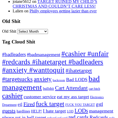
jotane5612
on
TARGET RUINED MY CHILD’S
CHRISTMAS AND COULDN’T CARE LESS!
Lalien
on
Philly employees getting lazier than ever
Old Shit
Old Shit
Tag Cloud Shit
#cashier #unfair
#badleaders
#badmanagement
#redcards #ihatetarget #badleaders
#anxiety #wanttoquit
#ihatetarget
bad
anxiety
#targetsucks
Bad LODS
backroom
management
Cart Attendant
bullshit
cart bitch
cashier
customer service
eat my ass target
Electronics
fuck target
Fired
gstl
etl
Department
FUCK YOU TARGET
LODs
guests
I hate target
management
hardlines
HELP!
LOD
red cards
Redcards
please rot in hell target
redcard
red card
rude