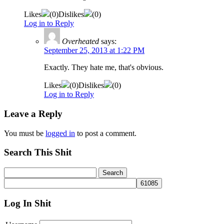
Likes
(
0
)
Dislikes
(
0
)
Log in to Reply
Overheated
says:
September 25, 2013 at 1:22 PM
Exactly. They hate me, that's obvious.
Likes
(
0
)
Dislikes
(
0
)
Log in to Reply
Leave a Reply
You must be
logged in
to post a comment.
Search This Shit
Log In Shit