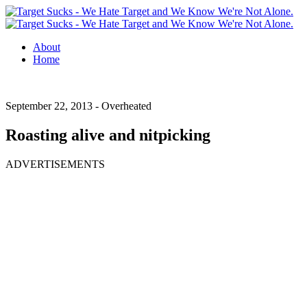
About
Home
September 22, 2013 -
Overheated
Roasting alive and nitpicking
ADVERTISEMENTS