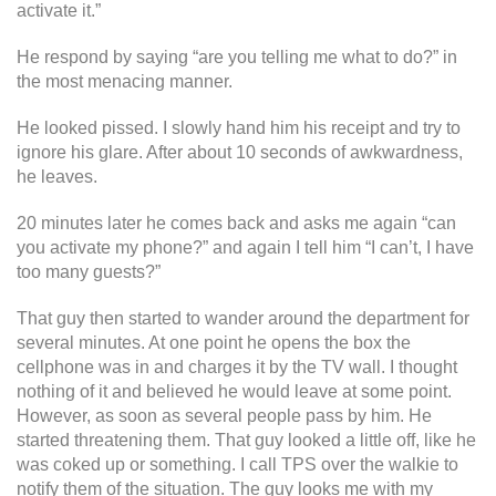
activate it.”
He respond by saying “are you telling me what to do?” in
the most menacing manner.
He looked pissed. I slowly hand him his receipt and try to
ignore his glare. After about 10 seconds of awkwardness,
he leaves.
20 minutes later he comes back and asks me again “can
you activate my phone?” and again I tell him “I can’t, I have
too many guests?”
That guy then started to wander around the department for
several minutes. At one point he opens the box the
cellphone was in and charges it by the TV wall. I thought
nothing of it and believed he would leave at some point.
However, as soon as several people pass by him. He
started threatening them. That guy looked a little off, like he
was coked up or something. I call TPS over the walkie to
notify them of the situation. The guy looks me with my