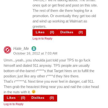
ones quit or get fired and post on this site.
The rest of them die there hoping for a
promotion. Or eventually they get too old
and wind up working at Walmart as
greeters.
Likes
(
0
)
Dislikes
(
0
)
Log in to Reply
Hate_Me
October 16, 2012 at 7:03 AM
The Real Person Badge!
Umm...yeah...you shoulda just told your TPS to go fuck
himself and dialed 911 anyway. TPS people are usually
Anti-Spam by CleanTalk
bottom-of-the-barrel r*****s that Target hires on to fulfill the
position; just like any other r****d they hire there.
That's r******d. Next time you ever feel in danger, call 911.
Then grab the heaviest thing near you and nail the coke head
in the nuts with it.
Likes
(
0
)
Dislikes
(
0
)
Log in to Reply