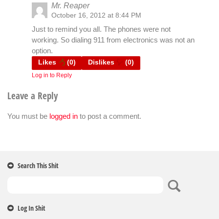
Mr. Reaper
October 16, 2012 at 8:44 PM
Just to remind you all. The phones were not
working. So dialing 911 from electronics was not an
option.
Likes
(
0
)
Dislikes
(
0
)
Log in to Reply
Leave a Reply
You must be
logged in
to post a comment.
Search This Shit
Log In Shit