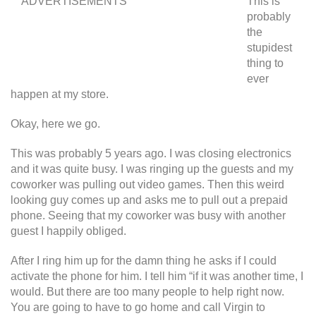
ADVERTISEMENTS
This is
probably
the
stupidest
thing to
ever
happen at my store.
Okay, here we go.
This was probably 5 years ago. I was closing electronics
and it was quite busy. I was ringing up the guests and my
coworker was pulling out video games. Then this weird
looking guy comes up and asks me to pull out a prepaid
phone. Seeing that my coworker was busy with another
guest I happily obliged.
After I ring him up for the damn thing he asks if I could
activate the phone for him. I tell him “if it was another time, I
would. But there are too many people to help right now.
You are going to have to go home and call Virgin to