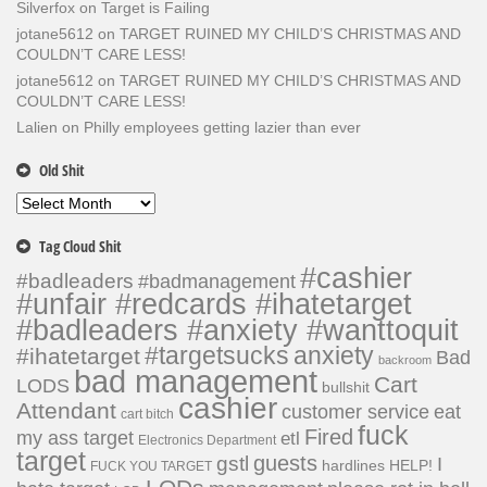
Silverfox
on
Target is Failing
jotane5612
on
TARGET RUINED MY CHILD’S CHRISTMAS AND
COULDN’T CARE LESS!
jotane5612
on
TARGET RUINED MY CHILD’S CHRISTMAS AND
COULDN’T CARE LESS!
Lalien
on
Philly employees getting lazier than ever
Old Shit
Old
Shit
Tag Cloud Shit
#cashier
#badleaders
#badmanagement
#unfair #redcards #ihatetarget
#badleaders #anxiety #wanttoquit
#targetsucks
anxiety
#ihatetarget
Bad
backroom
bad management
Cart
LODS
bullshit
cashier
Attendant
customer service
eat
cart bitch
fuck
Fired
my ass target
etl
Electronics Department
target
guests
gstl
I
hardlines
HELP!
FUCK YOU TARGET