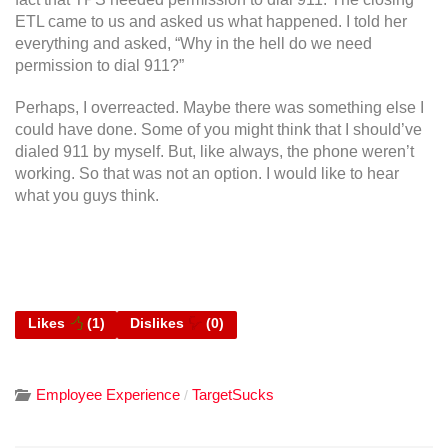
ETL came to us and asked us what happened. I told her
everything and asked, “Why in the hell do we need
permission to dial 911?”
Perhaps, I overreacted. Maybe there was something else I
could have done. Some of you might think that I should’ve
dialed 911 by myself. But, like always, the phone weren’t
working. So that was not an option. I would like to hear
what you guys think.
Likes
(
1
)
Dislikes
(
0
)
Employee Experience
TargetSucks
/