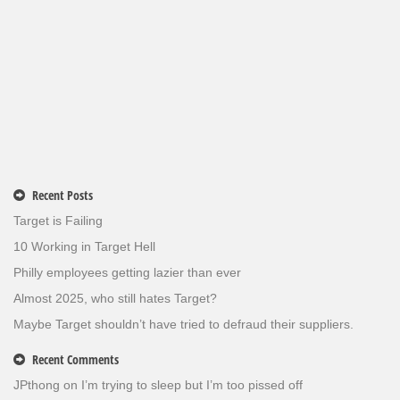
Recent Posts
Target is Failing
10 Working in Target Hell
Philly employees getting lazier than ever
Almost 2025, who still hates Target?
Maybe Target shouldn’t have tried to defraud their suppliers.
Recent Comments
JPthong
on
I’m trying to sleep but I’m too pissed off