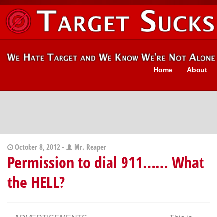
Home
About
October 8, 2012 -
Mr. Reaper
Permission to dial 911…… What
the HELL?