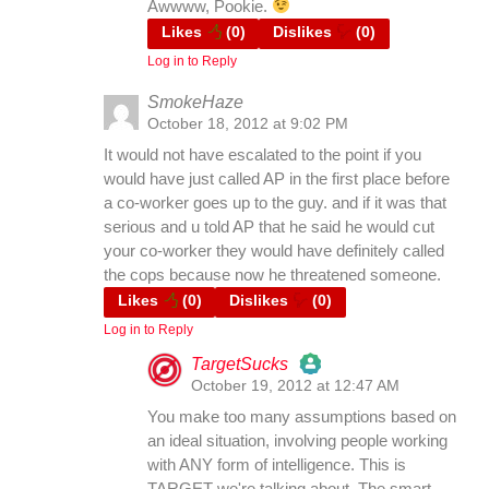
Awwww, Pookie.
Likes
(
0
)
Dislikes
(
0
)
Log in to Reply
Anti-Spam by CleanTalk
SmokeHaze
October 18, 2012 at 9:02 PM
It would not have escalated to the point if you
would have just called AP in the first place before
a co-worker goes up to the guy. and if it was that
serious and u told AP that he said he would cut
your co-worker they would have definitely called
the cops because now he threatened someone.
Likes
(
0
)
Dislikes
(
0
)
Log in to Reply
TargetSucks
October 19, 2012 at 12:47 AM
The Real Person Badge!
You make too many assumptions based on
an ideal situation, involving people working
with ANY form of intelligence. This is
Anti-Spam by CleanTalk
TARGET we're talking about. The smart