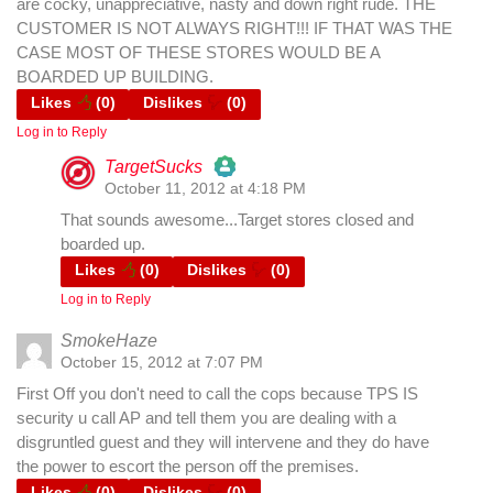
are cocky, unappreciative, nasty and down right rude. THE
CUSTOMER IS NOT ALWAYS RIGHT!!! IF THAT WAS THE
CASE MOST OF THESE STORES WOULD BE A
BOARDED UP BUILDING.
Likes
(
0
)
Dislikes
(
0
)
Log in to Reply
TargetSucks
October 11, 2012 at 4:18 PM
The Real Person Badge!
That sounds awesome...Target stores closed and
boarded up.
Likes
(
0
)
Dislikes
(
0
)
Anti-Spam by CleanTalk
Log in to Reply
SmokeHaze
October 15, 2012 at 7:07 PM
First Off you don't need to call the cops because TPS IS
security u call AP and tell them you are dealing with a
disgruntled guest and they will intervene and they do have
the power to escort the person off the premises.
Likes
(
0
)
Dislikes
(
0
)