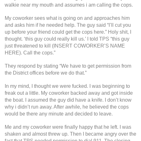
walkie near my mouth and assumes i am calling the cops.
My coworker sees what is going on and approaches him
and asks him if he needed help. The guy said “I’ll cut you
up before your friend could get the cops here.” Holy shit, I
thought. ‘this guy could really kill us.’ I told TPS “this guy
just threatened to kill (INSERT COWORKER’S NAME
HERE). Call the cops.”
They respond by stating “We have to get permission from
the District offices before we do that.”
In my mind, I thought we were fucked. I was beginning to
freak out a little. My coworker backed away and got inside
the boat. I assumed the guy did have a knife. I don’t know
why i didn’t run away. After awhile, he believed the cops
would be there any minute and decided to leave.
Me and my coworker were finally happy that he left. I was
shaken and almost threw up. Then I became angry over the
fact that TPS needed permission to dial 911. The closing