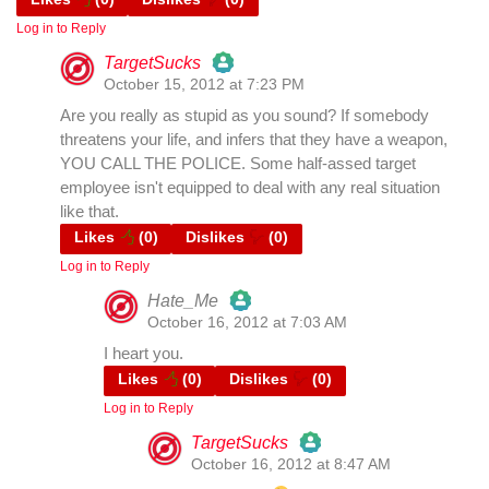
Log in to Reply
TargetSucks
October 15, 2012 at 7:23 PM
The Real Person Badge!
Are you really as stupid as you sound? If somebody
threatens your life, and infers that they have a weapon,
YOU CALL THE POLICE. Some half-assed target
Anti-Spam by CleanTalk
employee isn't equipped to deal with any real situation
like that.
Likes
(
0
)
Dislikes
(
0
)
Log in to Reply
Hate_Me
October 16, 2012 at 7:03 AM
The Real Person Badge!
I heart you.
Likes
(
0
)
Dislikes
(
0
)
Log in to Reply
Anti-Spam by CleanTalk
TargetSucks
October 16, 2012 at 8:47 AM
The Real Person Badge!