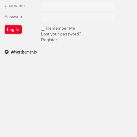
Username
Password
Remember Me
Lost your password?
Register
Advertisements