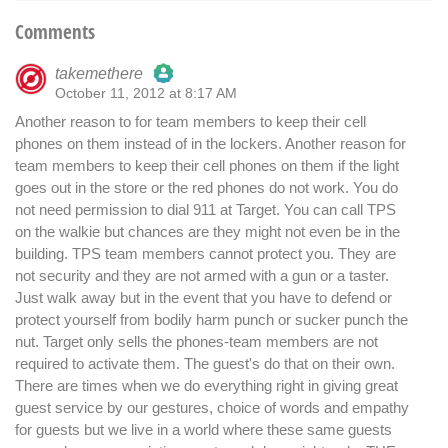
Comments
takemethere
October 11, 2012 at 8:17 AM
The Real Person Badge!
Another reason to for team members to keep their cell
phones on them instead of in the lockers. Another reason for
Anti-Spam by CleanTalk
team members to keep their cell phones on them if the light
goes out in the store or the red phones do not work. You do
not need permission to dial 911 at Target. You can call TPS
on the walkie but chances are they might not even be in the
building. TPS team members cannot protect you. They are
not security and they are not armed with a gun or a taster.
Just walk away but in the event that you have to defend or
protect yourself from bodily harm punch or sucker punch the
nut. Target only sells the phones-team members are not
required to activate them. The guest's do that on their own.
There are times when we do everything right in giving great
guest service by our gestures, choice of words and empathy
for guests but we live in a world where these same guests