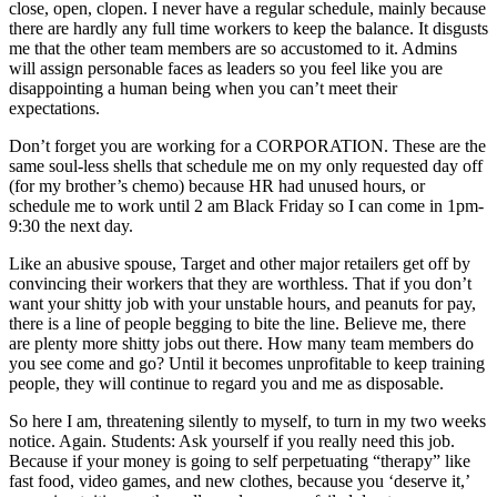
close, open, clopen. I never have a regular schedule, mainly because
there are hardly any full time workers to keep the balance. It disgusts
me that the other team members are so accustomed to it. Admins
will assign personable faces as leaders so you feel like you are
disappointing a human being when you can’t meet their
expectations.
Don’t forget you are working for a CORPORATION. These are the
same soul-less shells that schedule me on my only requested day off
(for my brother’s chemo) because HR had unused hours, or
schedule me to work until 2 am Black Friday so I can come in 1pm-
9:30 the next day.
Like an abusive spouse, Target and other major retailers get off by
convincing their workers that they are worthless. That if you don’t
want your shitty job with your unstable hours, and peanuts for pay,
there is a line of people begging to bite the line. Believe me, there
are plenty more shitty jobs out there. How many team members do
you see come and go? Until it becomes unprofitable to keep training
people, they will continue to regard you and me as disposable.
So here I am, threatening silently to myself, to turn in my two weeks
notice. Again. Students: Ask yourself if you really need this job.
Because if your money is going to self perpetuating “therapy” like
fast food, video games, and new clothes, because you ‘deserve it,’