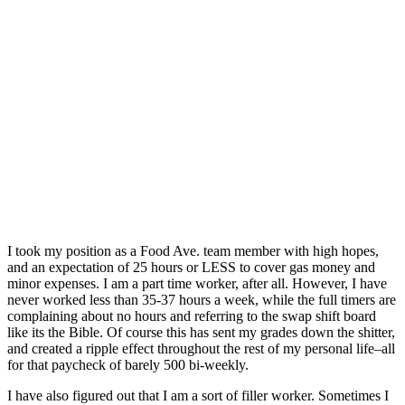
I took my position as a Food Ave. team member with high hopes,
and an expectation of 25 hours or LESS to cover gas money and
minor expenses. I am a part time worker, after all. However, I have
never worked less than 35-37 hours a week, while the full timers are
complaining about no hours and referring to the swap shift board
like its the Bible. Of course this has sent my grades down the shitter,
and created a ripple effect throughout the rest of my personal life–all
for that paycheck of barely 500 bi-weekly.
I have also figured out that I am a sort of filler worker. Sometimes I