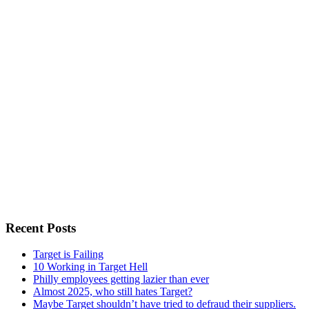
Recent Posts
Target is Failing
10 Working in Target Hell
Philly employees getting lazier than ever
Almost 2025, who still hates Target?
Maybe Target shouldn’t have tried to defraud their suppliers.