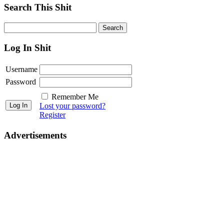
Search This Shit
Log In Shit
Username
Password
Remember Me
Lost your password?
Register
Advertisements