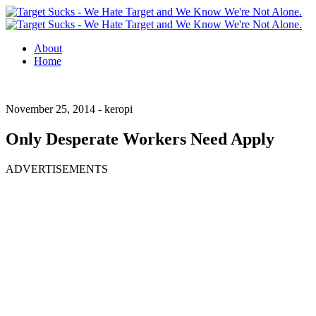
About
Home
November 25, 2014 -
keropi
Only Desperate Workers Need Apply
ADVERTISEMENTS