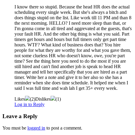
I know there so stupid. Because the head HR does the actual
scheduling every single week. But she's always a bitch and
does things stupid on the list. Like work till 11 PM and than 8
the next morning. HELLO? I need more sleep than that, or
I'm gonna come in all tired and aggrevated at the guests, that's
your fault HR. And the other big thing is what you said. Part
timers get hours and hours but full timers only get part time
hours. WTF? What kind of business does that? You hire
people for what they are worthy for and what you gave them,
not some clueless HR who doesn't know, owe, you're part
time? See the thing here you need to do the most if you are
still hired and can't find another job is speak to head HR
manager and tell her specifically that you are hired as a part
timer. Write her a note and give it to her also so she has a
reminder when she does time schedule. It helped me when I
said I was full time and wah lah I get 35+ every week.
Likes
(
2
)
Dislikes
(
1
)
Log in to Reply
Leave a Reply
You must be
logged in
to post a comment.