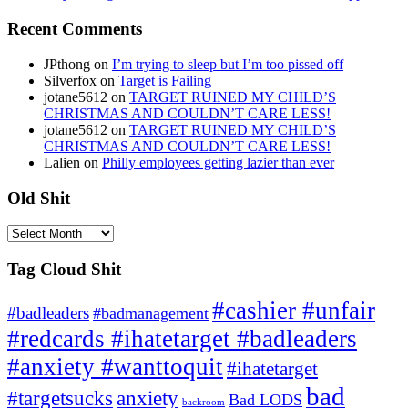
Recent Comments
JPthong
on
I’m trying to sleep but I’m too pissed off
Silverfox
on
Target is Failing
jotane5612
on
TARGET RUINED MY CHILD’S
CHRISTMAS AND COULDN’T CARE LESS!
jotane5612
on
TARGET RUINED MY CHILD’S
CHRISTMAS AND COULDN’T CARE LESS!
Lalien
on
Philly employees getting lazier than ever
Old Shit
Old
Shit
Tag Cloud Shit
#cashier #unfair
#badleaders
#badmanagement
#redcards #ihatetarget #badleaders
#anxiety #wanttoquit
#ihatetarget
bad
anxiety
#targetsucks
Bad LODS
backroom