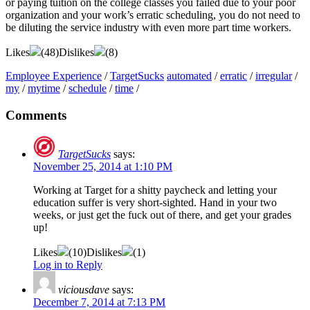
or paying tuition on the college classes you failed due to your poor
organization and your work’s erratic scheduling, you do not need to
be diluting the service industry with even more part time workers.
Likes
(
48
)
Dislikes
(
8
)
Employee Experience
/
TargetSucks
automated
/
erratic
/
irregular
/
my
/
mytime
/
schedule
/
time
/
Comments
TargetSucks
says:
November 25, 2014 at 1:10 PM
Working at Target for a shitty paycheck and letting your
education suffer is very short-sighted. Hand in your two
weeks, or just get the fuck out of there, and get your grades
up!
Likes
(
10
)
Dislikes
(
1
)
Log in to Reply
viciousdave
says:
December 7, 2014 at 7:13 PM