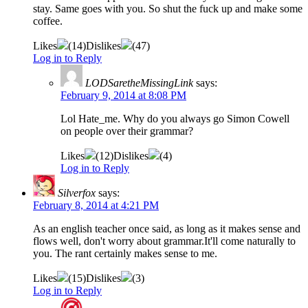
stay. Same goes with you. So shut the fuck up and make some
coffee.
Likes
(
14
)
Dislikes
(
47
)
Log in to Reply
LODSaretheMissingLink
says:
February 9, 2014 at 8:08 PM
Lol Hate_me. Why do you always go Simon Cowell
on people over their grammar?
Likes
(
12
)
Dislikes
(
4
)
Log in to Reply
Silverfox
says:
February 8, 2014 at 4:21 PM
As an english teacher once said, as long as it makes sense and
flows well, don't worry about grammar.It'll come naturally to
you. The rant certainly makes sense to me.
Likes
(
15
)
Dislikes
(
3
)
Log in to Reply