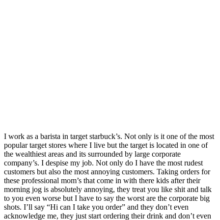
I work as a barista in target starbuck’s. Not only is it one of the most
popular target stores where I live but the target is located in one of
the wealthiest areas and its surrounded by large corporate
company’s. I despise my job. Not only do I have the most rudest
customers but also the most annoying customers. Taking orders for
these professional mom’s that come in with there kids after their
morning jog is absolutely annoying, they treat you like shit and talk
to you even worse but I have to say the worst are the corporate big
shots. I’ll say “Hi can I take you order” and they don’t even
acknowledge me, they just start ordering their drink and don’t even