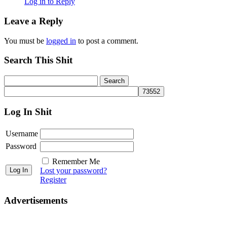
Log in to Reply
Leave a Reply
You must be
logged in
to post a comment.
Search This Shit
Log In Shit
Username
Password
Remember Me
Lost your password?
Register
Advertisements