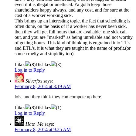
even if it is illegal or unethical. Ya gotta keep those
shareholders happy always, and any cost, and for sure at the
cost of a worker working sick.
This brings up an interesting topic, the fact that scheduling is
often done, on the basis of if a worker has never been sick,
then they will get full hours that are available. one sick call
out, and you are "marked" as being unreliable and not worthy
of getting hours. This kind of thinking is engrained into TL's
and ETL's, it is what they are taught in the name of profit.(or
some cruelty and stupidity too).
Likes
(
8
)
Dislikes
(
3
)
Log in to Reply
Silverfox
says:
February 8, 2014 at 3:19 AM
lols, and they think they can compete up here.
Likes
(
8
)
Dislikes
(
1
)
Log in to Reply
Hate_Me
says:
February 8, 2014 at 9:25 AM