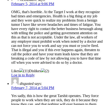
February 5, 2014 at 9:06 PM
OMG, that's horrible. At the Target I work at they recognize
bad times and emergencies. Health is a big thing at my job
and they were quick to realize my problems from a benign
tumor I have like severe headaches and times of fatigue. You
have every right to contact the better business beruough along
with telling the police and getting government attention on
this as that is not acceptable. Under the law, all workers of
any employer must prohibit work when noted by a doctor and
can not force you to work and say you must or you're fired.
That is illegal and you if this ever happens again, threaten to
call the police and have your team leads know that they are
breaking a code of law by not allowing you to have that time
off when you were advised to do so by a doctor.
Likes
(
11
)
Dislikes
(
2
)
Log in to Reply
disgusted
says:
February 7, 2014 at 5:04 PM
Yes sadly, this is how the great Tarshit operates. They force
people to work when they are sick, they do it because they
know they can, and that nothing will ever happen to them,