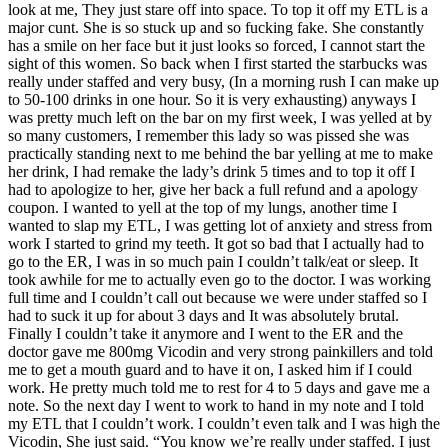
look at me, They just stare off into space. To top it off my ETL is a
major cunt.
She is so stuck up and so fucking fake. She constantly
has a smile on her face but it just looks so forced, I cannot start the
sight of this women. So back when I first started the starbucks was
really under staffed and very busy, (In a morning rush I can make up
to 50-100 drinks in one hour. So it is very exhausting) anyways I
was pretty much left on the bar on my first week, I was yelled at by
so many customers, I remember this lady so was pissed she was
practically standing next to me behind the bar yelling at me to make
her drink, I had remake the lady’s drink 5 times and to top it off I
had to apologize to her, give her back a full refund and a apology
coupon. I wanted to yell at the top of my lungs, another time I
wanted to slap my ETL, I was getting lot of anxiety and stress from
work I started to grind my teeth. It got so bad that I actually had to
go to the ER, I was in so much pain I couldn’t talk/eat or sleep. It
took awhile for me to actually even go to the doctor. I was working
full time and I couldn’t call out because we were under staffed so I
had to suck it up for about 3 days and It was absolutely brutal.
Finally I couldn’t take it anymore and I went to the ER and the
doctor gave me 800mg Vicodin and very strong painkillers and told
me to get a mouth guard and to have it on, I asked him if I could
work. He pretty much told me to rest for 4 to 5 days and gave me a
note. So the next day I went to work to hand in my note and I told
my ETL that I couldn’t work. I couldn’t even talk and I was high the
Vicodin, She just said. “You know we’re really under staffed. I just