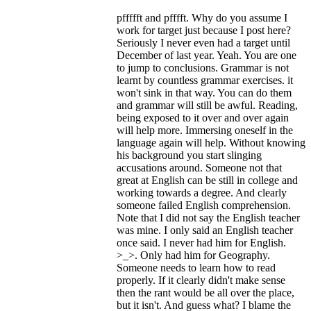
pffffft and pfffft. Why do you assume I
work for target just because I post here?
Seriously I never even had a target until
December of last year. Yeah. You are one
to jump to conclusions. Grammar is not
learnt by countless grammar exercises. it
won't sink in that way. You can do them
and grammar will still be awful. Reading,
being exposed to it over and over again
will help more. Immersing oneself in the
language again will help. Without knowing
his background you start slinging
accusations around. Someone not that
great at English can be still in college and
working towards a degree. And clearly
someone failed English comprehension.
Note that I did not say the English teacher
was mine. I only said an English teacher
once said. I never had him for English.
>_>. Only had him for Geography.
Someone needs to learn how to read
properly. If it clearly didn't make sense
then the rant would be all over the place,
but it isn't. And guess what? I blame the