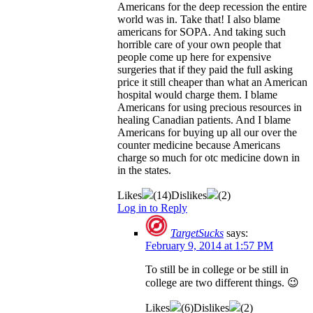
Americans for the deep recession the entire
world was in. Take that! I also blame
americans for SOPA. And taking such
horrible care of your own people that
people come up here for expensive
surgeries that if they paid the full asking
price it still cheaper than what an American
hospital would charge them. I blame
Americans for using precious resources in
healing Canadian patients. And I blame
Americans for buying up all our over the
counter medicine because Americans
charge so much for otc medicine down in
in the states.
Likes
(
14
)
Dislikes
(
2
)
Log in to Reply
TargetSucks
says:
February 9, 2014 at 1:57 PM
To still be in college or be still in
college are two different things. 😉
Likes
(
6
)
Dislikes
(
2
)