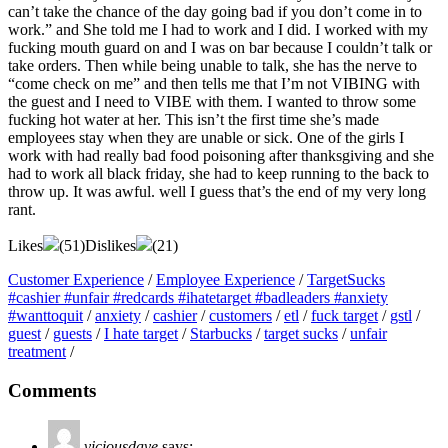
can’t take the chance of the day going bad if you don’t come in to
work.” and She told me I had to work and I did. I worked with my
fucking mouth guard on and I was on bar because I couldn’t talk or
take orders. Then while being unable to talk, she has the nerve to
“come check on me” and then tells me that I’m not VIBING with
the guest and I need to VIBE with them. I wanted to throw some
fucking hot water at her. This isn’t the first time she’s made
employees stay when they are unable or sick. One of the girls I
work with had really bad food poisoning after thanksgiving and she
had to work all black friday, she had to keep running to the back to
throw up. It was awful. well I guess that’s the end of my very long
rant.
Likes
(
51
)
Dislikes
(
21
)
Customer Experience
/
Employee Experience
/
TargetSucks
#cashier #unfair #redcards #ihatetarget #badleaders #anxiety
#wanttoquit
/
anxiety
/
cashier
/
customers
/
etl
/
fuck target
/
gstl
/
guest
/
guests
/
I hate target
/
Starbucks
/
target sucks
/
unfair
treatment
/
Comments
viciousdave
says: