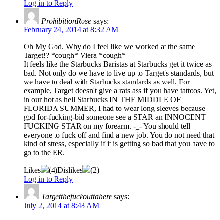
Log in to Reply
ProhibitionRose
says:
February 24, 2014 at 8:32 AM
Oh My God. Why do I feel like we worked at the same
Target!? *cough* Viera *cough*
It feels like the Starbucks Baristas at Starbucks get it twice as
bad. Not only do we have to live up to Target's standards, but
we have to deal with Starbucks standards as well. For
example, Target doesn't give a rats ass if you have tattoos. Yet,
in our hot as hell Starbucks IN THE MIDDLE OF
FLORIDA SUMMER, I had to wear long sleeves because
god for-fucking-bid someone see a STAR an INNOCENT
FUCKING STAR on my forearm. -_- You should tell
everyone to fuck off and find a new job. You do not need that
kind of stress, especially if it is getting so bad that you have to
go to the ER.
Likes
(
4
)
Dislikes
(
2
)
Log in to Reply
Targetthefuckouttahere
says:
July 2, 2014 at 8:48 AM