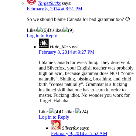
TargetSucks
says:
February 8, 2014 at 8:51 PM
So we should blame Canada for bad grammar too? 😉
Likes
(
6
)
Dislikes
(
9
)
Log in to Reply
Hate_Me
says:
February 8, 2014 at 9:27 PM
I blame Canada for everything. They deserve it.
and Silverfox, your English teacher was probably
high on acid, because grammar does NOT "come
naturally". Shitting, pissing, breathing, and child
birth "comes naturally". Grammar is a fucking
instituted skill that one has to learn in order to
master. Fucking idiot. No wonder you work for
Target. Hahaha
Likes
(
4
)
Dislikes
(
24
)
Log in to Reply
Silverfox
says:
February 9, 2014 at 5:52 AM