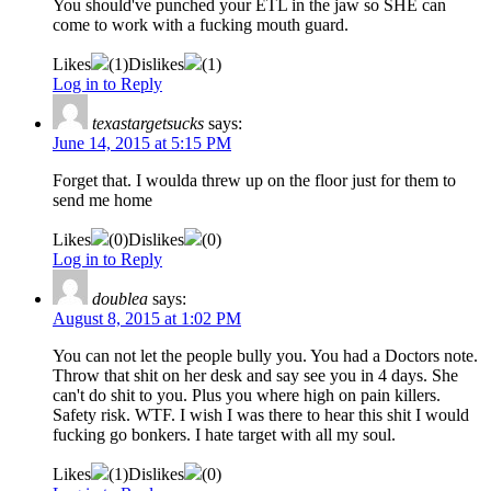
You should've punched your ETL in the jaw so SHE can
come to work with a fucking mouth guard.
Likes
(
1
)
Dislikes
(
1
)
Log in to Reply
texastargetsucks
says:
June 14, 2015 at 5:15 PM
Forget that. I woulda threw up on the floor just for them to
send me home
Likes
(
0
)
Dislikes
(
0
)
Log in to Reply
doublea
says:
August 8, 2015 at 1:02 PM
You can not let the people bully you. You had a Doctors note.
Throw that shit on her desk and say see you in 4 days. She
can't do shit to you. Plus you where high on pain killers.
Safety risk. WTF. I wish I was there to hear this shit I would
fucking go bonkers. I hate target with all my soul.
Likes
(
1
)
Dislikes
(
0
)