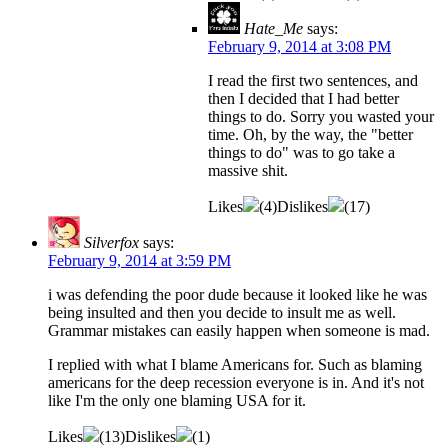
Hate_Me
says:
February 9, 2014 at 3:08 PM
I read the first two sentences, and
then I decided that I had better
things to do. Sorry you wasted your
time. Oh, by the way, the "better
things to do" was to go take a
massive shit.
Likes
(
4
)
Dislikes
(
17
)
Silverfox
says:
February 9, 2014 at 3:59 PM
i was defending the poor dude because it looked like he was
being insulted and then you decide to insult me as well.
Grammar mistakes can easily happen when someone is mad.
I replied with what I blame Americans for. Such as blaming
americans for the deep recession everyone is in. And it's not
like I'm the only one blaming USA for it.
Likes
(
13
)
Dislikes
(
1
)