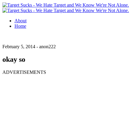
About
Home
February 5, 2014 -
anon222
okay so
ADVERTISEMENTS