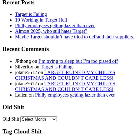
Recent Posts
Target is Failing
10 Working in Target Hell
Philly employees getting lazier than ever
Almost 2025, who still hates Target?
Maybe Target shouldn’t have tried to defraud their suppliers.
Recent Comments
JPthong
on
I’m trying to sleep but I’m too pissed off
Silverfox
on
Target is Failing
jotane5612
on
TARGET RUINED MY CHILD’S
CHRISTMAS AND COULDN’T CARE LESS!
jotane5612
on
TARGET RUINED MY CHILD’S
CHRISTMAS AND COULDN’T CARE LESS!
Lalien
on
Philly employees getting lazier than ever
Old Shit
Old Shit
Tag Cloud Shit