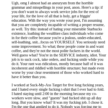
Ugh, omg I almost had an aneurysm from the horrible
grammar and misspellings in your post, anon. Here's a tip: if
you don't want to always work service jobs for the rest of
your life, for the love of all that is holy, get a friggin'
education. With the way you wrote your post, I'm assuming
that you are completely incapable of writing a proper resume,
as well. Try this: instead of hating your miserable Starbucks
existence, loathing the wealthier-class individuals who come
in for their coffee because you're a jealous, under-educated,
self-loathing, snit...focus on YOURSELF. You seriously need
some improvement. So what; these people come in and want
coffee, and they're not the most polite fuckers in the world.
Well guess what? You're in the SERVICE industry, idiot. Your
job is to suck cock, take orders, and fucking smile while you
do it. Your rant was ridiculous, mostly because half of it was
incoherent and riddled with horrible structure; but made even
worse by your clear resentment of those who worked hard to
have it better than you.
I worked at Suck-My-Ass Target for five long fucking years,
and I hated every single fucking t-shirt that I ever had to fold.
I hated staying until 2:00 in the morning because my co-
workers were slow, and "guests" had fucked shit up all day
long. But you know what? It was my fucking job. I chose it.
I'm the one that applied to do it. Nobody was forcing me to