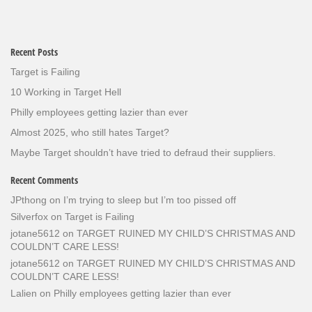
Recent Posts
Target is Failing
10 Working in Target Hell
Philly employees getting lazier than ever
Almost 2025, who still hates Target?
Maybe Target shouldn’t have tried to defraud their suppliers.
Recent Comments
JPthong
on
I’m trying to sleep but I’m too pissed off
Silverfox
on
Target is Failing
jotane5612
on
TARGET RUINED MY CHILD’S CHRISTMAS AND
COULDN’T CARE LESS!
jotane5612
on
TARGET RUINED MY CHILD’S CHRISTMAS AND
COULDN’T CARE LESS!
Lalien
on
Philly employees getting lazier than ever