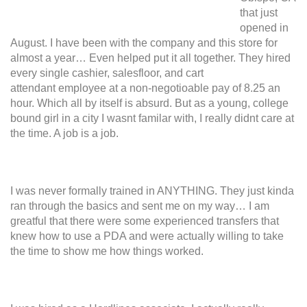
that just
opened in
August. I have been with the company and this store for
almost a year… Even helped put it all together. They hired
every single cashier, salesfloor, and cart
attendant employee at a non-negotioable pay of 8.25 an
hour. Which all by itself is absurd. But as a young, college
bound girl in a city I wasnt familar with, I really didnt care at
the time. A job is a job.
I was never formally trained in ANYTHING. They just kinda
ran through the basics and sent me on my way… I am
greatful that there were some experienced transfers that
knew how to use a PDA and were actually willing to take
the time to show me how things worked.