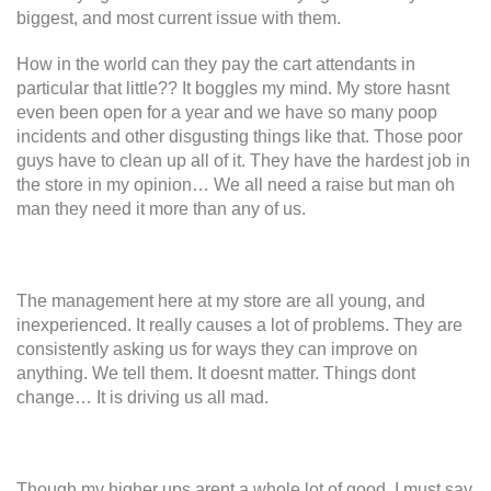
biggest, and most current issue with them.
How in the world can they pay the cart attendants in
particular that little?? It boggles my mind. My store hasnt
even been open for a year and we have so many poop
incidents and other disgusting things like that. Those poor
guys have to clean up all of it. They have the hardest job in
the store in my opinion… We all need a raise but man oh
man they need it more than any of us.
The management here at my store are all young, and
inexperienced. It really causes a lot of problems. They are
consistently asking us for ways they can improve on
anything. We tell them. It doesnt matter. Things dont
change… It is driving us all mad.
Though my higher ups arent a whole lot of good, I must say