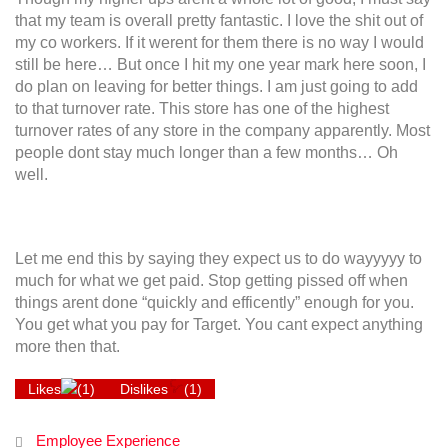
that my team is overall pretty fantastic. I love the shit out of
my co workers. If it werent for them there is no way I would
still be here… But once I hit my one year mark here soon, I
do plan on leaving for better things. I am just going to add
to that turnover rate. This store has one of the highest
turnover rates of any store in the company apparently. Most
people dont stay much longer than a few months… Oh
well.
Let me end this by saying they expect us to do wayyyyy to
much for what we get paid. Stop getting pissed off when
things arent done “quickly and efficently” enough for you.
You get what you pay for Target. You cant expect anything
more then that.
Likes
(
1
)
Dislikes
(
1
)
Employee Experience