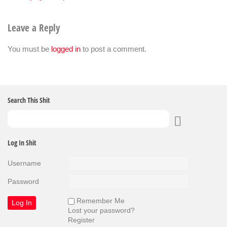
Leave a Reply
You must be
logged in
to post a comment.
Search This Shit
Log In Shit
Username
Password
Remember Me
Lost your password?
Register