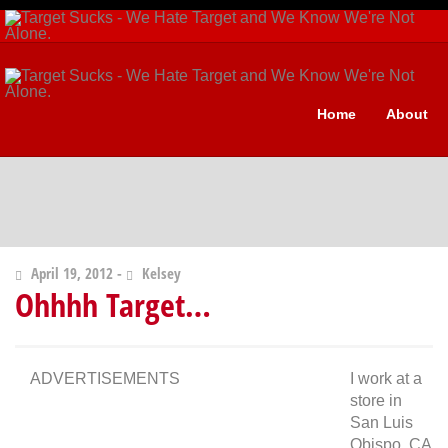
Home
About
April 19, 2012 -
Kelsey
Ohhhh Target…
ADVERTISEMENTS
I work at a
store in
San Luis
Obispo, CA