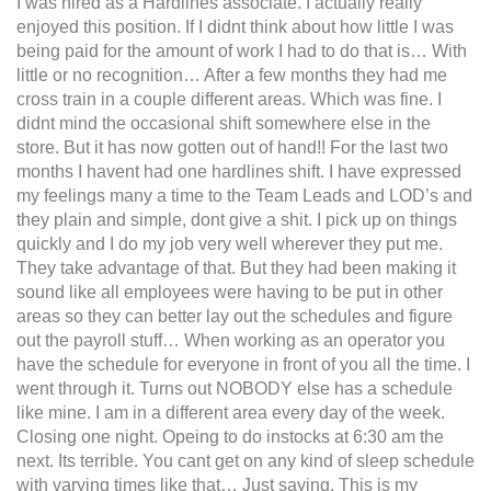
I was hired as a Hardlines associate. I actually really
enjoyed this position. If I didnt think about how little I was
being paid for the amount of work I had to do that is… With
little or no recognition… After a few months they had me
cross train in a couple different areas. Which was fine. I
didnt mind the occasional shift somewhere else in the
store. But it has now gotten out of hand!! For the last two
months I havent had one hardlines shift. I have expressed
my feelings many a time to the Team Leads and LOD’s and
they plain and simple, dont give a shit. I pick up on things
quickly and I do my job very well wherever they put me.
They take advantage of that. But they had been making it
sound like all employees were having to be put in other
areas so they can better lay out the schedules and figure
out the payroll stuff… When working as an operator you
have the schedule for everyone in front of you all the time. I
went through it. Turns out NOBODY else has a schedule
like mine. I am in a different area every day of the week.
Closing one night. Opeing to do instocks at 6:30 am the
next. Its terrible. You cant get on any kind of sleep schedule
with varying times like that… Just saying. This is my