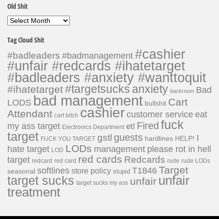
Old Shit
Old
Shit
Tag Cloud Shit
#cashier
#badleaders
#badmanagement
#unfair #redcards #ihatetarget
#badleaders #anxiety #wanttoquit
#targetsucks
anxiety
#ihatetarget
Bad
backroom
bad management
Cart
LODS
bullshit
cashier
Attendant
customer service
eat
cart bitch
fuck
Fired
my ass target
etl
Electronics Department
target
guests
gstl
I
hardlines
HELP!
FUCK YOU TARGET
LODs
hate target
please rot in hell
management
LOD
red cards
Redcards
target
redcard
red card
rude
rude LODs
Target
softlines
T1846
store policy
seasonal
stupid
unfair
target sucks
unfair
target sucks my ass
treatment