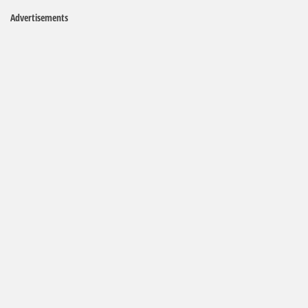
Advertisements