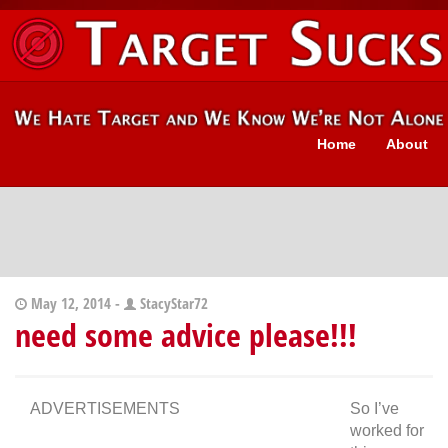
Home
About
May 12, 2014 -
StacyStar72
need some advice please!!!
ADVERTISEMENTS
So I’ve
worked for