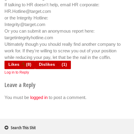
If talking to HR doesn't help, email HR corporate:
HR.Hotline@target.com
or the Integrity Hotline:
Integrity@target.com
Or you can submit an anonymous report here:
targetintegrityhotline.com
Ultimately though you should really find another company to
work for. If they're willing to screw you out of your position
while reducing your pay, let that be the nail in the coffin.
Likes
(
8
)
Dislikes
(
1
)
Log in to Reply
Leave a Reply
You must be
logged in
to post a comment.
Search This Shit