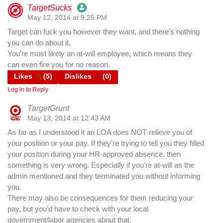
TargetSucks
May 12, 2014 at 9:25 PM
The Real Person Badge!
Target can fuck you however they want, and there's nothing
you can do about it.
Anti-Spam by CleanTalk
You're most likely an at-will employee, which means they
can even fire you for no reason.
Likes
(
5
)
Dislikes
(
0
)
Log in to Reply
TargetGrunt
May 13, 2014 at 12:43 AM
As far as I understood it an LOA does NOT relieve you of
your position or your pay. If they're trying to tell you they filled
your position during your HR-approved absence, then
something is very wrong. Especially if you're at-will as the
admin mentioned and they terminated you without informing
you.
There may also be consequences for them reducing your
pay, but you'd have to check with your local
government/labor agencies about that.