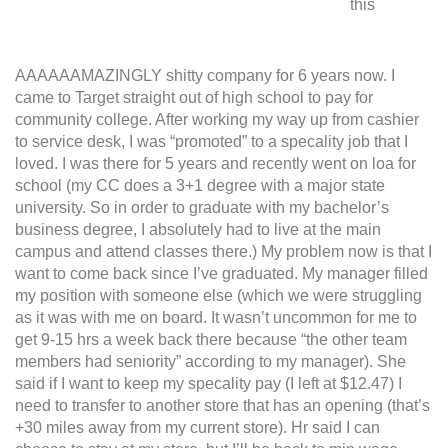
this
AAAAAAMAZINGLY shitty company for 6 years now. I
came to Target straight out of high school to pay for
community college. After working my way up from cashier
to service desk, I was “promoted” to a specality job that I
loved. I was there for 5 years and recently went on loa for
school (my CC does a 3+1 degree with a major state
university. So in order to graduate with my bachelor’s
business degree, I absolutely had to live at the main
campus and attend classes there.) My problem now is that I
want to come back since I’ve graduated. My manager filled
my position with someone else (which we were struggling
as it was with me on board. It wasn’t uncommon for me to
get 9-15 hrs a week back there because “the other team
members had seniority” according to my manager). She
said if I want to keep my specality pay (I left at $12.47) I
need to transfer to another store that has an opening (that’s
+30 miles away from my current store). Hr said I can