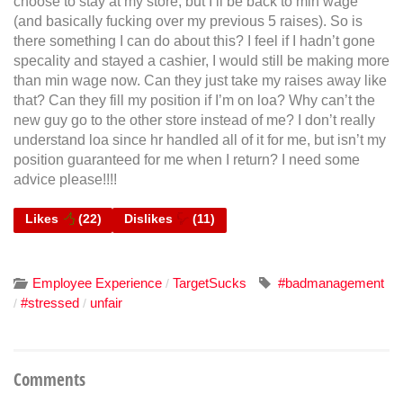
choose to stay at my store, but I’ll be back to min wage
(and basically fucking over my previous 5 raises). So is
there something I can do about this? I feel if I hadn’t gone
specality and stayed a cashier, I would still be making more
than min wage now. Can they just take my raises away like
that? Can they fill my position if I’m on loa? Why can’t the
new guy go to the other store instead of me? I don’t really
understand loa since hr handled all of it for me, but isn’t my
position guaranteed for me when I return? I need some
advice please!!!!
Likes
(
22
)
Dislikes
(
11
)
Employee Experience
TargetSucks
#badmanagement
/
#stressed
unfair
/
/
Comments