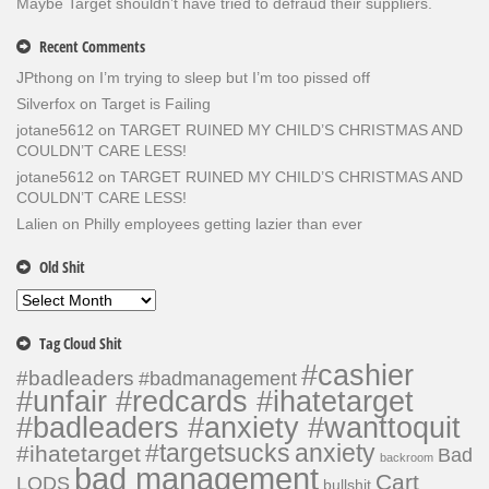
Maybe Target shouldn’t have tried to defraud their suppliers.
Recent Comments
JPthong
on
I’m trying to sleep but I’m too pissed off
Silverfox
on
Target is Failing
jotane5612
on
TARGET RUINED MY CHILD’S CHRISTMAS AND
COULDN’T CARE LESS!
jotane5612
on
TARGET RUINED MY CHILD’S CHRISTMAS AND
COULDN’T CARE LESS!
Lalien
on
Philly employees getting lazier than ever
Old Shit
Old
Shit
Tag Cloud Shit
#cashier
#badleaders
#badmanagement
#unfair #redcards #ihatetarget
#badleaders #anxiety #wanttoquit
#targetsucks
anxiety
#ihatetarget
Bad
backroom
bad management
Cart
LODS
bullshit