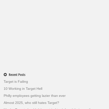
Recent Posts
Target is Failing
10 Working in Target Hell
Philly employees getting lazier than ever
Almost 2025, who still hates Target?