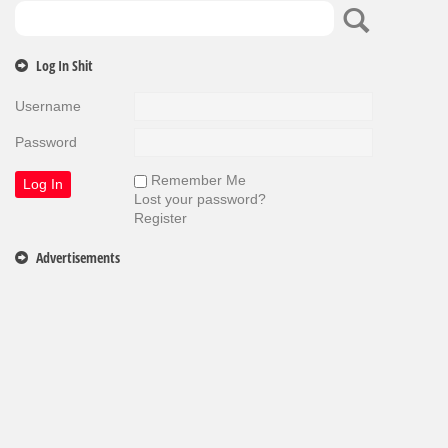
Log In Shit
Username
Password
Remember Me
Lost your password?
Register
Advertisements