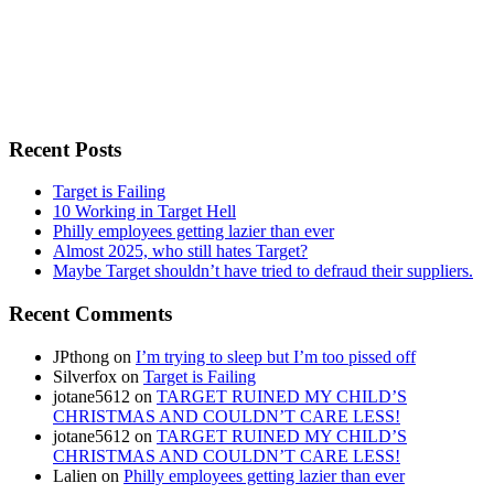
Recent Posts
Target is Failing
10 Working in Target Hell
Philly employees getting lazier than ever
Almost 2025, who still hates Target?
Maybe Target shouldn’t have tried to defraud their suppliers.
Recent Comments
JPthong
on
I’m trying to sleep but I’m too pissed off
Silverfox
on
Target is Failing
jotane5612
on
TARGET RUINED MY CHILD’S
CHRISTMAS AND COULDN’T CARE LESS!
jotane5612
on
TARGET RUINED MY CHILD’S
CHRISTMAS AND COULDN’T CARE LESS!
Lalien
on
Philly employees getting lazier than ever