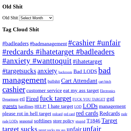
Old Shit
Old Shit
Tag Cloud Shit
#cashier #unfair
#badleaders
#badmanagement
#redcards #ihatetarget #badleaders
#anxiety #wanttoquit
#ihatetarget
bad
anxiety
#targetsucks
Bad LODS
backroom
management
Cart Attendant
bullshit
cart bitch
cashier
customer service
eat my ass target
Electronics
fuck target
Fired
gstl
etl
Department
FUCK YOU TARGET
LODs
guests
I hate target
management
hardlines
HELP!
LOD
red cards
Redcards
please rot in hell target
redcard
red card
rude
Target
softlines
T1846
store policy
seasonal
stupid
rude LODs
unfair
target sucks
unfair
target sucks my ass