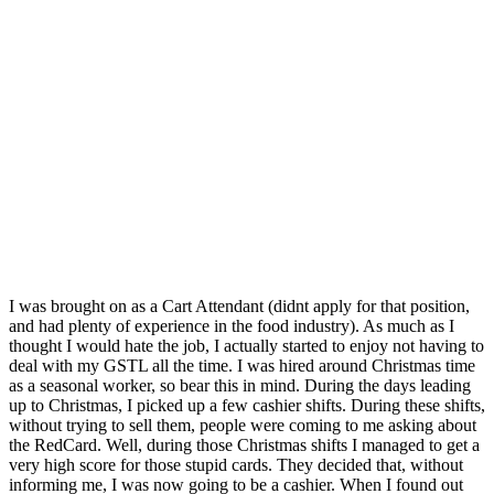
I was brought on as a Cart Attendant (didnt apply for that position,
and had plenty of experience in the food industry). As much as I
thought I would hate the job, I actually started to enjoy not having to
deal with my GSTL all the time. I was hired around Christmas time
as a seasonal worker, so bear this in mind. During the days leading
up to Christmas, I picked up a few cashier shifts. During these shifts,
without trying to sell them, people were coming to me asking about
the RedCard. Well, during those Christmas shifts I managed to get a
very high score for those stupid cards. They decided that, without
informing me, I was now going to be a cashier. When I found out