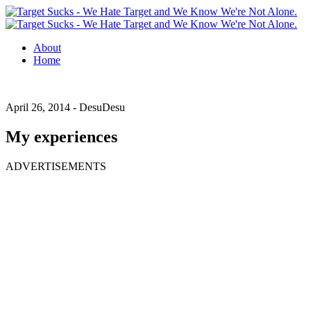
About
Home
April 26, 2014 -
DesuDesu
My experiences
ADVERTISEMENTS