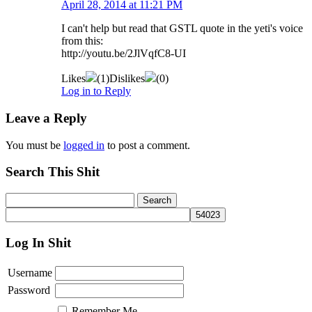
April 28, 2014 at 11:21 PM
I can't help but read that GSTL quote in the yeti's voice
from this:
http://youtu.be/2JlVqfC8-UI
Likes
(
1
)
Dislikes
(
0
)
Log in to Reply
Leave a Reply
You must be
logged in
to post a comment.
Search This Shit
Log In Shit
Username
Password
Remember Me