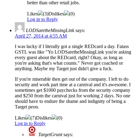
better than other retail jobs.
Likes
(
3
)
Dislikes
(
0
)
Log in to Reply
LODSaretheMissingLink
says:
April 27, 2014 at 4:55 AM
I was lucky if I literally got a single REDcard a day. Fatass
GSTL was like "Yo LODSaretheMissingLink you're asking
every guest about the REDcard, right? Okay, as long as
you're asking that's what counts." Never got coached or
anything. Maybe my Target just didn't give a fuck.
If you're miserable then get out of the company. I left to do
security and work part time at a carnival and it's awesome. I
sometimes get $1000 paychecks from the security company
and $250 from the carnival just for working 2 days. No one
should have to endure the shame and indignity of being a
Target peon.
Likes
(
7
)
Dislikes
(
0
)
Log in to Reply
TargetGrunt
says: