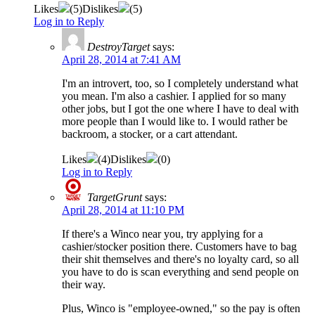
Likes
(
5
)
Dislikes
(
5
)
Log in to Reply
DestroyTarget
says:
April 28, 2014 at 7:41 AM
I'm an introvert, too, so I completely understand what
you mean. I'm also a cashier. I applied for so many
other jobs, but I got the one where I have to deal with
more people than I would like to. I would rather be
backroom, a stocker, or a cart attendant.
Likes
(
4
)
Dislikes
(
0
)
Log in to Reply
TargetGrunt
says:
April 28, 2014 at 11:10 PM
If there's a Winco near you, try applying for a
cashier/stocker position there. Customers have to bag
their shit themselves and there's no loyalty card, so all
you have to do is scan everything and send people on
their way.
Plus, Winco is "employee-owned," so the pay is often