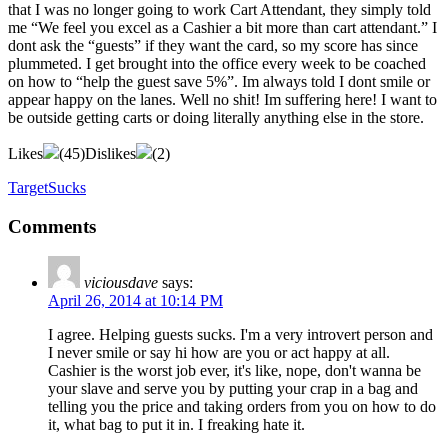
that I was no longer going to work Cart Attendant, they simply told
me “We feel you excel as a Cashier a bit more than cart attendant.” I
dont ask the “guests” if they want the card, so my score has since
plummeted. I get brought into the office every week to be coached
on how to “help the guest save 5%”. Im always told I dont smile or
appear happy on the lanes. Well no shit! Im suffering here! I want to
be outside getting carts or doing literally anything else in the store.
Likes
(
45
)
Dislikes
(
2
)
TargetSucks
Comments
viciousdave
says:
April 26, 2014 at 10:14 PM
I agree. Helping guests sucks. I'm a very introvert person and
I never smile or say hi how are you or act happy at all.
Cashier is the worst job ever, it's like, nope, don't wanna be
your slave and serve you by putting your crap in a bag and
telling you the price and taking orders from you on how to do
it, what bag to put it in. I freaking hate it.