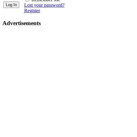
Lost your password?
Register
Advertisements